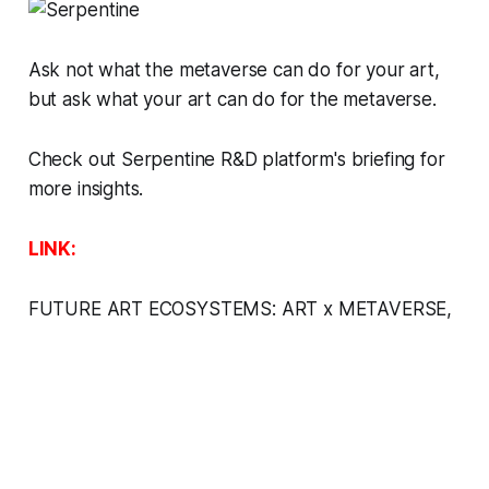
Ask not what the metaverse can do for your art,
but ask what your art can do for the metaverse.
Check out Serpentine R&D platform's briefing for
more insights.
LINK:
FUTURE ART ECOSYSTEMS: ART x METAVERSE
,