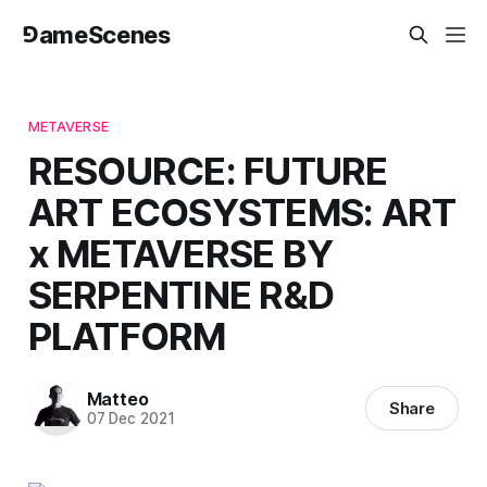
⅁ameScenes
METAVERSE
RESOURCE: FUTURE
ART ECOSYSTEMS: ART
x METAVERSE BY
SERPENTINE R&D
PLATFORM
Matteo
Share
07 Dec 2021