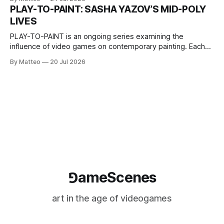
one-on-one match between Yao Ming and Shaquille O’Neal.
PLAY-TO-PAINT: SASHA YAZOV’S MID-POLY
The match itself is programmed to continue indefinitely.
LIVES
This recording concludes when one player
PLAY-TO-PAINT is an ongoing series examining the
influence of video games on contemporary painting. Each
article considers how artists translate game imagery, virtual
By Matteo
20 Jul 2026
camera systems, player-made content, and the temporal
logic of play into material form, treating the canvas as a site
where digital experience is edited
⅁ameScenes
art in the age of videogames