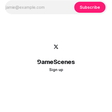
Subscribe
⅁ameScenes
Sign up