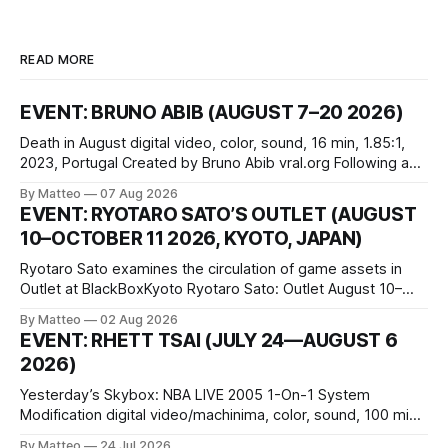
READ MORE
EVENT: BRUNO ABIB (AUGUST 7–20 2026)
Death in August digital video, color, sound, 16 min, 1.85:1,
2023, Portugal Created by Bruno Abib vral.org Following a
disturbing incident somewhere in Portugal, a group of
By Matteo
07 Aug 2026
friends responds in conflicting ways. Some resist the
EVENT: RYOTARO SATO’S OUTLET (AUGUST
conditions that surround them, while others seek refuge in a
10–OCTOBER 11 2026, KYOTO, JAPAN)
virtual realm.
Ryotaro Sato examines the circulation of game assets in
Outlet at BlackBoxKyoto Ryotaro Sato: Outlet August 10–
October 11, 2026 BlackBoxKyoto Taniguchi Building, 3F 171-
By Matteo
02 Aug 2026
1 Kashiwaya-cho, Nakagyo-ku Kyoto 604-8014, Japan
EVENT: RHETT TSAI (JULY 24—AUGUST 6
Opening hours: 1:00–9:00 p.m. Closed Tuesday and
2026)
Wednesday Admission: ¥1,500 on
Yesterday’s Skybox: NBA LIVE 2005 1-On-1 System
Modification digital video/machinima, color, sound, 100 min,
2026, China Screen recording documenting the modified
By Matteo
24 Jul 2026