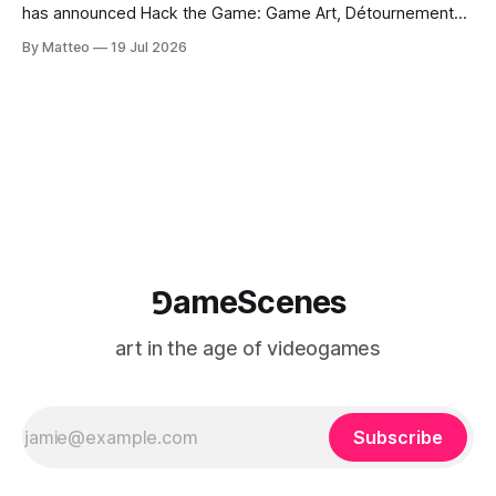
has announced Hack the Game: Game Art, Détournement
and Video Game Imaginaries, the inaugural edition of the
By Matteo
19 Jul 2026
Technology and Art Research International Colloquium
(TARIC). The event will take place during the 17th
Mediterranean Biennale of Art Schools, scheduled for 9–13
⅁ameScenes
art in the age of videogames
Subscribe