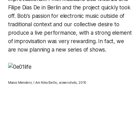
Filipe Dias De in Berlin and the project quickly took
off. Bob's passion for electronic music outside of
traditional context and our collective desire to
produce a live performance, with a strong element
of improvisation was very rewarding. In fact, we
are now planning a new series of shows.
Marco Mendeni, I Am
Niko Bellic
, screenshots, 2010