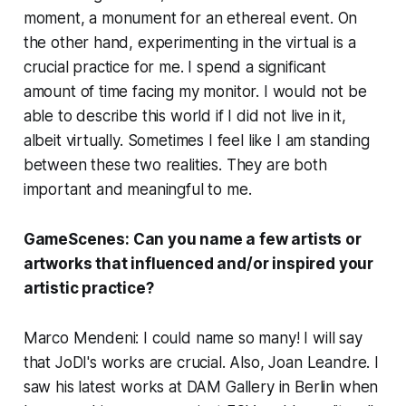
moment, a monument for an ethereal event. On
the other hand, experimenting in the virtual is a
crucial practice for me. I spend a significant
amount of time facing my monitor. I would not be
able to describe this world if I did not live in it,
albeit virtually. Sometimes I feel like I am standing
between these two realities. They are both
important and meaningful to me.
GameScenes:
Can you name a few artists or
artworks that influenced and/or inspired your
artistic practice?
Marco Mendeni: I could name so many! I will say
that JoDI's works are crucial. Also, Joan Leandre. I
saw his latest works at DAM Gallery in Berlin when