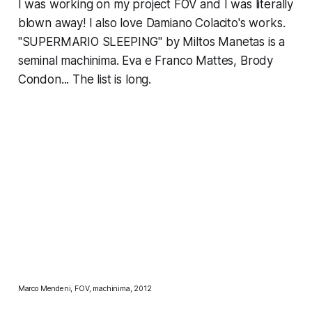
I was working on my project FOV and I was literally
blown away! I also love
Damiano Colacito
's works.
"SUPERMARIO SLEEPING" by Miltos Manetas
is a
seminal machinima. Eva e Franco Mattes, Brody
Condon... The list is long.
Marco Mendeni, FOV, machinima, 2012