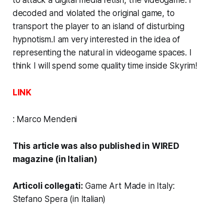
to attack a digital media fetish, the videogame. I
decoded and violated the original game, to
transport the player to an island of disturbing
hypnotism.I am very interested in the idea of
representing the natural in videogame spaces. I
think I will spend some quality time inside
Skyrim
!
LINK
:
Marco Mendeni
This article was also published in
WIRED
magazine (in Italian)
Articoli collegati:
Game Art Made in Italy:
Stefano Spera
(in Italian)