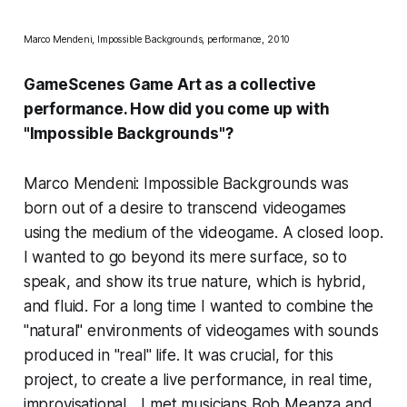
Marco Mendeni, Impossible Backgrounds, performance, 2010
GameScenes Game Art as a collective
performance. How did you come up with
"Impossible Backgrounds"?
Marco Mendeni: Impossible Backgrounds was
born out of a desire to transcend videogames
using the medium of the videogame. A closed loop.
I wanted to go beyond its mere surface, so to
speak, and show its true nature, which is hybrid,
and fluid. For a long time I wanted to combine the
"natural" environments of videogames with sounds
produced in "real" life. It was crucial, for this
project, to create a live performance, in real time,
improvisational... I met musicians Bob Meanza and