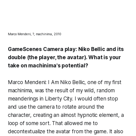
Marco Mendeni, ?, machinima, 2010
GameScenes Camera play:
Niko Bellic and its
double
(the player, the avatar). What is your
take on machinima's potential?
Marco Mendeni: I Am Niko Bellic, one of my first
machinima, was the result of my wild, random
meanderings in Liberty City. I would often stop
and use the camera to rotate around the
character, creating an almost hypnotic element, a
loop of some sort. That allowed me to
decontextualize the avatar from the game. It also