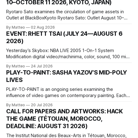
10–OCTOBER 11 2026, KYOTO, JAPAN)
Ryotaro Sato examines the circulation of game assets in
Outlet at BlackBoxKyoto Ryotaro Sato: Outlet August 10–
October 11, 2026 BlackBoxKyoto Taniguchi Building, 3F 171-
By Matteo
02 Aug 2026
1 Kashiwaya-cho, Nakagyo-ku Kyoto 604-8014, Japan
EVENT: RHETT TSAI (JULY 24—AUGUST 6
Opening hours: 1:00–9:00 p.m. Closed Tuesday and
2026)
Wednesday Admission: ¥1,500 on
Yesterday’s Skybox: NBA LIVE 2005 1-On-1 System
Modification digital video/machinima, color, sound, 100 min,
2026, China Screen recording documenting the modified
By Matteo
24 Jul 2026
one-on-one match between Yao Ming and Shaquille O’Neal.
PLAY-TO-PAINT: SASHA YAZOV’S MID-POLY
The match itself is programmed to continue indefinitely.
LIVES
This recording concludes when one player
PLAY-TO-PAINT is an ongoing series examining the
influence of video games on contemporary painting. Each
article considers how artists translate game imagery, virtual
By Matteo
20 Jul 2026
camera systems, player-made content, and the temporal
CALL FOR PAPERS AND ARTWORKS: HACK
logic of play into material form, treating the canvas as a site
THE GAME (TÉTOUAN, MOROCCO,
where digital experience is edited
DEADLINE: AUGUST 31 2026)
The Institut National des Beaux-Arts in Tétouan, Morocco,