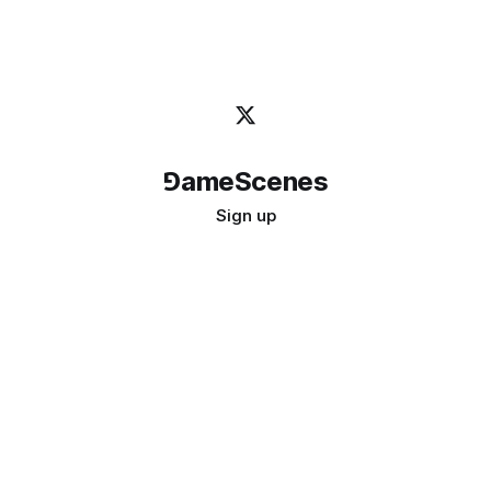
⅁ameScenes
Sign up
©
2026
GameScenes
. All rights reserved.
Image credit:
bady abbas
Don't ask if games are art · Ask if art can be a game