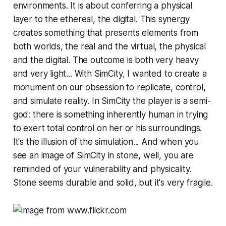
environments. It is about conferring a physical
layer to the ethereal, the digital. This synergy
creates something that presents elements from
both worlds, the real and the virtual, the physical
and the digital. The outcome is both very heavy
and very light... With
SimCity,
I wanted to create a
monument on our obsession to replicate, control,
and simulate reality. In
SimCity
the player is a semi-
god: there is something inherently human in trying
to exert total control on her or his surroundings.
It's the illusion of the simulation... And when you
see an image of
SimCity
in stone, well, you are
reminded of your vulnerability and physicality.
Stone seems durable and solid, but it's very fragile.