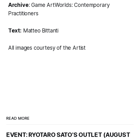
Archive
:
Game ArtWorlds: Contemporary
Practitioners
Text:
Matteo Bittanti
All images courtesy of the Artist
READ MORE
EVENT: RYOTARO SATO’S OUTLET (AUGUST