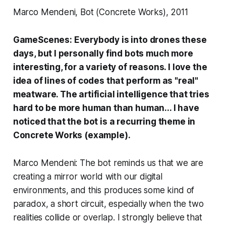
Marco Mendeni, Bot (Concrete Works), 2011
GameScenes:
Everybody is into drones these
days, but I personally find bots much more
interesting, for a variety of reasons. I love the
idea of lines of codes that perform as "real"
meatware. The artificial intelligence that tries
hard to be more human than human... I have
noticed that the bot is a recurring theme in
Concrete Works
(
example)
.
Marco Mendeni: The bot reminds us that we are
creating a mirror world with our digital
environments, and this produces some kind of
paradox, a short circuit, especially when the two
realities collide or overlap. I strongly believe that