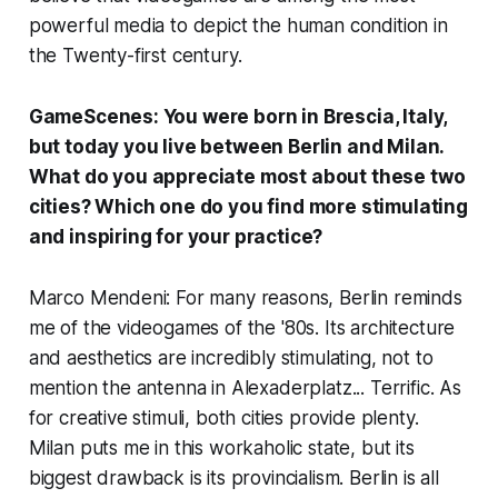
powerful media to depict the human condition in
the Twenty-first century.
GameScenes: You were born in Brescia, Italy,
but today you live between Berlin and Milan.
What do you appreciate most about these two
cities? Which one do you find more stimulating
and inspiring for your practice?
Marco Mendeni: For many reasons, Berlin reminds
me of the videogames of the '80s. Its architecture
and aesthetics are incredibly stimulating, not to
mention the antenna in Alexaderplatz... Terrific. As
for creative stimuli, both cities provide plenty.
Milan puts me in this workaholic state, but its
biggest drawback is its provincialism. Berlin is all