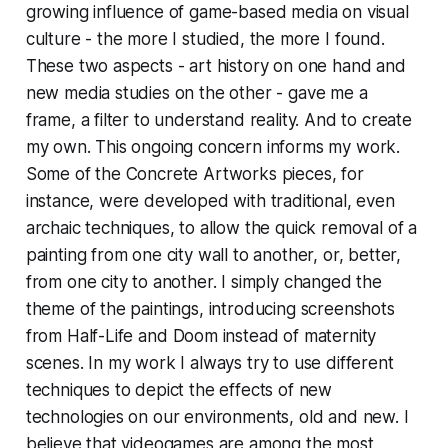
growing influence of game-based media on visual
culture - the more I studied, the more I found.
These two aspects - art history on one hand and
new media studies on the other - gave me a
frame, a filter to understand reality. And to create
my own. This ongoing concern informs my work.
Some of the Concrete Artworks pieces, for
instance, were developed with traditional, even
archaic techniques, to allow the quick removal of a
painting from one city wall to another, or, better,
from one city to another. I simply changed the
theme of the paintings, introducing screenshots
from
Half-Life
and
Doom
instead of maternity
scenes. In my work I always try to use different
techniques to depict the effects of new
technologies on our environments, old and new. I
believe that videogames are among the most