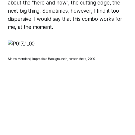
about the "here and now", the cutting edge, the
next big thing. Sometimes, however, I find it too
dispersive. I would say that this combo works for
me, at the moment.
Marco Mendeni, Impossible Backgrounds, screenshots, 2010