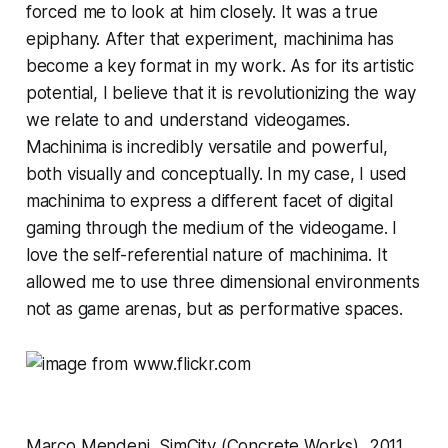
forced me to look at him closely. It was a true
epiphany. After that experiment, machinima has
become a key format in my work. As for its artistic
potential, I believe that it is revolutionizing the way
we relate to and understand videogames.
Machinima is incredibly versatile and powerful,
both visually and conceptually. In my case, I used
machinima to express a different facet of digital
gaming through the medium of the videogame. I
love the self-referential nature of machinima. It
allowed me to use three dimensional environments
not as game arenas, but as performative spaces.
Marco Mendeni,
SimCity
(Concrete Works), 2011