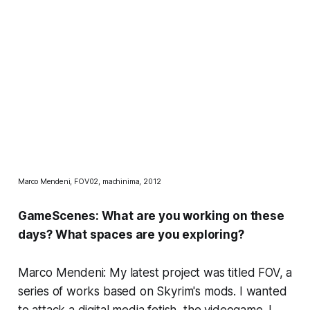
Marco Mendeni, FOV02, machinima, 2012
GameScenes: What are you working on these
days? What spaces are you exploring?
Marco Mendeni: My latest project was titled
FOV
, a
series of works based on
Skyrim's
mods. I wanted