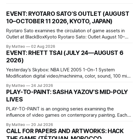
EVENT: RYOTARO SATO’S OUTLET (AUGUST
10–OCTOBER 11 2026, KYOTO, JAPAN)
Ryotaro Sato examines the circulation of game assets in
Outlet at BlackBoxKyoto Ryotaro Sato: Outlet August 10–
October 11, 2026 BlackBoxKyoto Taniguchi Building, 3F 171-
By Matteo
02 Aug 2026
1 Kashiwaya-cho, Nakagyo-ku Kyoto 604-8014, Japan
EVENT: RHETT TSAI (JULY 24—AUGUST 6
Opening hours: 1:00–9:00 p.m. Closed Tuesday and
2026)
Wednesday Admission: ¥1,500 on
Yesterday’s Skybox: NBA LIVE 2005 1-On-1 System
Modification digital video/machinima, color, sound, 100 min,
2026, China Screen recording documenting the modified
By Matteo
24 Jul 2026
one-on-one match between Yao Ming and Shaquille O’Neal.
PLAY-TO-PAINT: SASHA YAZOV’S MID-POLY
The match itself is programmed to continue indefinitely.
LIVES
This recording concludes when one player
PLAY-TO-PAINT is an ongoing series examining the
influence of video games on contemporary painting. Each
article considers how artists translate game imagery, virtual
By Matteo
20 Jul 2026
camera systems, player-made content, and the temporal
CALL FOR PAPERS AND ARTWORKS: HACK
logic of play into material form, treating the canvas as a site
THE GAME (TÉTOUAN, MOROCCO,