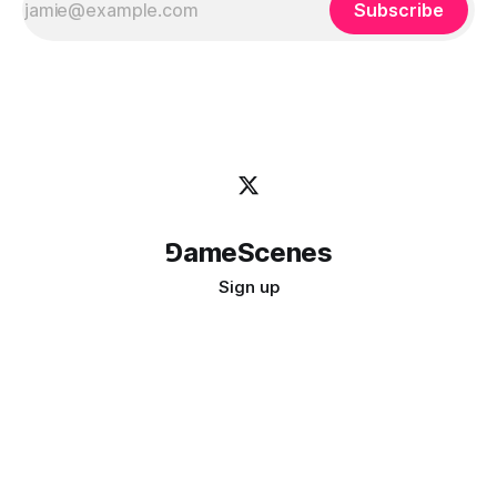
Subscribe
⅁ameScenes
Sign up
©
2026
GameScenes
. All rights reserved.