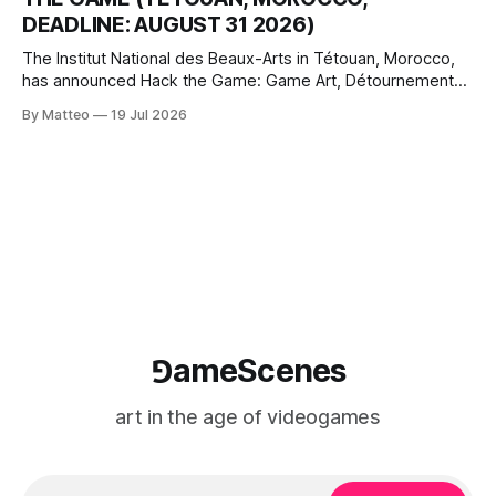
where digital experience is edited
DEADLINE: AUGUST 31 2026)
The Institut National des Beaux-Arts in Tétouan, Morocco,
has announced Hack the Game: Game Art, Détournement
and Video Game Imaginaries, the inaugural edition of the
By Matteo
19 Jul 2026
Technology and Art Research International Colloquium
(TARIC). The event will take place during the 17th
Mediterranean Biennale of Art Schools, scheduled for 9–13
⅁ameScenes
art in the age of videogames