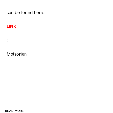
can be found here
.
LINK
:
Motsonian
READ MORE