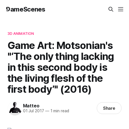
⅁ameScenes
3D ANIMATION
Game Art: Motsonian's
"‘The only thing lacking
in this second body is
the living flesh of the
first body’" (2016)
Matteo
Share
01 Jul 2017
—
1 min read