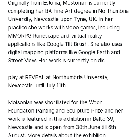
Originally from Estonia, Mostonian is currently
completing her BA Fine Art degree in Northumbria
University, Newcastle upon Tyne, UK. In her
practice she works with video games, including
MMORPG
Runescape
and virtual reality
applications like Google Tilt Brush. She also uses
digital mapping platforms like Google Earth and
Street View. Her work is currently on dis
play at
REVEAL
at Northumbria University,
Newcastle until July 11th
.
Motsonian was shortlisted for the Woon
Foundation Painting and Sculpture Prize and her
work is featured in this exhibition in Baltic 39,
Newcastle and is open from 30th June till 6th
August. More details about the exhibition