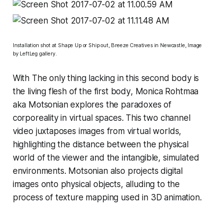
Installation shot at
Shape Up or Ship out
,
Breeze Creatives in Newcastle, Image
by LeftLeg gallery.
With
The only thing lacking in this second body is
the living flesh of the first body
, Monica Rohtmaa
aka Motsonian explores the paradoxes of
corporeality in virtual spaces. This two channel
video juxtaposes images from virtual worlds,
highlighting the distance between the physical
world of the viewer and the intangible, simulated
environments. Motsonian also projects digital
images onto physical objects, alluding to the
process of texture mapping used in 3D animation.