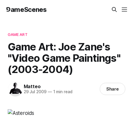
⅁ameScenes
GAME ART
Game Art: Joe Zane's
"Video Game Paintings"
(2003-2004)
Matteo
Share
29 Jul 2009
—
1 min read