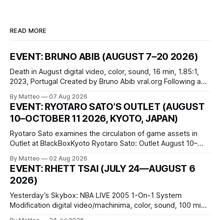
READ MORE
EVENT: BRUNO ABIB (AUGUST 7–20 2026)
Death in August digital video, color, sound, 16 min, 1.85:1,
2023, Portugal Created by Bruno Abib vral.org Following a
disturbing incident somewhere in Portugal, a group of
By Matteo
07 Aug 2026
friends responds in conflicting ways. Some resist the
EVENT: RYOTARO SATO’S OUTLET (AUGUST
conditions that surround them, while others seek refuge in a
10–OCTOBER 11 2026, KYOTO, JAPAN)
virtual realm.
Ryotaro Sato examines the circulation of game assets in
Outlet at BlackBoxKyoto Ryotaro Sato: Outlet August 10–
October 11, 2026 BlackBoxKyoto Taniguchi Building, 3F 171-
By Matteo
02 Aug 2026
1 Kashiwaya-cho, Nakagyo-ku Kyoto 604-8014, Japan
EVENT: RHETT TSAI (JULY 24—AUGUST 6
Opening hours: 1:00–9:00 p.m. Closed Tuesday and
2026)
Wednesday Admission: ¥1,500 on
Yesterday’s Skybox: NBA LIVE 2005 1-On-1 System
Modification digital video/machinima, color, sound, 100 min,
2026, China Screen recording documenting the modified