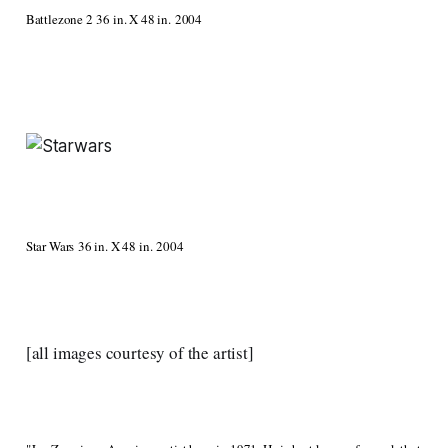
Battlezone 2 36 in. X 48 in. 2004
Star Wars 36 in. X 48 in. 2004
[all images courtesy of the artist]