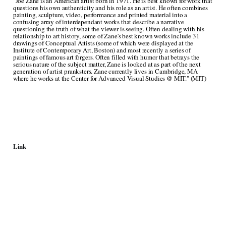
"Joe Zane is an American artist born in 1971. He is best known for work that
questions his own authenticity and his role as an artist. He often combines
painting, sculpture, video, performance and printed material into a
confusing array of interdependant works that describe a narrative
questioning the truth of what the viewer is seeing. Often dealing with his
relationship to art history, some of Zane's best known works include 31
drawings of Conceptual Artists (some of which were displayed at the
Institute of Contemporary Art, Boston) and most recently a series of
paintings of famous art forgers. Often filled with humor that betrays the
serious nature of the subject matter, Zane is looked at as part of the next
generation of artist pranksters. Zane currently lives in Cambridge, MA
where he works at the Center for Advanced Visual Studies @ MIT." (MIT)
Link