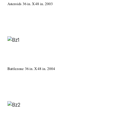
Asteroids 36 in. X 48 in. 2003
Battlezone 36 in. X 48 in. 2004