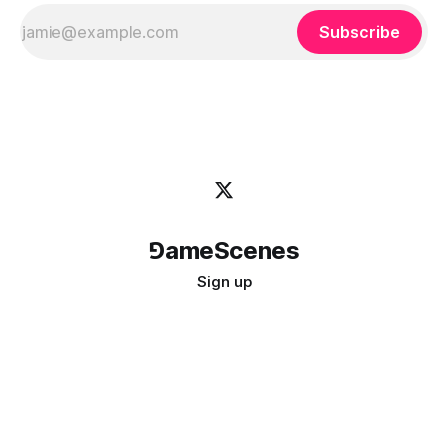
Subscribe
⅁ameScenes
Sign up