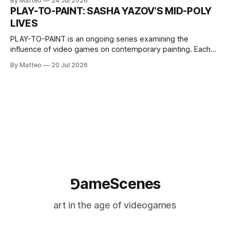
By Matteo
24 Jul 2026
one-on-one match between Yao Ming and Shaquille O’Neal.
PLAY-TO-PAINT: SASHA YAZOV’S MID-POLY
The match itself is programmed to continue indefinitely.
LIVES
This recording concludes when one player
PLAY-TO-PAINT is an ongoing series examining the
influence of video games on contemporary painting. Each
article considers how artists translate game imagery, virtual
By Matteo
20 Jul 2026
camera systems, player-made content, and the temporal
logic of play into material form, treating the canvas as a site
where digital experience is edited
⅁ameScenes
art in the age of videogames