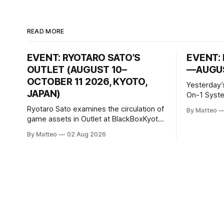
READ MORE
EVENT: RYOTARO SATO’S
EVENT: 
OUTLET (AUGUST 10–
—AUGUS
OCTOBER 11 2026, KYOTO,
Yesterday’
JAPAN)
On-1 System M
video/mach
Ryotaro Sato examines the circulation of
By Matteo
2026, China Screen record
game assets in Outlet at BlackBoxKyoto
documenti
Ryotaro Sato: Outlet August 10–October
By Matteo
02 Aug 2026
match betw
11, 2026 BlackBoxKyoto Taniguchi
O’Neal. Th
Building, 3F 171-1 Kashiwaya-cho,
to continue
Nakagyo-ku Kyoto 604-8014, Japan
concludes
Opening hours: 1:00–9:00 p.m. Closed
Tuesday and Wednesday Admission:
¥1,500 on