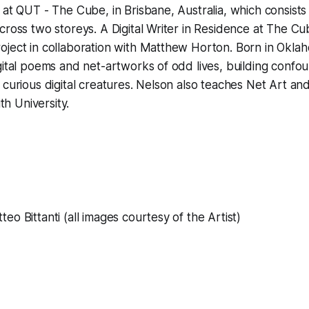
 at QUT - The Cube, in Brisbane, Australia, which consists
cross two storeys. A Digital Writer in Residence at The C
oject in collaboration with Matthew Horton. Born in Okla
gital poems and net-artworks of odd lives, building confo
 curious digital creatures. Nelson also teaches Net Art and
ith University.
eo Bittanti (all images courtesy of the Artist)