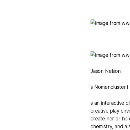
Jason Nelson'
s
Nomencluster
i
s an interactive 
creative play env
create her or his
chemistry, and a s