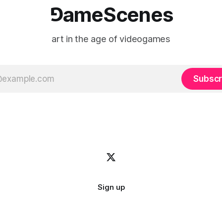
⅁ameScenes
art in the age of videogames
Subscr
Sign up