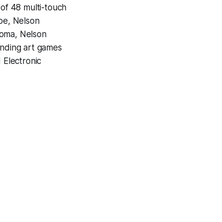
 of 48 multi-touch
ube, Nelson
homa, Nelson
unding art games
 Electronic