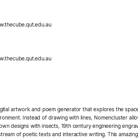
digital artwork and poem generator that explores the space 
ironment. Instead of drawing with lines,
Nomencluster
allo
 own designs with insects, 19th century engineering engra
tream of poetic texts and interactive writing. This amazing i