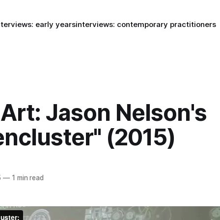
nterviews: early years
interviews: contemporary practitioners
Art: Jason Nelson's
ncluster" (2015)
5
—
1 min read