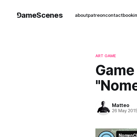
⅁ameScenes
about
patreon
contact
book
i
ART GAME
Game 
"Nome
Matteo
26 May 201