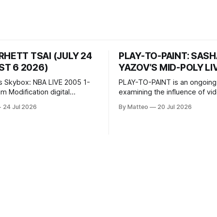
RHETT TSAI (JULY 24
PLAY-TO-PAINT: SAS
T 6 2026)
YAZOV’S MID-POLY LI
s Skybox: NBA LIVE 2005 1-
PLAY-TO-PAINT is an ongoing
odification digital
examining the influence of v
inima, color, sound, 100 min,
on contemporary painting. Eac
24 Jul 2026
By Matteo
20 Jul 2026
ing
considers how artists transla
ng the modified one-on-one
imagery, virtual camera syste
een Yao Ming and Shaquille
made content, and the tempora
e match itself is programmed
play into material form, treati
 indefinitely. This recording
canvas as a site where digital
 when one player
experience is edited