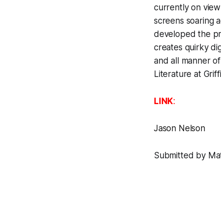
currently on view
screens soaring a
developed the pr
creates quirky di
and all manner of
Literature at Griff
LINK
:
Jason Nelson
Submitted by Matt