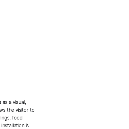
as a visual,
ws the visitor to
vings, food
nstallation is