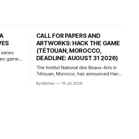
HA
CALL FOR PAPERS AND
VES
ARTWORKS: HACK THE GAME
(TÉTOUAN, MOROCCO,
 series
DEADLINE: AUGUST 31 2026)
ideo games
h article
The Institut National des Beaux-Arts in
te game
Tétouan, Morocco, has announced Hack
ms, player-
the Game: Game Art, Détournement and
l logic of
By Matteo
19 Jul 2026
Video Game Imaginaries, the inaugural
ng the
edition of the Technology and Art
Research International Colloquium
(TARIC). The event will take place during
the 17th Mediterranean Biennale of Art
Schools, scheduled for 9–13