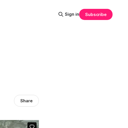
Sign in
Subscribe
Share