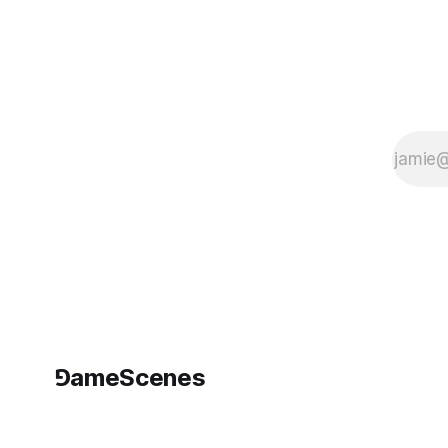
⅁ameScenes