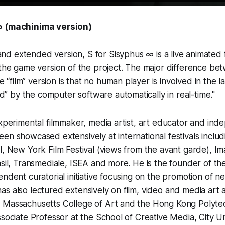
∞ (machinima version)
 and extended version,
S for Sisyphus ∞
is a live animated 
he game version of the project. The major difference be
 “film” version is that no human player is involved in the la
d” by the computer software automatically in real-time."
experimental filmmaker, media artist, art educator and ind
en showcased extensively at international festivals inclu
l, New York Film Festival (views from the avant garde), Im
asil, Transmediale, ISEA and more. He is the founder of th
endent curatorial initiative focusing on the promotion of n
s also lectured extensively on film, video and media art 
 Massachusetts College of Art and the Hong Kong Polytech
ssociate Professor at the School of Creative Media, City U