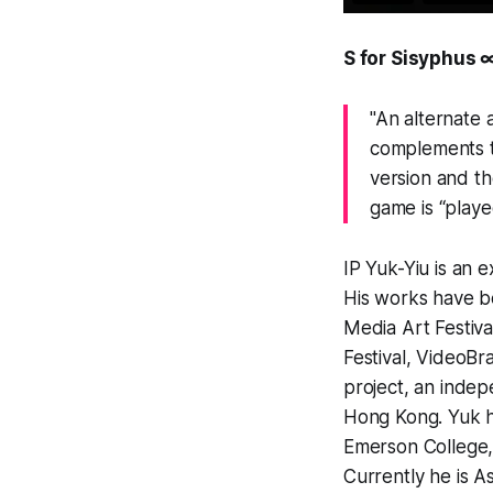
S for Sisyphus 
"An alternate
complements t
version and the
game is “playe
IP Yuk-Yiu is an 
His works have be
Media Art Festiva
Festival, VideoBr
project, an indep
Hong Kong. Yuk ha
Emerson College,
Currently he is A