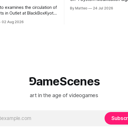
video/machinima, color, sound
to examines the circulation of
By Matteo
24 Jul 2026
2026, China Screen recording
s in Outlet at BlackBoxKyoto
documenting the modified o
to: Outlet August 10–October
02 Aug 2026
match between Yao Ming and 
lackBoxKyoto Taniguchi
O’Neal. The match itself is 
3F 171-1 Kashiwaya-cho,
to continue indefinitely. This 
u Kyoto 604-8014, Japan
concludes when one player
urs: 1:00–9:00 p.m. Closed
nd Wednesday Admission:
⅁ameScenes
art in the age of videogames
Subscr