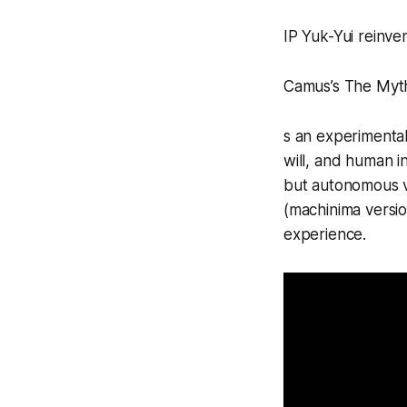
IP Yuk-Yui reinven
Camus’s
The Myth
s an experimental
will, and human in
but autonomous v
(machinima versio
experience.