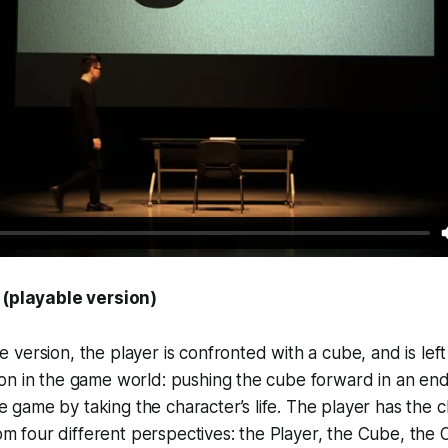
(playable version)
le version, the player is confronted with a cube, and is lef
tion in the game world: pushing the cube forward in an end
e game by taking the character’s life. The player has the c
m four different perspectives: the Player, the Cube, the 