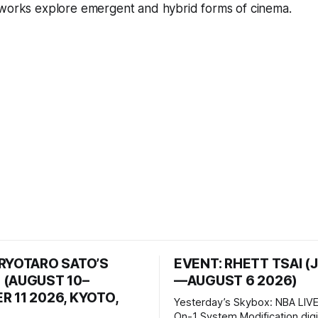
 works explore emergent and hybrid forms of cinema.
 RYOTARO SATO’S
EVENT: RHETT TSAI (
 (AUGUST 10–
—AUGUST 6 2026)
 11 2026, KYOTO,
Yesterday’s Skybox: NBA LIVE
On-1 System Modification digital