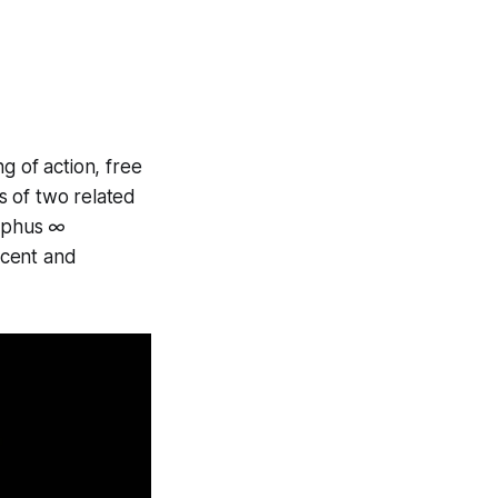
g of action, free
ts of two related
syphus ∞
accent and