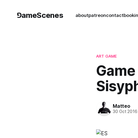
⅁ameScenes
about
patreon
contact
book
i
ART GAME
Game A
Sisyp
Matteo
30 Oct 2016