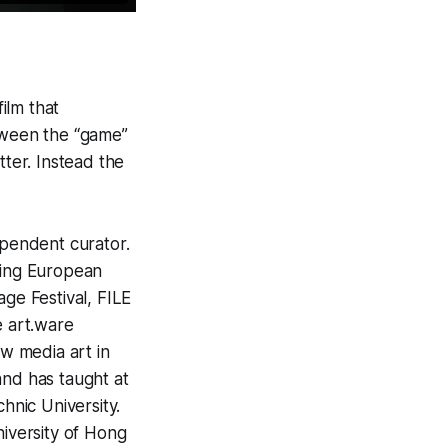
film that
tween the “game”
tter. Instead the
ependent curator.
ding European
age Festival, FILE
e art.ware
ew media art in
and has taught at
nic University.
niversity of Hong