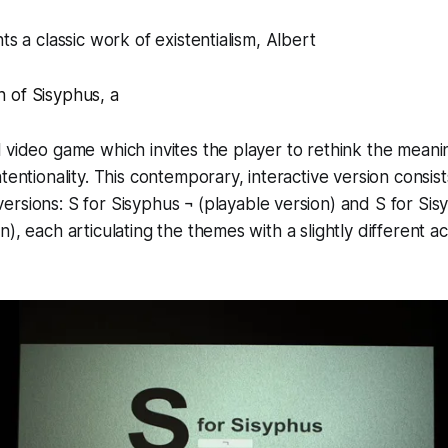
ts a classic work of existentialism, Albert
 of Sisyphus
,
a
 video game which invites the player to rethink the meanin
tentionality. This contemporary, interactive version consis
ersions:
S for Sisyphus ¬
(playable version) and
S for Si
n), each articulating the themes with a slightly different 