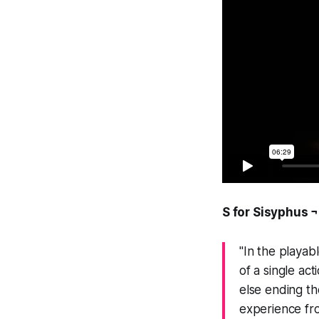
S for Sisyphus ¬
"In the playab
of a single ac
else ending th
experience fro