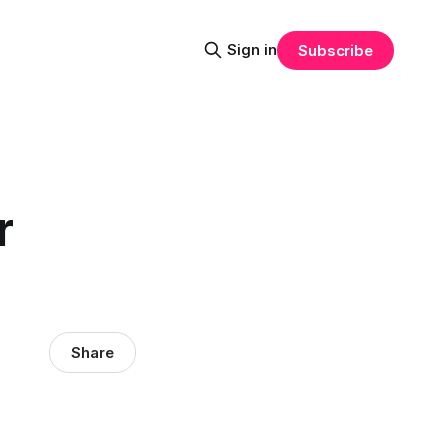
Sign in
Subscribe
r
Share