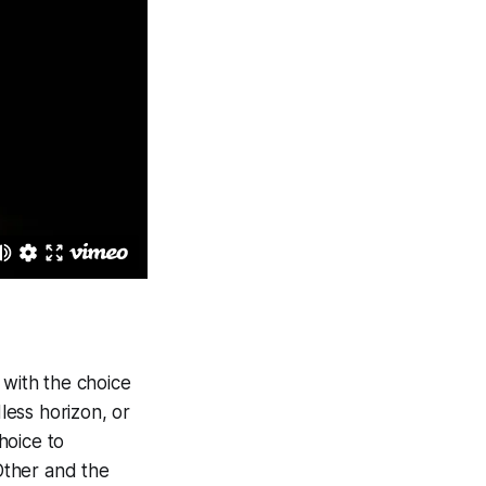
t with the choice
less horizon, or
hoice to
Other and the