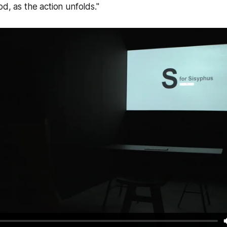
, as the action unfolds."