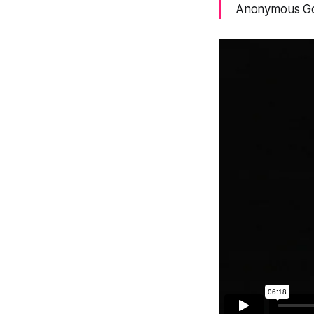
Anonymous God