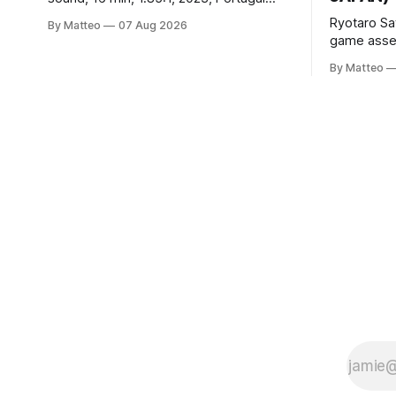
Created by Bruno Abib vral.org Following
Ryotaro Sa
By Matteo
07 Aug 2026
a disturbing incident somewhere in
game asset
Portugal, a group of friends responds in
Ryotaro Sa
conflicting ways. Some resist the
By Matteo
11, 2026 B
conditions that surround them, while
Building, 
others seek refuge in a virtual realm.
Nakagyo-k
Opening ho
Tuesday a
¥1,500 on