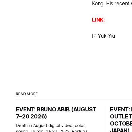
Kong. His recent
LINK:
IP Yuk-Yiu
READ MORE
EVENT: BRUNO ABIB (AUGUST
EVENT:
7–20 2026)
OUTLET
OCTOBER
Death in August digital video, color,
JAPAN)
sound, 16 min, 1.85:1, 2023, Portugal