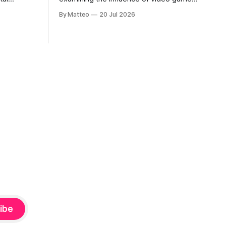
, 100 min,
on contemporary painting. Each article
By Matteo
20 Jul 2026
considers how artists translate game
ne-on-one
imagery, virtual camera systems, player-
Shaquille
made content, and the temporal logic of
programmed
play into material form, treating the
recording
canvas as a site where digital
experience is edited
ibe