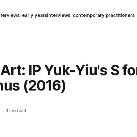
nterviews: early years
interviews: contemporary practitioners
rt: IP Yuk-Yiu's S fo
hus (2016)
—
1 min read