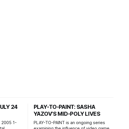
JULY 24
PLAY-TO-PAINT: SASHA
YAZOV’S MID-POLY LIVES
 2005 1-
PLAY-TO-PAINT is an ongoing series
examining the influence of video games