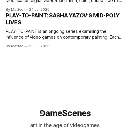
Modification digital video/machinima, color, sound, 100 min,
2026, China Screen recording documenting the modified
By Matteo
24 Jul 2026
one-on-one match between Yao Ming and Shaquille O’Neal.
PLAY-TO-PAINT: SASHA YAZOV’S MID-POLY
The match itself is programmed to continue indefinitely.
LIVES
This recording concludes when one player
PLAY-TO-PAINT is an ongoing series examining the
influence of video games on contemporary painting. Each
article considers how artists translate game imagery, virtual
By Matteo
20 Jul 2026
camera systems, player-made content, and the temporal
logic of play into material form, treating the canvas as a site
where digital experience is edited
⅁ameScenes
art in the age of videogames