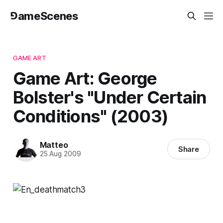
⅁ameScenes
GAME ART
Game Art: George
Bolster's "Under Certain
Conditions" (2003)
Matteo
Share
25 Aug 2009