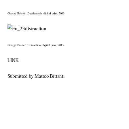
George Bolster, Deathmatch, digital print, 2013
George Bolster, Distraction, digital print, 2013
LINK
Submitted by Matteo Bittanti