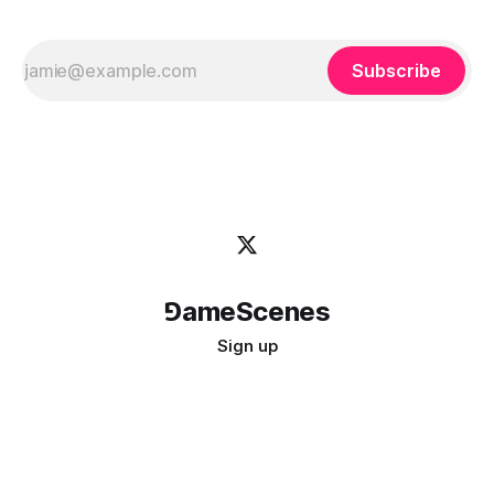
Subscribe
⅁ameScenes
Sign up