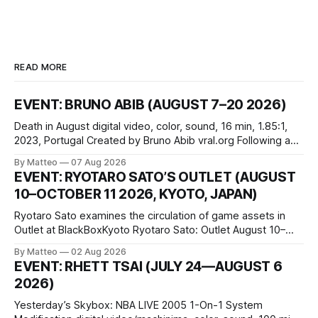
READ MORE
EVENT: BRUNO ABIB (AUGUST 7–20 2026)
Death in August digital video, color, sound, 16 min, 1.85:1,
2023, Portugal Created by Bruno Abib vral.org Following a
disturbing incident somewhere in Portugal, a group of
By Matteo
07 Aug 2026
friends responds in conflicting ways. Some resist the
EVENT: RYOTARO SATO’S OUTLET (AUGUST
conditions that surround them, while others seek refuge in a
10–OCTOBER 11 2026, KYOTO, JAPAN)
virtual realm.
Ryotaro Sato examines the circulation of game assets in
Outlet at BlackBoxKyoto Ryotaro Sato: Outlet August 10–
October 11, 2026 BlackBoxKyoto Taniguchi Building, 3F 171-
By Matteo
02 Aug 2026
1 Kashiwaya-cho, Nakagyo-ku Kyoto 604-8014, Japan
EVENT: RHETT TSAI (JULY 24—AUGUST 6
Opening hours: 1:00–9:00 p.m. Closed Tuesday and
2026)
Wednesday Admission: ¥1,500 on
Yesterday’s Skybox: NBA LIVE 2005 1-On-1 System