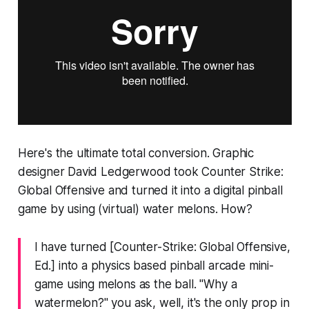
Here's the ultimate total conversion. Graphic
designer David Ledgerwood took
Counter Strike:
Global Offensive
and turned it into a digital pinball
game by using (virtual) water melons. How?
I have turned [
Counter-Strike: Global Offensive
,
Ed.] into a physics based pinball arcade mini-
game using melons as the ball. "Why a
watermelon?" you ask, well, it's the only prop in