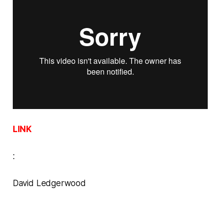
LINK
:
David Ledgerwood