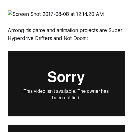
Among his game and animation projects are
Super
Hyperdrive Drifters
and
Not Doom: