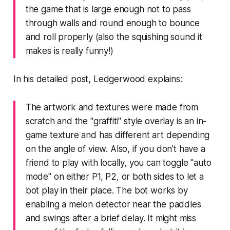
the game that is large enough not to pass
through walls and round enough to bounce
and roll properly (also the squishing sound it
makes is really funny!)
In his
detailed post
, Ledgerwood explains:
The artwork and textures were made from
scratch and the "graffiti" style overlay is an in-
game texture and has different art depending
on the angle of view. Also, if you don't have a
friend to play with locally, you can toggle "auto
mode" on either P1, P2, or both sides to let a
bot play in their place. The bot works by
enabling a melon detector near the paddles
and swings after a brief delay. It might miss