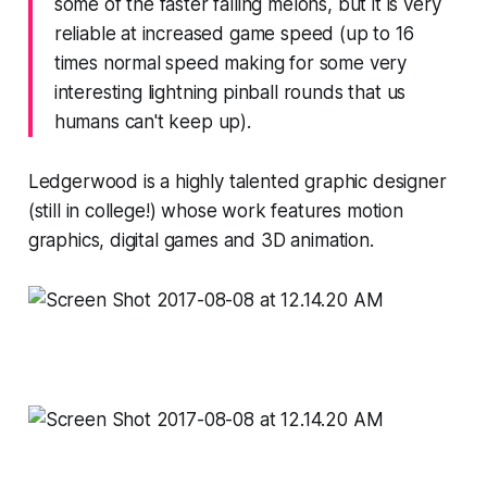
some of the faster falling melons, but it is very
reliable at increased game speed (up to 16
times normal speed making for some very
interesting lightning pinball rounds that us
humans can't keep up).
Ledgerwood is a highly talented graphic designer
(still in college!) whose work features motion
graphics, digital games and 3D animation.