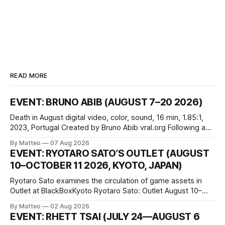
READ MORE
EVENT: BRUNO ABIB (AUGUST 7–20 2026)
Death in August digital video, color, sound, 16 min, 1.85:1,
2023, Portugal Created by Bruno Abib vral.org Following a
disturbing incident somewhere in Portugal, a group of
By Matteo
07 Aug 2026
friends responds in conflicting ways. Some resist the
EVENT: RYOTARO SATO’S OUTLET (AUGUST
conditions that surround them, while others seek refuge in a
10–OCTOBER 11 2026, KYOTO, JAPAN)
virtual realm.
Ryotaro Sato examines the circulation of game assets in
Outlet at BlackBoxKyoto Ryotaro Sato: Outlet August 10–
October 11, 2026 BlackBoxKyoto Taniguchi Building, 3F 171-
By Matteo
02 Aug 2026
1 Kashiwaya-cho, Nakagyo-ku Kyoto 604-8014, Japan
EVENT: RHETT TSAI (JULY 24—AUGUST 6
Opening hours: 1:00–9:00 p.m. Closed Tuesday and