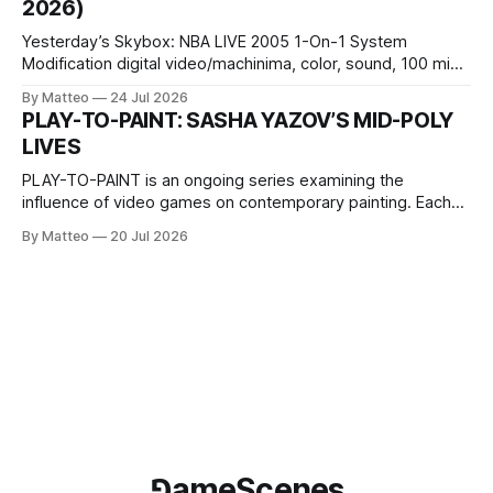
2026)
Wednesday Admission: ¥1,500 on
Yesterday’s Skybox: NBA LIVE 2005 1-On-1 System
Modification digital video/machinima, color, sound, 100 min,
2026, China Screen recording documenting the modified
By Matteo
24 Jul 2026
one-on-one match between Yao Ming and Shaquille O’Neal.
PLAY-TO-PAINT: SASHA YAZOV’S MID-POLY
The match itself is programmed to continue indefinitely.
LIVES
This recording concludes when one player
PLAY-TO-PAINT is an ongoing series examining the
influence of video games on contemporary painting. Each
article considers how artists translate game imagery, virtual
By Matteo
20 Jul 2026
camera systems, player-made content, and the temporal
logic of play into material form, treating the canvas as a site
where digital experience is edited
⅁ameScenes