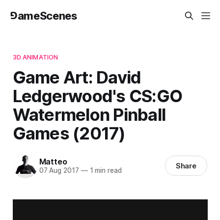
⅁ameScenes
3D ANIMATION
Game Art: David
Ledgerwood's CS:GO
Watermelon Pinball
Games (2017)
Matteo
Share
07 Aug 2017
—
1 min read