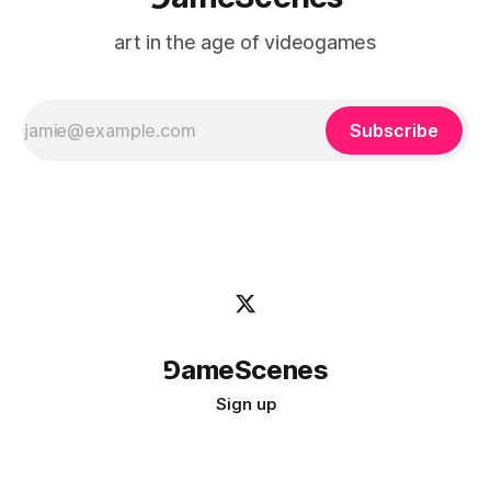
art in the age of videogames
Subscribe
⅁ameScenes
Sign up