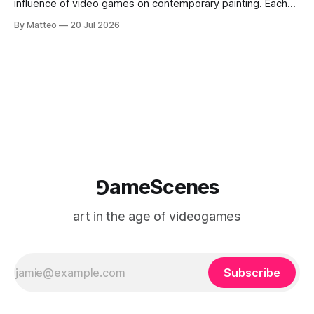
influence of video games on contemporary painting. Each
article considers how artists translate game imagery, virtual
By Matteo
20 Jul 2026
camera systems, player-made content, and the temporal
logic of play into material form, treating the canvas as a site
where digital experience is edited
⅁ameScenes
art in the age of videogames
Subscribe