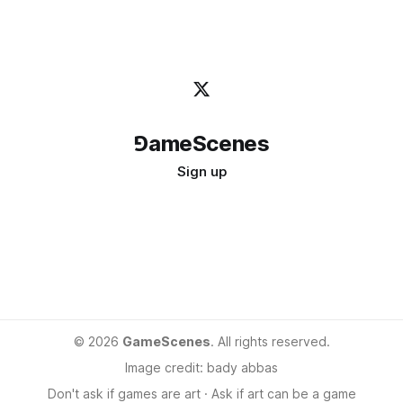
⅁ameScenes
Sign up
©
2026
GameScenes
. All rights reserved.
Image credit:
bady abbas
Don't ask if games are art · Ask if art can be a game