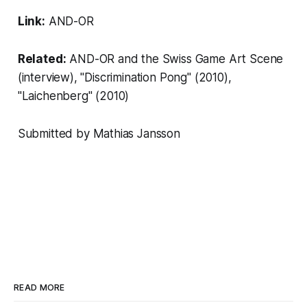
Link:
AND-OR
Related:
AND-OR and the Swiss Game Art Scene
(interview), "
Discrimination Pong"
(2010),
"
Laichenberg
" (2010)
Submitted by
Mathias Jansson
READ MORE