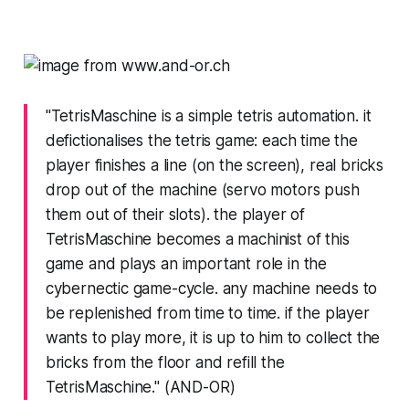
"TetrisMaschine is a simple tetris automation. it
defictionalises the tetris game: each time the
player finishes a line (on the screen), real bricks
drop out of the machine (servo motors push
them out of their slots). the player of
TetrisMaschine becomes a machinist of this
game and plays an important role in the
cybernectic game-cycle. any machine needs to
be replenished from time to time. if the player
wants to play more, it is up to him to collect the
bricks from the floor and refill the
TetrisMaschine." (AND-OR)