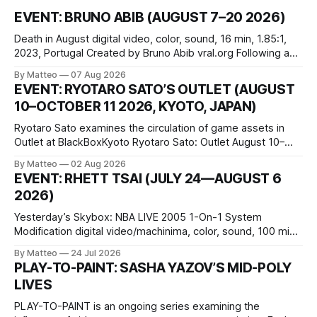
EVENT: BRUNO ABIB (AUGUST 7–20 2026)
Death in August digital video, color, sound, 16 min, 1.85:1,
2023, Portugal Created by Bruno Abib vral.org Following a
disturbing incident somewhere in Portugal, a group of
By Matteo
07 Aug 2026
friends responds in conflicting ways. Some resist the
EVENT: RYOTARO SATO’S OUTLET (AUGUST
conditions that surround them, while others seek refuge in a
10–OCTOBER 11 2026, KYOTO, JAPAN)
virtual realm.
Ryotaro Sato examines the circulation of game assets in
Outlet at BlackBoxKyoto Ryotaro Sato: Outlet August 10–
October 11, 2026 BlackBoxKyoto Taniguchi Building, 3F 171-
By Matteo
02 Aug 2026
1 Kashiwaya-cho, Nakagyo-ku Kyoto 604-8014, Japan
EVENT: RHETT TSAI (JULY 24—AUGUST 6
Opening hours: 1:00–9:00 p.m. Closed Tuesday and
2026)
Wednesday Admission: ¥1,500 on
Yesterday’s Skybox: NBA LIVE 2005 1-On-1 System
Modification digital video/machinima, color, sound, 100 min,
2026, China Screen recording documenting the modified
By Matteo
24 Jul 2026
one-on-one match between Yao Ming and Shaquille O’Neal.
PLAY-TO-PAINT: SASHA YAZOV’S MID-POLY
The match itself is programmed to continue indefinitely.
LIVES
This recording concludes when one player
PLAY-TO-PAINT is an ongoing series examining the