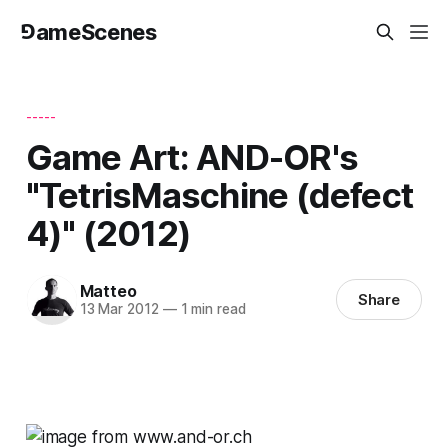
⅁ameScenes
-----
Game Art: AND-OR's
"TetrisMaschine (defect
4)" (2012)
Matteo
Share
13 Mar 2012
—
1 min read