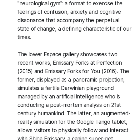
"neurological gym": a format to exercise the
feelings of confusion, anxiety and cognitive
dissonance that accompany the perpetual
state of change, a defining characteristic of our
times.
The lower Espace gallery showcases two
recent works,
Emissary Forks at Perfection
(2015) and
Emissary Forks for You
(2016). The
former, displayed as a panoramic projection,
simulates a fertile Darwinian playground
managed by an artificial intelligence who is
conducting a post-mortem analysis on 21st
century humankind. The latter, an augmented-
reality simulation for the Google Tango tablet,
allows visitors to physically follow and interact
with Shiba Emissary, a canine super-pet,