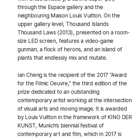
through the Espace gallery and the
neighbouring Maison Louis Vuitton. On the
upper gallery level,
Thousand Islands
Thousand Laws
(2013), presented on a room-
size LED screen, features a video-game
gunman, a flock of herons, and an island of
plants that endlessly mix and mutate.
Ian Cheng is the recipient of the 2017 “Award
for the Filmic Oeuvre," the third edition of the
prize dedicated to an outstanding
contemporary artist working at the intersection
of visual arts and moving image. It is awarded
by Louis Vuitton in the framework of KINO DER
KUNST, Munich’s biennial festival of
contemporary art and film, which in 2017 is