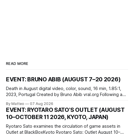
READ MORE
EVENT: BRUNO ABIB (AUGUST 7–20 2026)
Death in August digital video, color, sound, 16 min, 1.85:1,
2023, Portugal Created by Bruno Abib vral.org Following a
disturbing incident somewhere in Portugal, a group of
By Matteo
07 Aug 2026
friends responds in conflicting ways. Some resist the
EVENT: RYOTARO SATO’S OUTLET (AUGUST
conditions that surround them, while others seek refuge in a
10–OCTOBER 11 2026, KYOTO, JAPAN)
virtual realm.
Ryotaro Sato examines the circulation of game assets in
Outlet at BlackBoxKyoto Ryotaro Sato: Outlet August 10–