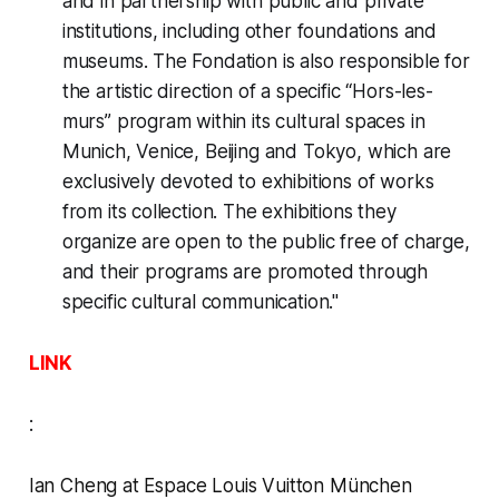
and in partnership with public and private
institutions, including other foundations and
museums. The Fondation is also responsible for
the artistic direction of a specific “Hors-les-
murs” program within its cultural spaces in
Munich, Venice, Beijing and Tokyo, which are
exclusively devoted to exhibitions of works
from its collection. The exhibitions they
organize are open to the public free of charge,
and their programs are promoted through
specific cultural communication."
LINK
:
Ian Cheng at Espace Louis Vuitton München