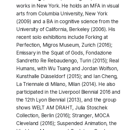
works in New York. He holds an MFA in visual
arts from Columbia University, New York
(2009) and a BA in cognitive science from the
University of California, Berkeley (2006). His
recent solo exhibitions include
Forking at
Perfection
, Migros Museum, Zurich (2016);
Emissary in the Squat of Gods
, Fondazione
Sandretto Re Rebaudengo, Turin (2015);
Real
Humans
, with Wu Tsang and Jordan Wolfson,
Kunsthalle Düsseldorf (2015); and
Ian Cheng
,
La Triennale di Milano, Milan (2014). He also
participated in the Liverpool Biennial 2016 and
the 12th Lyon Biennial (2013), and the group
shows
WELT AM DRAHT
, Julia Stoschek
Collection, Berlin (2016);
Stranger
, MOCA
Cleveland (2016);
Suspended Animation
, the