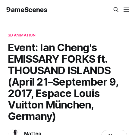
⅁ameScenes
3D ANIMATION
Event: Ian Cheng's
EMISSARY FORKS ft.
THOUSAND ISLANDS
(April 21–September 9,
2017, Espace Louis
Vuitton München,
Germany)
Matteo