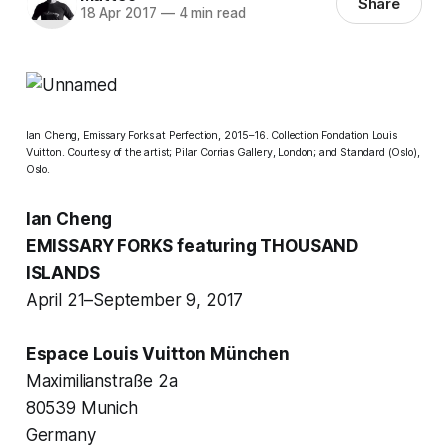
Share
18 Apr 2017
—
4 min read
Ian Cheng,
Emissary Forks at Perfection
, 2015–16. Collection Fondation Louis
Vuitton. Courtesy of the artist; Pilar Corrias Gallery, London; and Standard (Oslo),
Oslo.
Ian Cheng
EMISSARY FORKS featuring THOUSAND
ISLANDS
April 21–September 9, 2017
Espace Louis Vuitton München
Maximilianstraße 2a
80539 Munich
Germany