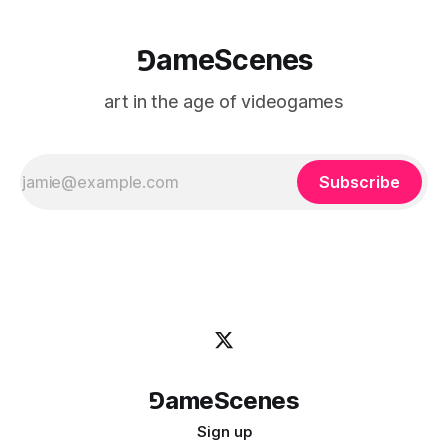
⅁ameScenes
art in the age of videogames
Subscribe
⅁ameScenes
Sign up