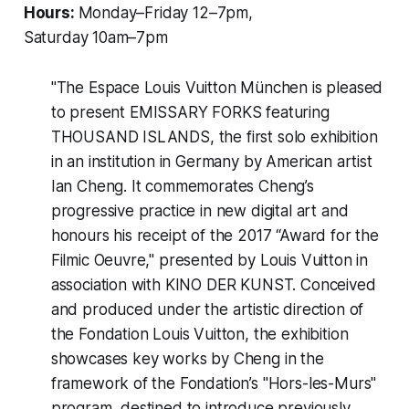
Hours:
Monday–Friday 12–7pm,
Saturday 10am–7pm
"The Espace Louis Vuitton München is pleased
to present
EMISSARY FORKS featuring
THOUSAND ISLANDS
, the first solo exhibition
in an institution in Germany by American artist
Ian Cheng. It commemorates Cheng’s
progressive practice in new digital art and
honours his receipt of the 2017 “Award for the
Filmic Oeuvre," presented by Louis Vuitton in
association with KINO DER KUNST. Conceived
and produced under the artistic direction of
the Fondation Louis Vuitton, the exhibition
showcases key works by Cheng in the
framework of the Fondation’s "Hors-les-Murs"
program, destined to introduce previously