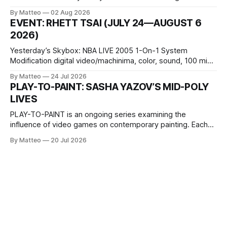
October 11, 2026 BlackBoxKyoto Taniguchi Building, 3F 171-
By Matteo
02 Aug 2026
1 Kashiwaya-cho, Nakagyo-ku Kyoto 604-8014, Japan
EVENT: RHETT TSAI (JULY 24—AUGUST 6
Opening hours: 1:00–9:00 p.m. Closed Tuesday and
2026)
Wednesday Admission: ¥1,500 on
Yesterday’s Skybox: NBA LIVE 2005 1-On-1 System
Modification digital video/machinima, color, sound, 100 min,
2026, China Screen recording documenting the modified
By Matteo
24 Jul 2026
one-on-one match between Yao Ming and Shaquille O’Neal.
PLAY-TO-PAINT: SASHA YAZOV’S MID-POLY
The match itself is programmed to continue indefinitely.
LIVES
This recording concludes when one player
PLAY-TO-PAINT is an ongoing series examining the
influence of video games on contemporary painting. Each
article considers how artists translate game imagery, virtual
By Matteo
20 Jul 2026
camera systems, player-made content, and the temporal
logic of play into material form, treating the canvas as a site
where digital experience is edited