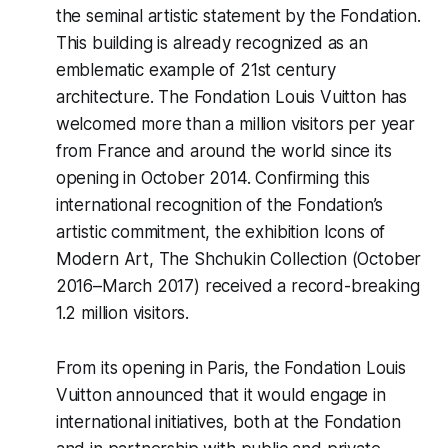
the seminal artistic statement by the Fondation.
This building is already recognized as an
emblematic example of 21st century
architecture. The Fondation Louis Vuitton has
welcomed more than a million visitors per year
from France and around the world since its
opening in October 2014. Confirming this
international recognition of the Fondation’s
artistic commitment, the exhibition
Icons of
Modern Art, The Shchukin Collection
(October
2016–March 2017) received a record-breaking
1.2 million visitors.
From its opening in Paris, the Fondation Louis
Vuitton announced that it would engage in
international initiatives, both at the Fondation