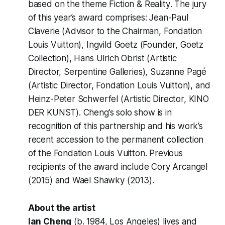
based on the theme
Fiction & Reality
. The jury
of this year’s award comprises: Jean-Paul
Claverie (Advisor to the Chairman, Fondation
Louis Vuitton), Ingvild Goetz (Founder, Goetz
Collection), Hans Ulrich Obrist (Artistic
Director, Serpentine Galleries), Suzanne Pagé
(Artistic Director, Fondation Louis Vuitton), and
Heinz-Peter Schwerfel (Artistic Director, KINO
DER KUNST). Cheng’s solo show is in
recognition of this partnership and his work’s
recent accession to the permanent collection
of the Fondation Louis Vuitton. Previous
recipients of the award include Cory Arcangel
(2015) and Wael Shawky (2013).
About the artist
Ian Cheng
(b. 1984, Los Angeles) lives and