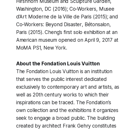
Hirshhorn Museum and Sculpture Garden,
Washington, DC (2016);
Co-Workers
, Musee
d’Art Moderne de la Ville de Paris (2015); and
Co-Workers: Beyond Disaster
, Bétonsalon,
Paris (2015). Cheng’s first solo exhibition at an
American museum opened on April 9, 2017 at
MoMA PS1, New York.
About the Fondation Louis Vuitton
The Fondation Louis Vuitton is an institution
that serves the public interest dedicated
exclusively to contemporary art and artists, as
well as 20th century works to which their
inspirations can be traced. The Fondation’s
own collection and the exhibitions it organizes
seek to engage a broad public. The building
created by architect Frank Gehry constitutes