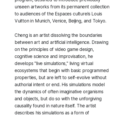
unseen artworks from its permanent collection
to audiences of the Espaces culturels Louis
Vuitton in Munich, Venice, Beijing, and Tokyo.
Cheng is an artist dissolving the boundaries
between art and artificial intelligence. Drawing
on the principles of video game design,
cognitive science and improvisation, he
develops "live simulations," living virtual
ecosystems that begin with basic programmed
properties, but are left to self-evolve without
authorial intent or end. His simulations model
the dynamics of often imaginative organisms
and objects, but do so with the unforgiving
causality found in nature itself. The artist
describes his simulations as a form of