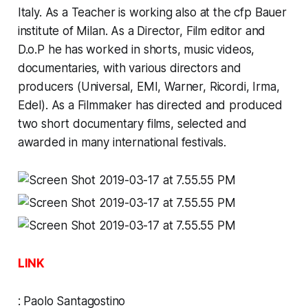
Italy. As a Teacher is working also at the cfp Bauer
institute of Milan. As a Director, Film editor and
D.o.P he has worked in shorts, music videos,
documentaries, with various directors and
producers (Universal, EMI, Warner, Ricordi, Irma,
Edel). As a Filmmaker has directed and produced
two short documentary films, selected and
awarded in many international festivals.
LINK
:
Paolo Santagostino