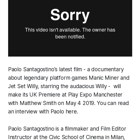
Paolo Santagostino's latest film - a documentary
about legendary platform games
Manic Miner
and
Jet Set Willy,
starring the audacious Willy - will
make its
UK Premiere at
Play Expo Manchester
with Matthew Smith on May 4 2019.
You can read
an
interview with Paolo here
.
Paolo Santagostino is a filmmaker and Film Editor
Instructor at the Civic School of Cinema in Milan,