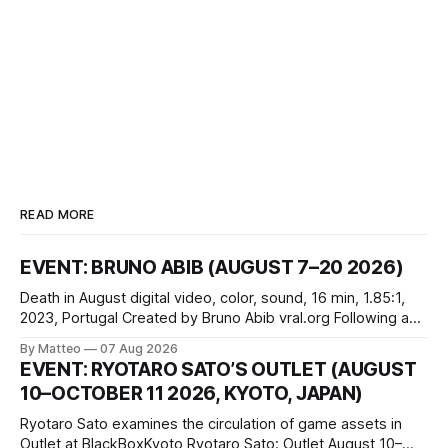
READ MORE
EVENT: BRUNO ABIB (AUGUST 7–20 2026)
Death in August digital video, color, sound, 16 min, 1.85:1,
2023, Portugal Created by Bruno Abib vral.org Following a
disturbing incident somewhere in Portugal, a group of
By Matteo
07 Aug 2026
friends responds in conflicting ways. Some resist the
EVENT: RYOTARO SATO’S OUTLET (AUGUST
conditions that surround them, while others seek refuge in a
10–OCTOBER 11 2026, KYOTO, JAPAN)
virtual realm.
Ryotaro Sato examines the circulation of game assets in
Outlet at BlackBoxKyoto Ryotaro Sato: Outlet August 10–