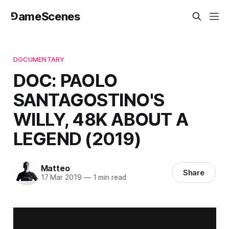
⅁ameScenes
DOCUMENTARY
DOC: PAOLO
SANTAGOSTINO'S
WILLY, 48K ABOUT A
LEGEND (2019)
Matteo
Share
17 Mar 2019
—
1 min read