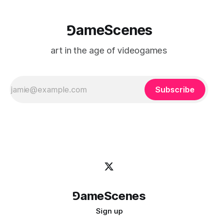
⅁ameScenes
art in the age of videogames
Subscribe
⅁ameScenes
Sign up