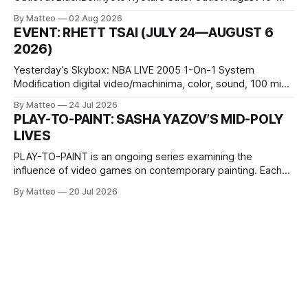
October 11, 2026 BlackBoxKyoto Taniguchi Building, 3F 171-
By Matteo
02 Aug 2026
1 Kashiwaya-cho, Nakagyo-ku Kyoto 604-8014, Japan
EVENT: RHETT TSAI (JULY 24—AUGUST 6
Opening hours: 1:00–9:00 p.m. Closed Tuesday and
2026)
Wednesday Admission: ¥1,500 on
Yesterday’s Skybox: NBA LIVE 2005 1-On-1 System
Modification digital video/machinima, color, sound, 100 min,
2026, China Screen recording documenting the modified
By Matteo
24 Jul 2026
one-on-one match between Yao Ming and Shaquille O’Neal.
PLAY-TO-PAINT: SASHA YAZOV’S MID-POLY
The match itself is programmed to continue indefinitely.
LIVES
This recording concludes when one player
PLAY-TO-PAINT is an ongoing series examining the
influence of video games on contemporary painting. Each
article considers how artists translate game imagery, virtual
By Matteo
20 Jul 2026
camera systems, player-made content, and the temporal
logic of play into material form, treating the canvas as a site
where digital experience is edited