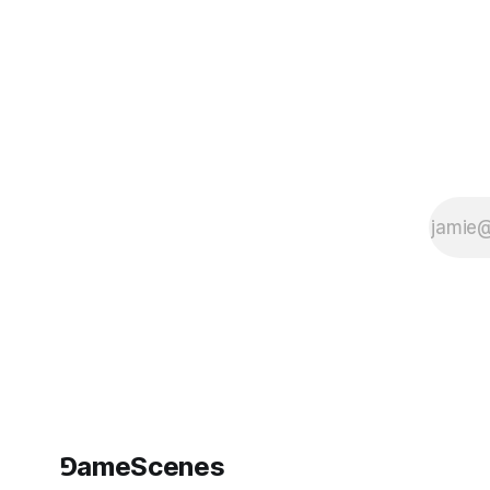
Programming
Night (GPN24).
The performance
is free to attend
in person and will
also be
livestreamed.
First
⅁ameScenes