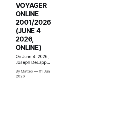
VOYAGER
ONLINE
2001/2026
(JUNE 4
2026,
ONLINE)
On June 4, 2026,
Joseph DeLappe
will perform a live
By Matteo
01 Jun
reprise of Howl:
2026
Elite Force
Voyager
Online (2001) at
ZKM Centre for
Art and Media
Karlsruhe,
Germany, as part
of the 24th
Goulash