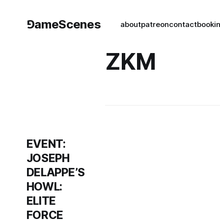
⅁ameScenes
about
patreon
contact
book
i
ZKM
EVENT:
JOSEPH
DELAPPE’S
HOWL:
ELITE
FORCE