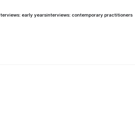
nterviews: early years
interviews: contemporary practitioners