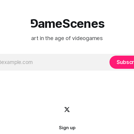
⅁ameScenes
art in the age of videogames
Subscr
Sign up