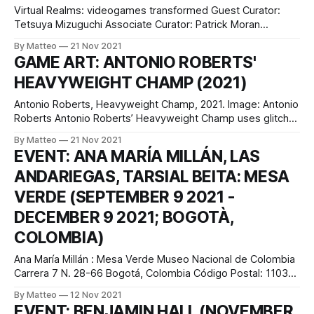
Virtual Realms: videogames transformed Guest Curator:
Tetsuya Mizuguchi Associate Curator: Patrick Moran
Curatorial Development: Chloe Wood Singapore (June 2021
By Matteo
21 Nov 2021
– Jan 2022) Perth, Australia (March 2022 – June 2022)
GAME ART: ANTONIO ROBERTS'
Melbourne, Australia (Oct 2022 - March 2023) Virtual
HEAVYWEIGHT CHAMP (2021)
Realms: videogames transformed is an immersive, multi-
sensorial exhibition that transports videogames from the
Antonio Roberts, Heavyweight Champ, 2021. Image: Antonio
screen to
Roberts Antonio Roberts’ Heavyweight Champ uses glitch
aesthetics to highlight how black characters have been
By Matteo
21 Nov 2021
depicted in video games. The title of this artwork alludes to
EVENT: ANA MARÍA MILLÁN, LAS
an arcade game released by Sega in 1976 which allowed
ANDARIEGAS, TARSIAL BEITA​: MESA
players to control a black fictional boxer.
VERDE (SEPTEMBER 9 2021 -
DECEMBER 9 2021; BOGOTÀ,
COLOMBIA)
Ana María Millán : Mesa Verde Museo Nacional de Colombia
Carrera 7 N. 28-66 Bogotá, Colombia Código Postal: 110311
Fragmentos, Espacio de Arte y Memoria presents Mesa
By Matteo
12 Nov 2021
Verde, an exhibition by Ana María Millán, Las Andariegas,
EVENT: BENJAMIN HALL (NOVEMBER