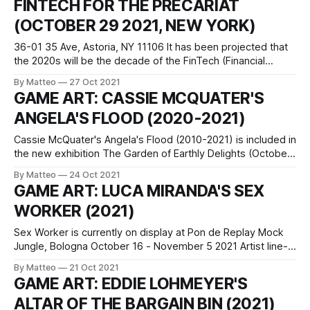
FINTECH FOR THE PRECARIAT
that appear in a second of
(OCTOBER 29 2021, NEW YORK)
36-01 35 Ave, Astoria, NY 11106 It has been projected that
the 2020s will be the decade of the FinTech (Financial
Technology) Revolution. Yet who will this revolution
By Matteo
27 Oct 2021
ultimately serve? On Halloween weekend, game designer
GAME ART: CASSIE MCQUATER'S
and artist Ricardo Miranda Zúñiga will invite museum guests
ANGELA'S FLOOD (2020-2021)
to play FinTech for the
Cassie McQuater's Angela's Flood (2010-2021) is included in
the new exhibition The Garden of Earthly Delights (October
7 2021 - February 22 2022) at the Prado Museum in Madrid,
By Matteo
24 Oct 2021
which invites viewers to revisit and reconnect from the
GAME ART: LUCA MIRANDA'S SEX
present-day with Hieronymus Bosch’s masterpiece.
WORKER (2021)
Commission
Sex Worker is currently on display at Pon de Replay Mock
Jungle, Bologna October 16 - November 5 2021 Artist line-
up: The Discreet Artist, -ness, Francesca Cornacchini,
By Matteo
21 Oct 2021
Valerio Veneruso, Carola Bonfili, Daniele Sciacca, Claudia
GAME ART: EDDIE LOHMEYER'S
Holzinger + Raphael Unger, Luca Miranda, Luca Grimaldi
ALTAR OF THE BARGAIN BIN (2021)
Mock Jungle, a project included in the institutional program