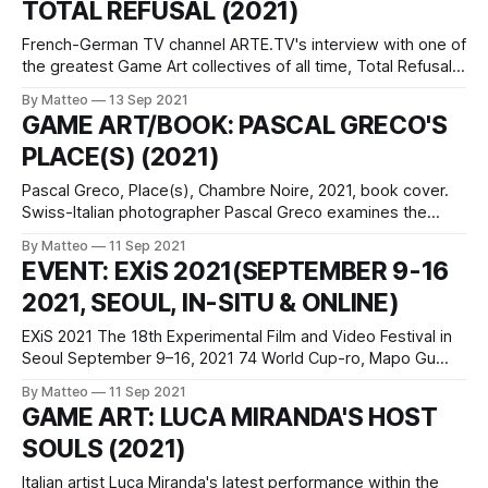
TOTAL REFUSAL (2021)
want to get into the field. Over
French-German TV channel ARTE.TV's interview with one of
the greatest Game Art collectives of all time, Total Refusal,
is a must see. Available both in German and French
By Matteo
13 Sep 2021
subtitles, the 16 minutes long documentary features and in-
GAME ART/BOOK: PASCAL GRECO'S
depth conversation at the Werkleitz, the Centre for New
PLACE(S) (2021)
Pascal Greco, Place(s), Chambre Noire, 2021, book cover.
Swiss-Italian photographer Pascal Greco examines the
changing notion of place, space, and travel in the age of
By Matteo
11 Sep 2021
video games and lockdowns. His latest project, Place(s) is
EVENT: EXiS 2021(SEPTEMBER 9-16
an investigation of the photographic potential of a video
2021, SEOUL, IN-SITU & ONLINE)
game’s landscapes through
EXiS 2021 The 18th Experimental Film and Video Festival in
Seoul September 9–16, 2021 74 World Cup-ro, Mapo Gu
Seoul, 04004, Korea (the Republic of) Official website This
By Matteo
11 Sep 2021
year year, the Experimental Film and Video Festival in Seoul
GAME ART: LUCA MIRANDA'S HOST
is screening a terrific selection of machinima, game videos,
SOULS (2021)
and
Italian artist Luca Miranda's latest performance within the