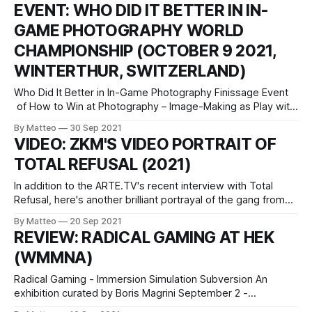
vral.org Three avatars are auditioning for the role of a video
EVENT: WHO DID IT BETTER IN IN-
game character under the vigilant eyes of a Japanese game
GAME PHOTOGRAPHY WORLD
designer. A
CHAMPIONSHIP (OCTOBER 9 2021,
WINTERTHUR, SWITZERLAND)
Who Did It Better in In-Game Photography Finissage Event
of How to Win at Photography – Image-Making as Play with
Marco de Mutiis and Matteo Bittanti October 9 2021, 16:00 -
By Matteo
30 Sep 2021
17:00 Fotomuseum Winterthur Grüzenstrasse 44 + 45 CH –
VIDEO: ZKM'S VIDEO PORTRAIT OF
8400 Winterthur +41 52 234 10 60 info@fotomuseum.ch
TOTAL REFUSAL (2021)
In addition to the ARTE.TV's recent interview with Total
Refusal, here's another brilliant portrayal of the gang from
ZDK, in English. (Ok, it's The Division, not The Devision, but
By Matteo
20 Sep 2021
so what?) The artist, researcher and filmmakers collective
REVIEW: RADICAL GAMING AT HEK
and pseudo-marxist media guerrilla Total
(WMMNA)
Radical Gaming - Immersion Simulation Subversion An
exhibition curated by Boris Magrini September 2 -
November 14 2021 Opening: Wednesday, 01.09.2021 HeK