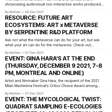
showcasing audiovisual non-interactive works produced
with video games otherwise known as machinima. The fifth
By Matteo
09 Dec 2021
edition will take place between March 21-27 in Milan, Italy.
RESOURCE: FUTURE ART
The call for submissions is open until December 15 2021.
ECOSYSTEMS: ART x METAVERSE
Check out the past editions: MMF
BY SERPENTINE R&D PLATFORM
Ask not what the metaverse can do for your art, but ask
what your art can do for the metaverse. Check out
Serpentine R&D platform's briefing for more insights. LINK:
By Matteo
07 Dec 2021
FUTURE ART ECOSYSTEMS: ART x METAVERSE,
EVENT: GINA HARA'S AT THE END
(THURSDAY, DECEMBER 9 2021, 7-8
PM, MONTREAL AND ONLINE)
Artist and filmmaker Gina Hara, the recipient of the 2021
Milan Machinima Festival's Critics Choice Award among
other things, will deliver At the end, her residency
By Matteo
07 Dec 2021
presentation at Ada X, a feminist artist-run center based
EVENT: THE MYCOLOGICAL TWIST:
Montreal with a focus on media arts and digital culture
QUADRAT SAMPLING E-ECOLOGIES
tomorrow, Thursday,