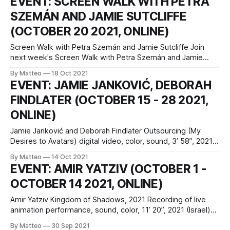
EVENT: SCREEN WALK WITH PETRA
contexts. Structured as a competitive game of Pong, the
SZEMÁN AND JAMIE SUTCLIFFE
audience controls the game paddles using their body
(OCTOBER 20 2021, ONLINE)
Screen Walk with Petra Szemán and Jamie Sutcliffe Join
next week's Screen Walk with Petra Szemán and Jamie
Sutcliffe: Wednesday, 20 October, 2021, 6 pm UK time / 7
By Matteo
18 Oct 2021
pm CET REGISTER HERE Petra Szemán will present a virtual
EVENT: JAMIE JANKOVIĆ, DEBORAH
studio tour, going through work-in-progress files and
FINDLATER (OCTOBER 15 - 28 2021,
various
ONLINE)
Jamie Janković and Deborah Findlater Outsourcing (My
Desires to Avatars) digital video, color, sound, 3’ 58”, 2021,
United Kingdom October 15 - 28 2021 Introduced by
By Matteo
14 Oct 2021
Riccardo Retez vral.org Outsourcing (My Desires to
EVENT: AMIR YATZIV (OCTOBER 1 -
Avatars) is a machinima and experimental video created by
OCTOBER 14 2021, ONLINE)
video artist Jamie Janković and writer, poet and
Amir Yatziv Kingdom of Shadows, 2021 Recording of live
animation performance, sound, color, 11’ 20”, 2021 (Israel)
October 1 - October 14 2021 Introduced by Matteo Bittanti
By Matteo
30 Sep 2021