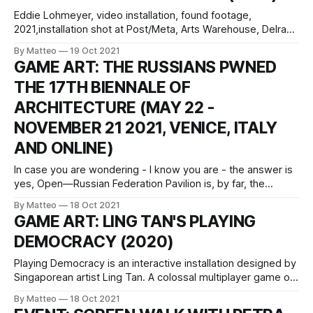
Eddie Lohmeyer, video installation, found footage,
2021,installation shot at Post/Meta, Arts Warehouse, Delray
Beach, FL., August-September 2021. All images and videos
By Matteo
19 Oct 2021
courtesy of the Artist Altar of the Bargain Bin is a projection
GAME ART: THE RUSSIANS PWNED
mapped sculpture that serves as an occult altar
THE 17TH BIENNALE OF
constructed from a forgotten cultural trope:
ARCHITECTURE (MAY 22 -
NOVEMBER 21 2021, VENICE, ITALY
AND ONLINE)
In case you are wondering - I know you are - the answer is
yes, Open—Russian Federation Pavilion is, by far, the
greatest thing that ever graced the Venice Biennial of
By Matteo
18 Oct 2021
Architecture (May 22 - November 21 2021), which will end
GAME ART: LING TAN'S PLAYING
its majestic run in just a few weeks - game over is
DEMOCRACY (2020)
Playing Democracy is an interactive installation designed by
Singaporean artist Ling Tan. A colossal multiplayer game of
Pong, Playing Democracy explores in a playful way the
By Matteo
18 Oct 2021
meaning of collaboration and participation within political