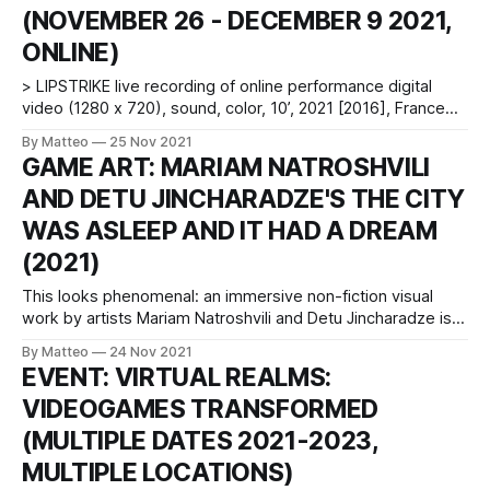
(NOVEMBER 26 - DECEMBER 9 2021,
context of this fall Green Cube Gallery’s new
ONLINE)
> LIPSTRIKE live recording of online performance digital
video (1280 x 720), sound, color, 10’, 2021 [2016], France
Created by Chloé Desmoineaux vral.org Originally created in
By Matteo
25 Nov 2021
2016, Lipstrike is an online performance in Counter-Strike
GAME ART: MARIAM NATROSHVILI
that uses an unusual device as a weapon: a lipstick. Each
AND DETU JINCHARADZE'S THE CITY
time the artist
WAS ASLEEP AND IT HAD A DREAM
(2021)
This looks phenomenal: an immersive non-fiction visual
work by artists Mariam Natroshvili and Detu Jincharadze is a
20-minute virtual tour entitled The City Was Asleep and It
By Matteo
24 Nov 2021
Had a Dream. In their creation, Natroshvili and Jincharadze
EVENT: VIRTUAL REALMS:
provide an accurate and penetratic portrait of the urban
VIDEOGAMES TRANSFORMED
architecture of Georgia&
(MULTIPLE DATES 2021-2023,
MULTIPLE LOCATIONS)