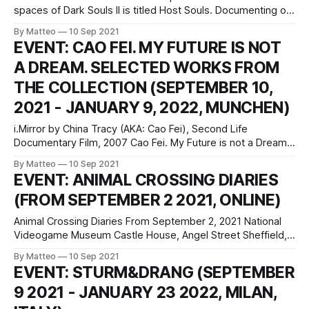
spaces of Dark Souls II is titled Host Souls. Documenting on
a daily basis the number of total deaths by the players, the
By Matteo
10 Sep 2021
game, and, therefore, the system as a whole, Host Souls
EVENT: CAO FEI. MY FUTURE IS NOT
consists of a visual documentation comprising one
A DREAM. SELECTED WORKS FROM
THE COLLECTION (SEPTEMBER 10,
2021 - JANUARY 9, 2022, MUNCHEN)
i.Mirror by China Tracy (AKA: Cao Fei), Second Life
Documentary Film, 2007 Cao Fei. My Future is not a Dream
Selected Works from the Collection September 10, 2021–
By Matteo
10 Sep 2021
January 9, 2022 Espace Louis Vuitton München
EVENT: ANIMAL CROSSING DIARIES
Maximilianstraße 2a 80539 Munich Germany Hours:
(FROM SEPTEMBER 2 2021, ONLINE)
Monday–Friday 12–7pm, Saturday 10am–7pm press
Animal Crossing Diaries From September 2, 2021 National
Videogame Museum Castle House, Angel Street Sheffield,
S3 8LN United Kingdom Animal Crossing Diaries is a new
By Matteo
10 Sep 2021
online exhibition curated by the National Videogame
EVENT: STURM&DRANG (SEPTEMBER
Museum, "The UK’s national cultural centre for
9 2021 - JANUARY 23 2022, MILAN,
videogames", which examines the social, cultural, and
artistic