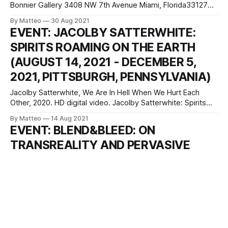
Bonnier Gallery 3408 NW 7th Avenue Miami, Florida33127
Yucef Merhi is the Nam June Paik of Game Art. OPEN is his
By Matteo
30 Aug 2021
unmissable retrospective at the The Bonnier Gallery in
EVENT: JACOLBY SATTERWHITE:
Miami. full press release "The Bonnier Gallery is pleased
SPIRITS ROAMING ON THE EARTH
(AUGUST 14, 2021 - DECEMBER 5,
2021, PITTSBURGH, PENNSYLVANIA)
Jacolby Satterwhite, We Are In Hell When We Hurt Each
Other, 2020. HD digital video. Jacolby Satterwhite: Spirits
Roaming on the Earth Miller ICA at Carnegie Mellon
By Matteo
14 Aug 2021
University Purnell Center for the Arts 5000 Forbes Ave.
EVENT: BLEND&BLEED: ON
Pittsburgh, PA 15213 Miller ICA at Carnegie Mellon University
TRANSREALITY AND PERVASIVE
will present the first major
PLAY, LUCA SCHOOL OF ARTS (JULY
2021)
BLEND&BLEED: ON TRANSREALITY AND PERVASIVE PLAY
ORGANIZED BY LUCA SCHOOL OF ARTS, July 2021
“Transreality” describes the blending of physical and virtual
By Matteo
06 Aug 2021
space, and “pervasive games” are said to blur the