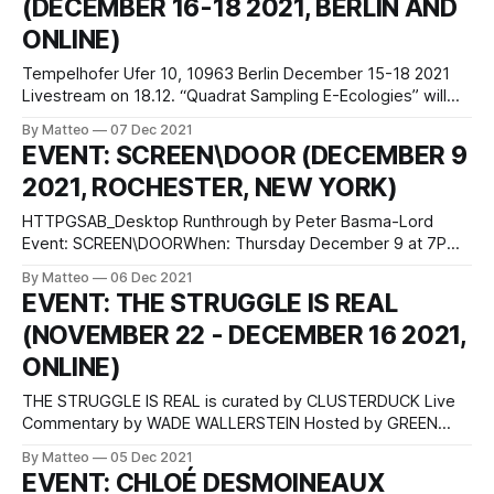
(DECEMBER 16-18 2021, BERLIN AND
ONLINE)
Tempelhofer Ufer 10, 10963 Berlin December 15-18 2021
Livestream on 18.12. “Quadrat Sampling E-Ecologies” will
consist of two different sessions: In an “introducing
By Matteo
07 Dec 2021
workshop” the game and its environment are explored.
EVENT: SCREEN\DOOR (DECEMBER 9
This will be done through a series of field research tools
2021, ROCHESTER, NEW YORK)
that have been converted for
HTTPGSAB_Desktop Runthrough by Peter Basma-Lord
Event: SCREEN\DOORWhen: Thursday December 9 at 7PM
ESTHosted by: Visual Studies Workshop (Rochester, New
By Matteo
06 Dec 2021
York, USA)LINK: SCREEN/DOOR In-person at VSW and
EVENT: THE STRUGGLE IS REAL
streaming online, curated by swampbabes SCREEN/DOOR
(NOVEMBER 22 - DECEMBER 16 2021,
will feature several members and friends of the
swampbabes community across
ONLINE)
THE STRUGGLE IS REAL is curated by CLUSTERDUCK Live
Commentary by WADE WALLERSTEIN Hosted by GREEN
CUBE GALLERY The first artist tournament set in Fondazione
By Matteo
05 Dec 2021
Spara — an online survival multiplayer video game by
EVENT: CHLOÉ DESMOINEAUX
Riccardo Rudi and Superinternet — taking place in the