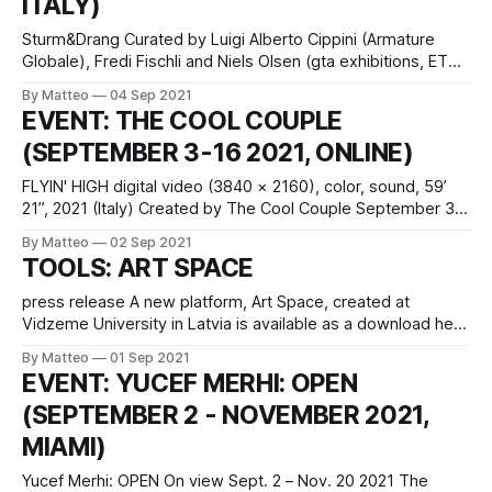
ITALY)
Sturm&Drang Curated by Luigi Alberto Cippini (Armature
Globale), Fredi Fischli and Niels Olsen (gta exhibitions, ETH
Zurich Department of Architecture) September 9, 2021–
By Matteo
04 Sep 2021
January 23, 2022 Fondazione Prada Osservatorio Galleria
EVENT: THE COOL COUPLE
Vittorio Emanuele II 20121 Milan Italy press release The
(SEPTEMBER 3-16 2021, ONLINE)
exhibition project Sturm&Drang, a collaboration between
Fondazione
FLYIN' HIGH digital video (3840 × 2160), color, sound, 59’
21”, 2021 (Italy) Created by The Cool Couple September 3 -
16 2021 Introduced by Matteo Bittanti vral.org What is the
By Matteo
02 Sep 2021
relationship between aviation and computation, technology
TOOLS: ART SPACE
and the environment? Experience the inner contradictions
of the modern age – in which
press release A new platform, Art Space, created at
Vidzeme University in Latvia is available as a download here
for Windows. Its purpose is to present the history of artistic
By Matteo
01 Sep 2021
styles in modern gaming in an innovative and interactive
EVENT: YUCEF MERHI: OPEN
way. The authors of the game are researcher Ieva Gintere
(SEPTEMBER 2 - NOVEMBER 2021,
and
MIAMI)
Yucef Merhi: OPEN On view Sept. 2 – Nov. 20 2021 The