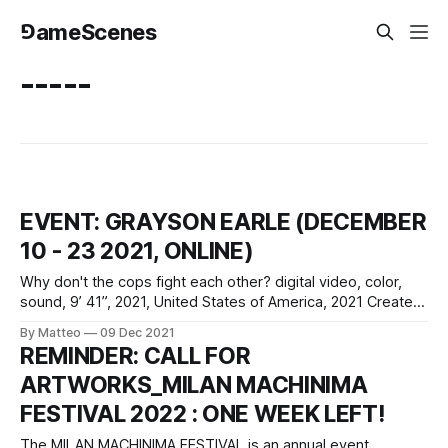
⅁ameScenes
-----
EVENT: GRAYSON EARLE (DECEMBER
10 - 23 2021, ONLINE)
Why don't the cops fight each other? digital video, color,
sound, 9’ 41”, 2021, United States of America, 2021 Created
by Grayson Earle Made with support from Media Art
By Matteo
09 Dec 2021
Exploration and Akademie Schloss Solitude vral.org Why
REMINDER: CALL FOR
don’t the cops fight each other? is a desktop documentary
ARTWORKS_MILAN MACHINIMA
FESTIVAL 2022 : ONE WEEK LEFT!
The MILAN MACHINIMA FESTIVAL is an annual event