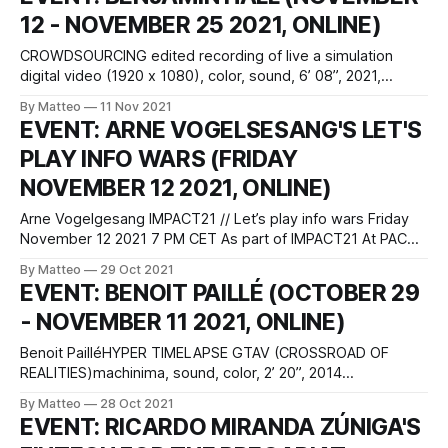
and Tarsila Beita that was originally conceived as a critical
12 - NOVEMBER 25 2021, ONLINE)
exploration of role-playing
CROWDSOURCING edited recording of live a simulation
digital video (1920 x 1080), color, sound, 6’ 08”, 2021,
United Kingdom Created by Benjamin Hall vral.org A live
By Matteo
11 Nov 2021
simulation created with Unity, Crowdsourcing examines the
EVENT: ARNE VOGELSESANG'S LET'S
fatalistic relationship between predictability and chaos, and
PLAY INFO WARS (FRIDAY
their conflation and obfuscation through systems of digital
control.
NOVEMBER 12 2021, ONLINE)
Arne Vogelgesang IMPACT21 // Let’s play info wars Friday
November 12 2021 7 PM CET As part of IMPACT21 At PACT
and streamed online live. In English Choreographisches
By Matteo
29 Oct 2021
Zentrum NRW Betriebs-GmbH Bullmannaue 20a D-45327
EVENT: BENOIT PAILLÉ (OCTOBER 29
Essen, Germany register hereonline stream here
- NOVEMBER 11 2021, ONLINE)
Commonly, we speak of 'gamification' when
Benoit PailléHYPER TIMELAPSE GTAV (CROSSROAD OF
REALITIES)machinima, sound, color, 2’ 20”, 2014
(Canada)vral.org A time-lapse is a creative filming and
By Matteo
28 Oct 2021
video editing technique consisting in the active manipulation
EVENT: RICARDO MIRANDA ZÚNIGA'S
of the frame rate, that is, the number of images, or frames,