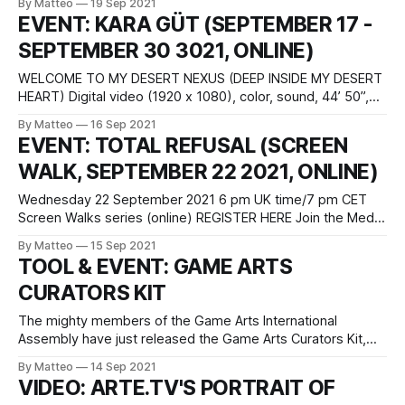
By Matteo
19 Sep 2021
House of Electronic Arts Basel Freilager-Platz 9 CH–4142
EVENT: KARA GÜT (SEPTEMBER 17 -
Münchenstein/Basel The international group exhibition
SEPTEMBER 30 3021, ONLINE)
Radical Gaming presents a selection of artists who
investigate the structures, technologies
WELCOME TO MY DESERT NEXUS (DEEP INSIDE MY DESERT
HEART) Digital video (1920 x 1080), color, sound, 44’ 50”,
2021 (United States) screen recording of a live/virtual
By Matteo
16 Sep 2021
performance at Pioneer Works, Brooklyn, New York on June
EVENT: TOTAL REFUSAL (SCREEN
13 2021 Created by Kara Güt Welcome to My Desert
WALK, SEPTEMBER 22 2021, ONLINE)
Nexus is a
Wednesday 22 September 2021 6 pm UK time/7 pm CET
Screen Walks series (online) REGISTER HERE Join the Media
Guerilla collective Total Refusal as they launch their new
By Matteo
15 Sep 2021
project FELT REAL MIGHT DELETE LATER where they
TOOL & EVENT: GAME ARTS
transform a number of selected NPCs (extras in video
CURATORS KIT
games) into social media
The mighty members of the Game Arts International
Assembly have just released the Game Arts Curators Kit,
which Ma. Luján Oulton describes as "a statement of
By Matteo
14 Sep 2021
purpose and consultation for curators, producers and
VIDEO: ARTE.TV'S PORTRAIT OF
institutions that are either working with video games or