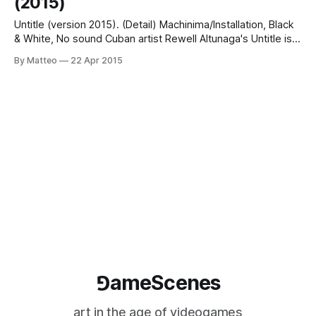
(2015)
Untitle (version 2015). (Detail) Machinima/Installation, Black
& White, No sound Cuban artist Rewell Altunaga's Untitle is a
machinima created with Driver I and II, which will be included
By Matteo
22 Apr 2015
in the upcoming exhibition COOL WAR in Havana, Cuba
between May 18 - June 18 2015. The machinima features
gameplay
⅁ameScenes
art in the age of videogames