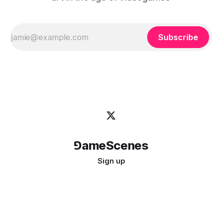
Subscribe
⅁ameScenes
Sign up