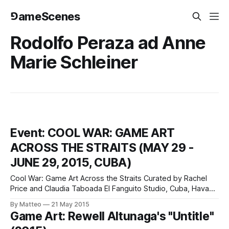
⅁ameScenes
Rodolfo Peraza ad Anne
Marie Schleiner
Event: COOL WAR: GAME ART
ACROSS THE STRAITS (MAY 29 -
JUNE 29, 2015, CUBA)
Cool War: Game Art Across the Straits Curated by Rachel
Price and Claudia Taboada El Fanguito Studio, Cuba, Havana
May 29 - June 29, 2015 Cool War: Game Art Across the
By Matteo
21 May 2015
Straits is a collateral event of the 12th Havana Biennial held
Game Art: Rewell Altunaga's "Untitle"
at El Fanguito Studio in Havana between May 18