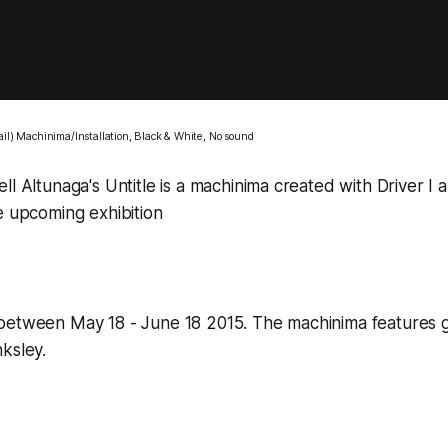
ail) Machinima/Installation, Black & White, No sound
ll Altunaga's
Untitle
is a machinima created with
Driver I
a
e upcoming exhibition
between May 18 - June 18 2015. The machinima features 
ksley.