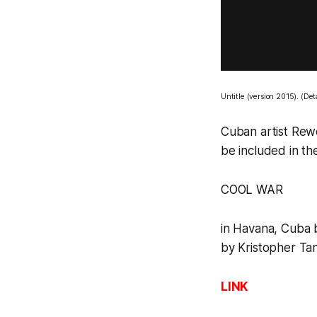
Untitle
(version 2015). (Det
Cuban artist Rewe
be included in th
COOL WAR
in Havana, Cuba 
by Kristopher Tan
LINK