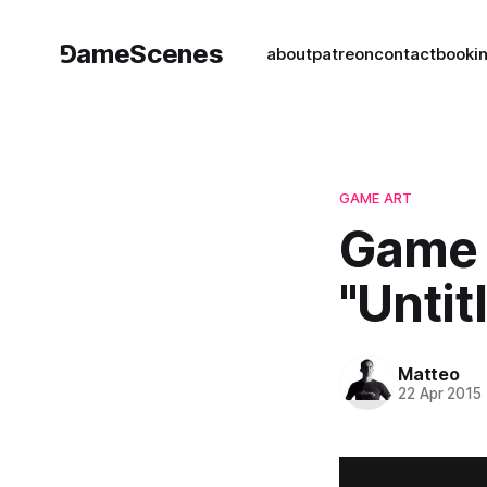
⅁ameScenes
about
patreon
contact
book
i
GAME ART
Game 
"Untit
Matteo
22 Apr 2015