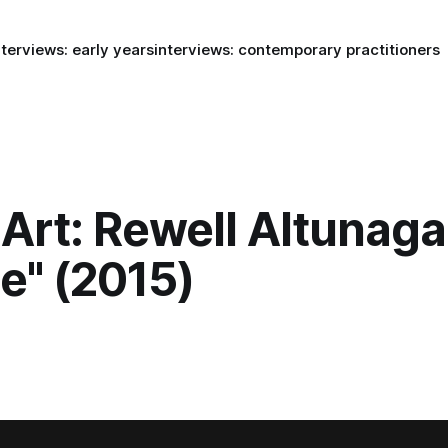
nterviews: early years
interviews: contemporary practitioners
Art: Rewell Altunaga
le" (2015)