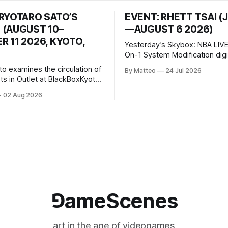
 RYOTARO SATO’S
EVENT: RHETT TSAI (
 (AUGUST 10–
—AUGUST 6 2026)
 11 2026, KYOTO,
Yesterday’s Skybox: NBA LIVE
On-1 System Modification digital
video/machinima, color, sound
to examines the circulation of
By Matteo
24 Jul 2026
2026, China Screen recording
s in Outlet at BlackBoxKyoto
documenting the modified o
to: Outlet August 10–October
02 Aug 2026
match between Yao Ming and 
lackBoxKyoto Taniguchi
O’Neal. The match itself is 
3F 171-1 Kashiwaya-cho,
to continue indefinitely. This 
u Kyoto 604-8014, Japan
concludes when one player
urs: 1:00–9:00 p.m. Closed
nd Wednesday Admission:
⅁ameScenes
art in the age of videogames