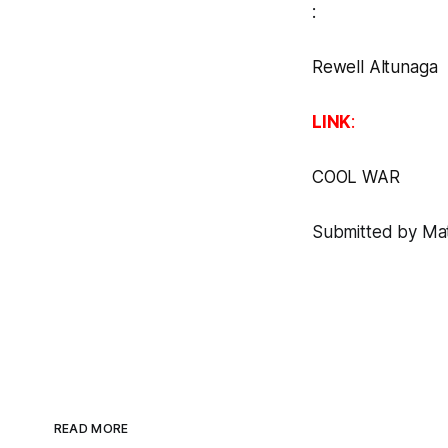
:
Rewell Altunaga
LINK
:
COOL WAR
Submitted by Matt
READ MORE