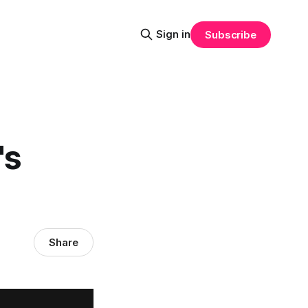
Sign in
Subscribe
's
Share