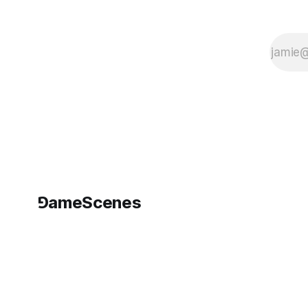
⅁ameScenes