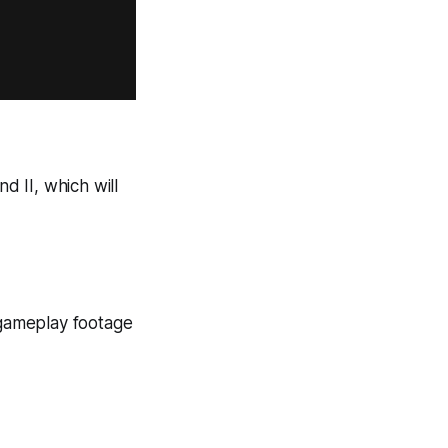
nd
II
, which will
gameplay footage