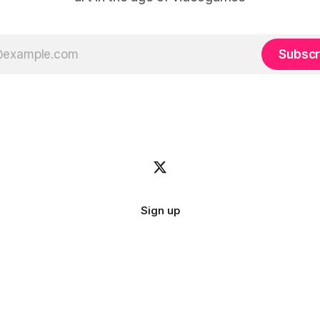
Subscr
Sign up