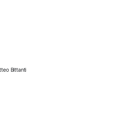
eo Bittanti