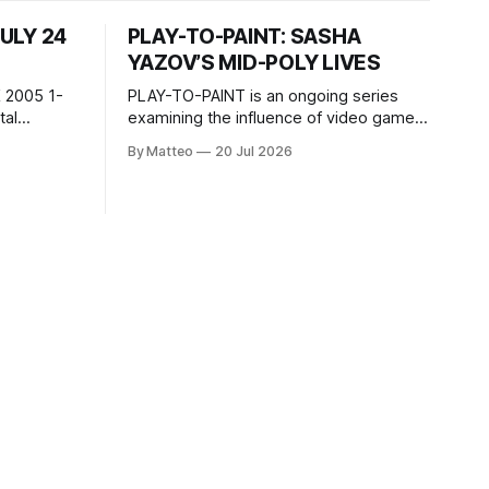
JULY 24
PLAY-TO-PAINT: SASHA
YAZOV’S MID-POLY LIVES
 2005 1-
PLAY-TO-PAINT is an ongoing series
examining the influence of video games
, 100 min,
on contemporary painting. Each article
By Matteo
20 Jul 2026
considers how artists translate game
ne-on-one
imagery, virtual camera systems, player-
Shaquille
made content, and the temporal logic of
programmed
play into material form, treating the
recording
canvas as a site where digital
experience is edited