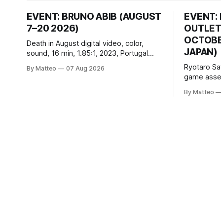
EVENT: BRUNO ABIB (AUGUST
EVENT:
7–20 2026)
OUTLET
OCTOBER
Death in August digital video, color,
JAPAN)
sound, 16 min, 1.85:1, 2023, Portugal
Created by Bruno Abib vral.org Following
Ryotaro Sa
By Matteo
07 Aug 2026
a disturbing incident somewhere in
game asset
Portugal, a group of friends responds in
Ryotaro Sa
conflicting ways. Some resist the
By Matteo
11, 2026 B
conditions that surround them, while
Building, 
others seek refuge in a virtual realm.
Nakagyo-k
Opening ho
Tuesday a
¥1,500 on