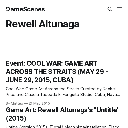
⅁ameScenes
Rewell Altunaga
Event: COOL WAR: GAME ART
ACROSS THE STRAITS (MAY 29 -
JUNE 29, 2015, CUBA)
Cool War: Game Art Across the Straits Curated by Rachel
Price and Claudia Taboada El Fanguito Studio, Cuba, Havana
May 29 - June 29, 2015 Cool War: Game Art Across the
By Matteo
21 May 2015
Straits is a collateral event of the 12th Havana Biennial held
Game Art: Rewell Altunaga's "Untitle"
at El Fanguito Studio in Havana between May 18
(2015)
Untitle (version 2015). (Detail) Machinima/Installation, Black