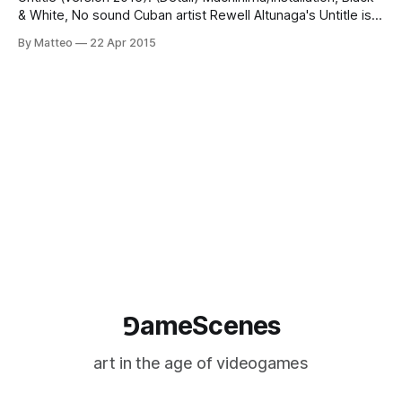
& White, No sound Cuban artist Rewell Altunaga's Untitle is a
machinima created with Driver I and II, which will be included
By Matteo
22 Apr 2015
in the upcoming exhibition COOL WAR in Havana, Cuba
between May 18 - June 18 2015. The machinima features
gameplay
⅁ameScenes
art in the age of videogames