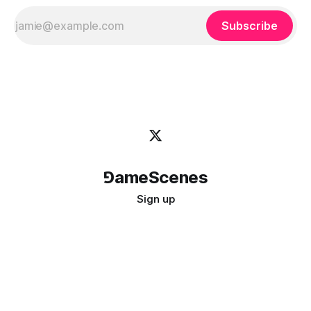
Subscribe
⅁ameScenes
Sign up