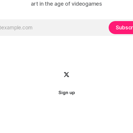
art in the age of videogames
Subscr
Sign up