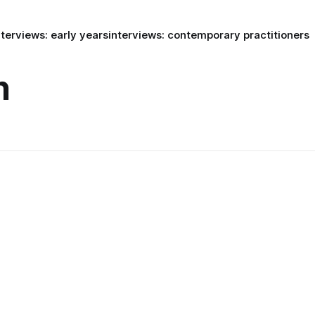
nterviews: early years
interviews: contemporary practitioners
n