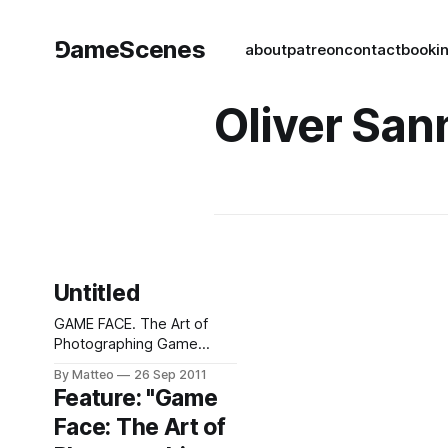
⅁ameScenes
about
patreon
contact
book
i
Oliver San
Untitled
GAME FACE. The Art of
Photographing Game
Players (2000-2021)A
By Matteo
26 Sep 2011
selection of photographic
Feature: "Game
portraits of video game
Face: The Art of
players, spanning two
decades, created by