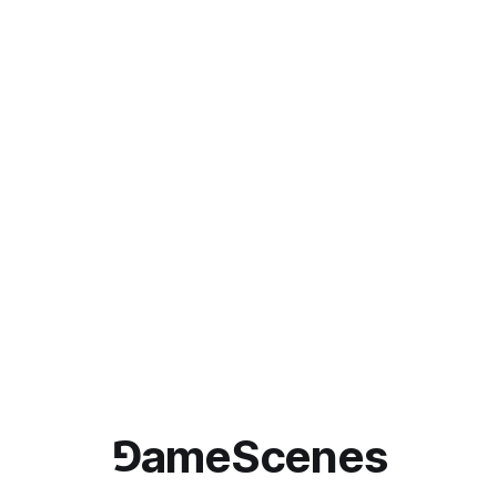
⅁ameScenes