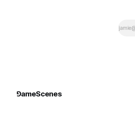
⅁ameScenes