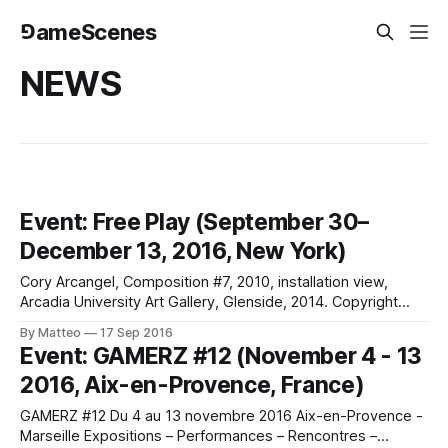
⅁ameScenes
NEWS
Event: Free Play (September 30–
December 13, 2016, New York)
Cory Arcangel, Composition #7, 2010, installation view,
Arcadia University Art Gallery, Glenside, 2014. Copyright
Aaron Igler and Greenhouse Media.Free Play September
By Matteo
17 Sep 2016
30–December 13, 2016 Opening: Thursday, September 29,
Event: GAMERZ #12 (November 4 - 13
6–8pm Curated by Melissa E. Feldman Full line-up: Cory
2016, Aix-en-Provence, France)
Arcangel, Ryan Gander, Jeanne van Heeswijk and Rolf
Engelen,
GAMERZ #12 Du 4 au 13 novembre 2016 Aix-en-Provence -
Marseille Expositions – Performances – Rencontres –