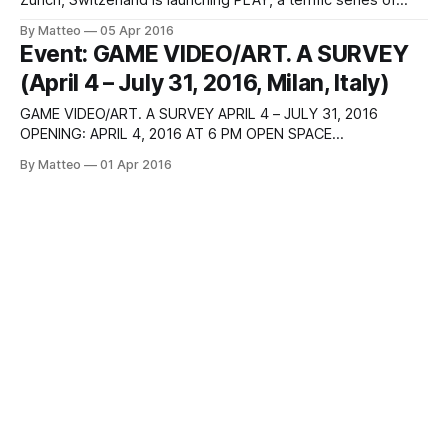
Zurich, Switzerland is launching PLAY, a terrific series of
events focusing on game photography as part of their
By Matteo
05 Apr 2016
ongoing SITUATIONS (April 8 - May 22, 2016). Roc Herms,
Event: GAME VIDEO/ART. A SURVEY
<YO><YO><YO>, 2007–2015 Curated by Marco
(April 4 – July 31, 2016, Milan, Italy)
GAME VIDEO/ART. A SURVEY APRIL 4 – JULY 31, 2016
OPENING: APRIL 4, 2016 AT 6 PM OPEN SPACE
CONTEMPORARY EXHIBITION HALL, IULM VIA CARLO BO 7,
By Matteo
01 Apr 2016
20143 MILAN, ITALY ARTISTS: LARRY ACHIAMPONG & DAVID
BLANDY, REWELL ALTUNAGA, HUGO ARCIER, MARTA
AZPARREN, JOSH BRICKER, JOSEPH DELAPPE, CLAIRE
EVANS, CHRIS HOWLETT,