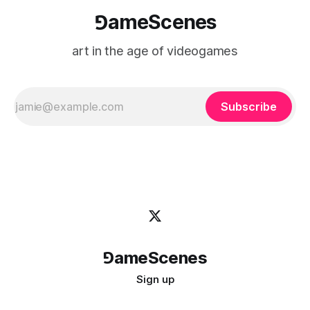
⅁ameScenes
art in the age of videogames
Subscribe
⅁ameScenes
Sign up