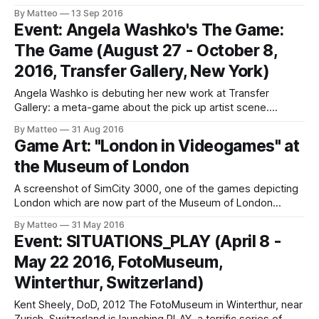
Ateliers - Concerts "Entrée libre et gratuite Le festival
By Matteo
13 Sep 2016
international des Arts Multimédia GAMERZ revient pour sa
Event: Angela Washko's The Game:
12e édition à Aix-en-Provence du 4 au 13 novembre 2016
The Game (August 27 - October 8,
et propose un parcours d’expositions,
2016, Transfer Gallery, New York)
Angela Washko is debuting her new work at Transfer
Gallery: a meta-game about the pick up artist scene.
Genius: ‘The Game: The Game’ is an immersive installation
By Matteo
31 Aug 2016
and platform to experience the first chapter of a video
Game Art: "London in Videogames" at
game presenting the practices of several prominent
the Museum of London
seduction coaches (aka pick-up
A screenshot of SimCity 3000, one of the games depicting
London which are now part of the Museum of London
collection Foteini Aravani, Digital Curator of the Museum of
By Matteo
31 May 2016
London, has been collecting video games depicting, or
Event: SITUATIONS_PLAY (April 8 -
rather simulating the city of London. Aravani explains:
May 22 2016, FotoMuseum,
"Building upon the museum’
Winterthur, Switzerland)
Kent Sheely, DoD, 2012 The FotoMuseum in Winterthur, near