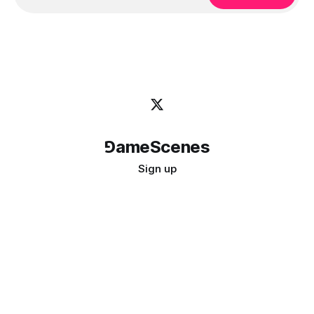
⅁ameScenes
Sign up
©
2026
GameScenes
. All rights reserved.