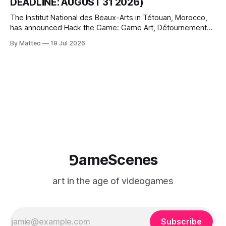
DEADLINE: AUGUST 31 2026)
The Institut National des Beaux-Arts in Tétouan, Morocco,
has announced Hack the Game: Game Art, Détournement
and Video Game Imaginaries, the inaugural edition of the
By Matteo
19 Jul 2026
Technology and Art Research International Colloquium
(TARIC). The event will take place during the 17th
Mediterranean Biennale of Art Schools, scheduled for 9–13
⅁ameScenes
art in the age of videogames
Subscribe