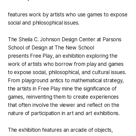
features work by artists who use games to expose
social and philosophical issues.
The
Sheila C. Johnson Design Center
at
Parsons
School of Design
at The New School
presents
Free Play
, an exhibition exploring the
work of artists who borrow from play and games
to expose social, philosophical, and cultural issues.
From playground antics to mathematical strategy,
the artists in
Free Play
mine the significance of
games, reinventing them to create experiences
that often involve the viewer and reflect on the
nature of participation in art and art exhibitions.
The exhibition features an arcade of objects,