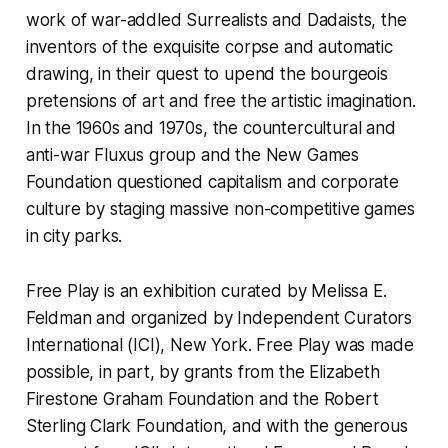
work of war-addled Surrealists and Dadaists, the
inventors of the exquisite corpse and automatic
drawing, in their quest to upend the bourgeois
pretensions of art and free the artistic imagination.
In the 1960s and 1970s, the countercultural and
anti-war Fluxus group and the New Games
Foundation questioned capitalism and corporate
culture by staging massive non-competitive games
in city parks.
Free Play
is an exhibition curated by Melissa E.
Feldman and organized by Independent Curators
International (ICI), New York.
Free Play
was made
possible, in part, by grants from the Elizabeth
Firestone Graham Foundation and the Robert
Sterling Clark Foundation, and with the generous