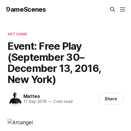
⅁ameScenes
ART GAME
Event: Free Play
(September 30–
December 13, 2016,
New York)
Matteo
Share
17 Sep 2016
—
2 min read