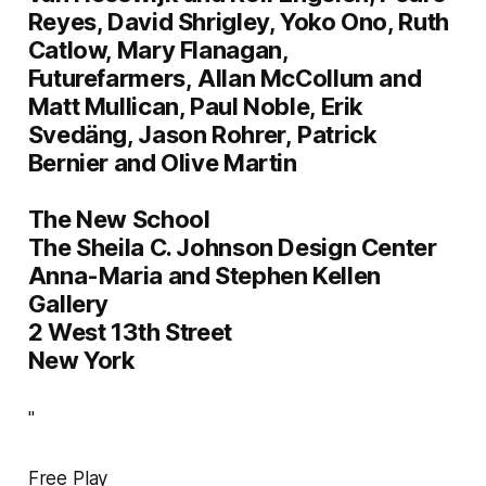
Reyes
,
David Shrigley
,
Yoko Ono
,
Ruth
Catlow
,
Mary Flanagan
,
Futurefarmers
,
Allan McCollum and
Matt Mullican
,
Paul Noble
,
Erik
Svedäng
,
Jason Rohrer
,
Patrick
Bernier and Olive Martin
The New School
The Sheila C. Johnson Design Center
Anna-Maria and Stephen Kellen
Gallery
2 West 13th Street
New York
"
Free Play