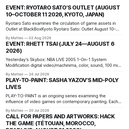
EVENT: RYOTARO SATO’S OUTLET (AUGUST
10–OCTOBER 11 2026, KYOTO, JAPAN)
Ryotaro Sato examines the circulation of game assets in
Outlet at BlackBoxKyoto Ryotaro Sato: Outlet August 10–
October 11, 2026 BlackBoxKyoto Taniguchi Building, 3F 171-
By Matteo
02 Aug 2026
1 Kashiwaya-cho, Nakagyo-ku Kyoto 604-8014, Japan
EVENT: RHETT TSAI (JULY 24—AUGUST 6
Opening hours: 1:00–9:00 p.m. Closed Tuesday and
2026)
Wednesday Admission: ¥1,500 on
Yesterday’s Skybox: NBA LIVE 2005 1-On-1 System
Modification digital video/machinima, color, sound, 100 min,
2026, China Screen recording documenting the modified
By Matteo
24 Jul 2026
one-on-one match between Yao Ming and Shaquille O’Neal.
PLAY-TO-PAINT: SASHA YAZOV’S MID-POLY
The match itself is programmed to continue indefinitely.
LIVES
This recording concludes when one player
PLAY-TO-PAINT is an ongoing series examining the
influence of video games on contemporary painting. Each
article considers how artists translate game imagery, virtual
By Matteo
20 Jul 2026
camera systems, player-made content, and the temporal
CALL FOR PAPERS AND ARTWORKS: HACK
logic of play into material form, treating the canvas as a site
THE GAME (TÉTOUAN, MOROCCO,
where digital experience is edited