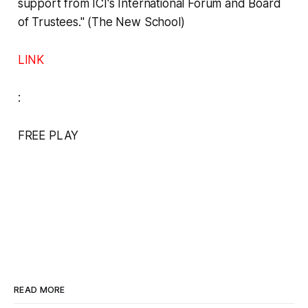
support from ICI's International Forum and Board
of Trustees." (The New School)
LINK
:
FREE PLAY
READ MORE