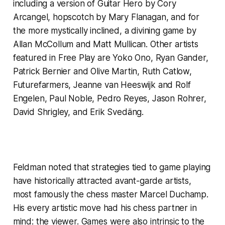
including a version of Guitar Hero by Cory
Arcangel, hopscotch by Mary Flanagan, and for
the more mystically inclined, a divining game by
Allan McCollum and Matt Mullican. Other artists
featured in
Free Play
are Yoko Ono, Ryan Gander,
Patrick Bernier and Olive Martin, Ruth Catlow,
Futurefarmers, Jeanne van Heeswijk and Rolf
Engelen, Paul Noble, Pedro Reyes, Jason Rohrer,
David Shrigley, and Erik Svedäng.
Feldman noted that strategies tied to game playing
have historically attracted avant-garde artists,
most famously the chess master Marcel Duchamp.
His every artistic move had his chess partner in
mind: the viewer. Games were also intrinsic to the