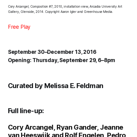
Cory Arcangel, Composition #7, 2010, installation view, Arcadia University Art
Gallery, Glenside, 2014. Copyright Aaron Igler and Greenhouse Media.
Free Play
September 30–December 13, 2016
Opening: Thursday, September 29, 6–8pm
Curated by Melissa E. Feldman
Full line-up:
Cory Arcangel
,
Ryan Gander
,
Jeanne
van Heeswijk and Rolf Engelen
,
Pedro