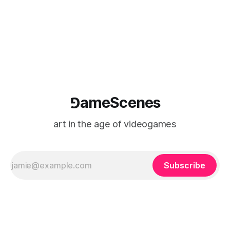
⅁ameScenes
art in the age of videogames
Subscribe