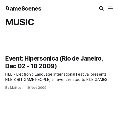
⅁ameScenes
MUSIC
Event: Hipersonica (Rio de Janeiro,
Dec 02 - 18 2009)
FILE - Electronic Language International Festival presents
FILE 8 BIT GAME PEOPLE, an event related to FILE GAMES
RIO 09, that will be held at Centro Cultural Oi Futuro, from
By Matteo
19 Nov 2009
December 02nd to 18th, 2009, from Tuesdays to Sundays,
11 a.m. to 8 p.m and FILE Hypersonica RIO 09,