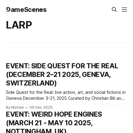
⅁ameScenes
LARP
EVENT: SIDE QUEST FOR THE REAL
(DECEMBER 2–21 2025, GENEVA,
SWITZERLAND)
Side Quest for the Real: live action, art, and social fictions in
Geneva December 3–21, 2025 Curated by Christian Bili and
Samuel Wagen-Magnon Le Commun, Geneva, Switzerland
By Matteo
09 Dec 2025
For the Win (FTW) presents the second edition of Art, jeu &
EVENT: WEIRD HOPE ENGINES
société, an ambitious initiative dedicated to artistic
(MARCH 21 - MAY 10 2025,
practices engaging
NOTTINGHAM, UK)