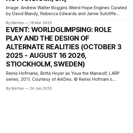
Image: Andrew Walter Boggins Weird Hope Engines Curated
by David Blandy, Rebecca Edwards and Jamie Sutcliffe
Exhibition: Sat 22 Mar 2025 - Sat 10 May 2025 Opening
By Matteo
18 Mar 2025
Friday 21st March 6-8pm Bonington Gallery Nottingham
EVENT: WORLDGLIMPSING: ROLE
Trent University, Dryden Street, Nottingham, NG1 4GG
PLAY AND THE DESIGN OF
United Kingdom press release Weird Hope Engines
embraces the
ALTERNATE REALITIES (OCTOBER 3
2025 - AUGUST 16 2026,
STIOCKHOLM, SWEDEN)
Reinis Hofmanis, Britta Hoyer as Youa the Manwolf, LARP
series, 2011. Courtesy of ArkDes. © Reinis Hofmani s
Worldglimpsing Role Play and the Design of Alternate
By Matteo
24 Jan 2025
Realities October 3, 2025–August 16, 2026 ArkDes
Skeppsholmen Exercisplan Stockholm Sweden Hours:
Tuesday–Sunday 10am-6pm, Tuesday and Friday 10am-
8pm press release ArkDes