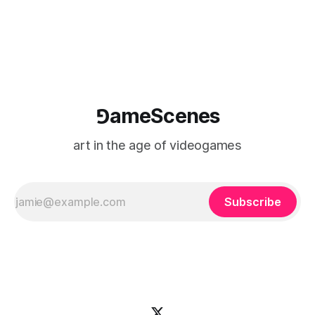
⅁ameScenes
art in the age of videogames
Subscribe