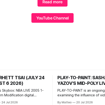
Read more
YouTube Channel
RHETT TSAI (JULY 24
PLAY-TO-PAINT: SAS
T 6 2026)
YAZOV’S MID-POLY LI
s Skybox: NBA LIVE 2005 1-
PLAY-TO-PAINT is an ongoing
odification digital
examining the influence of v
inima, color, sound, 100 min,
on contemporary painting. Eac
24 Jul 2026
By Matteo
20 Jul 2026
ing
considers how artists transla