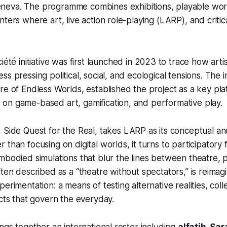
eneva
. The programme combines exhibitions, playable wo
ters where art, live action role-playing (LARP), and critica
ciété
initiative was first launched in 2023 to trace how artis
s pressing political, social, and ecological tensions.
The i
re of Endless Worlds
, established the project as a key pla
on game-based art, gamification, and performative play.
,
Side Quest for the Real
, takes LARP as its conceptual a
than focusing on digital worlds, it turns to participatory f
mbodied simulations that blur the lines between theatre,
ften described as a “theatre without spectators,” is reimag
erimentation: a means of testing alternative realities, coll
acts that govern the everyday.