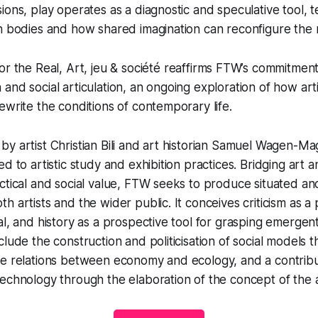
ions, play operates as a diagnostic and speculative tool, t
h bodies and how shared imagination can reconfigure the r
or the Real
,
Art, jeu & société
reaffirms FTW’s commitment 
and social articulation, an ongoing exploration of how art
ewrite the conditions of contemporary life.
y artist Christian Bili and art historian Samuel Wagen-M
d to artistic study and exhibition practices. Bridging art 
ctical and social value, FTW seeks to produce situated an
h artists and the wider public. It conceives criticism as a
al, and history as a prospective tool for grasping emerge
clude the construction and politicisation of social models
he relations between economy and ecology, and a contribu
echnology through the elaboration of the concept of the art