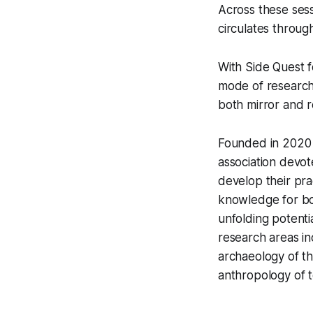
Across these sess
circulates throug
With
Side Quest f
mode of research 
both mirror and r
Founded in 2020 b
association devote
develop their pra
knowledge for bot
unfolding potenti
research areas in
archaeology of t
anthropology of t