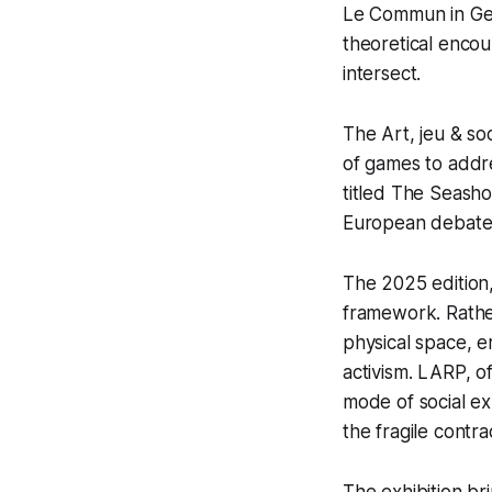
Le Commun in G
theoretical encoun
intersect.
The
Art, jeu & so
of games to addres
titled
The Seasho
European debate 
The 2025 edition
framework. Rather 
physical space, e
activism. LARP, o
mode of social exp
the fragile contr