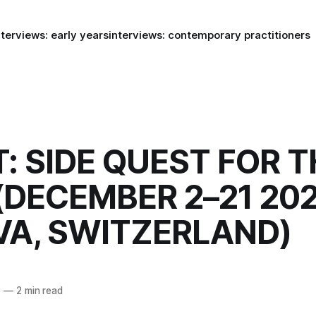
nterviews: early years
interviews: contemporary practitioners
: SIDE QUEST FOR T
(DECEMBER 2–21 202
VA, SWITZERLAND)
5
—
2 min read