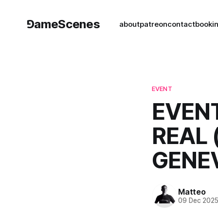
⅁ameScenes
about
patreon
contact
book
i
EVENT
EVENT
REAL 
GENE
Matteo
09 Dec 202