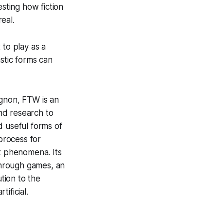
esting how fiction
eal.
to play as a
istic forms can
agnon, FTW is an
and research to
d useful forms of
 process for
nt phenomena. Its
 through games, an
tion to the
ificial.