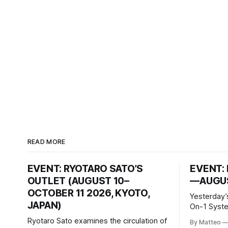
READ MORE
EVENT: RYOTARO SATO’S
EVENT: 
OUTLET (AUGUST 10–
—AUGUS
OCTOBER 11 2026, KYOTO,
Yesterday’
JAPAN)
On-1 System M
video/mach
Ryotaro Sato examines the circulation of
By Matteo
2026, China Screen record