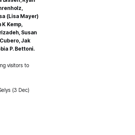
ra Bissen, Ryan
hrenholz,
sa (Lisa Mayer)
m K Kemp,
orizadeh, Susan
 Cubero, Jak
ia P. Bettoni.
ing visitors to
elys (3 Dec)