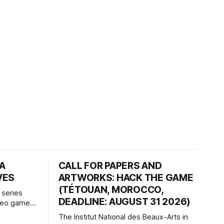
HA
CALL FOR PAPERS AND
VES
ARTWORKS: HACK THE GAME
(TÉTOUAN, MOROCCO,
 series
DEADLINE: AUGUST 31 2026)
ideo games
h article
The Institut National des Beaux-Arts in
te game