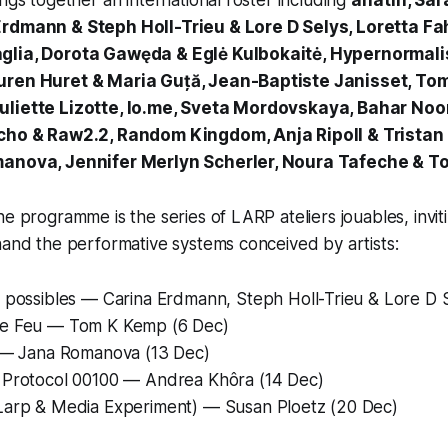
ings together an international roster including
alfatih, Sa
Erdmann & Steph Holl-Trieu & Lore D Selys, Loretta Fa
glia, Dorota Gawęda & Eglė Kulbokaitė, Hypernormali
uren Huret & Maria Guță, Jean-Baptiste Janisset, To
uliette Lizotte, lo.me, Sveta Mordovskaya, Bahar No
icho & Raw2.2, Random Kingdom, Anja Ripoll & Tristan
manova, Jennifer Merlyn Scherler, Noura Tafeche & Tob
the programme is the series of LARP
ateliers jouables,
invit
hand the performative systems conceived by artists:
 possibles
— Carina Erdmann, Steph Holl-Trieu & Lore D S
e Feu
— Tom K Kemp (6 Dec)
— Jana Romanova (13 Dec)
 Protocol 00100
— Andrea Khôra (14 Dec)
Larp & Media Experiment)
— Susan Ploetz (20 Dec)