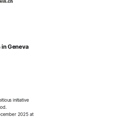
ns in Geneva
itious initiative
hod.
 December 2025 at