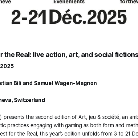
 the Real: live action, art, and social fictio
 2025
istian Bili and Samuel Wagen-Magnon
eva, Switzerland
 presents the second edition of
Art, jeu & société
, an amb
stic practices engaging with gaming as both form and met
est for the Real
,
this year’s edition unfolds from 3 to 21