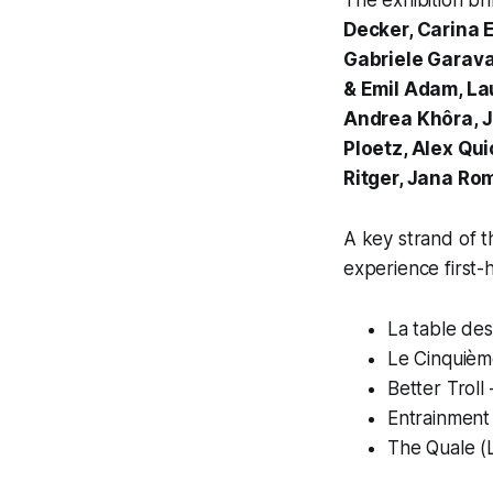
The exhibition br
Decker, Carina 
Gabriele Garava
& Emil Adam, La
Andrea Khôra, J
Ploetz, Alex Qu
Ritger, Jana Ro
A key strand of 
experience first-
La table des
Le Cinquièm
Better Troll
Entrainment
The Quale (