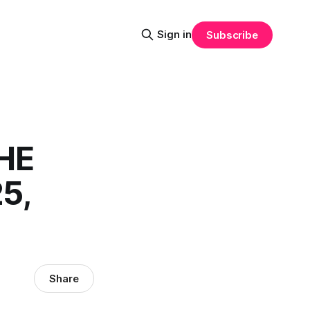
Sign in
Subscribe
HE
5,
Share