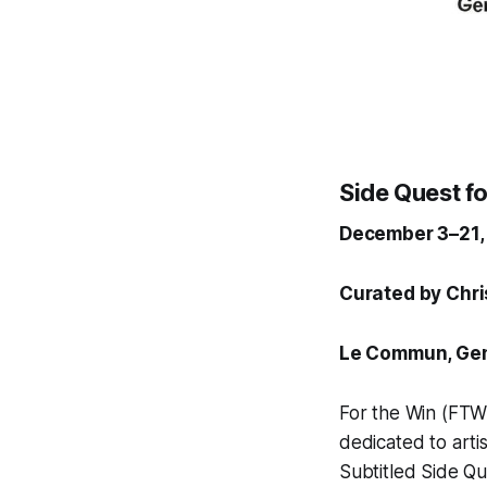
Side Quest for
December 3–21,
Curated by Chr
Le Commun,
Gen
For the Win
(FTW)
dedicated to arti
Subtitled
Side Qu