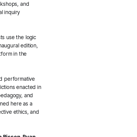
rkshops, and
l inquiry
ts use the logic
naugural edition,
tform in the
nd performative
ictions enacted in
 pedagogy, and
ined here as a
ective ethics, and