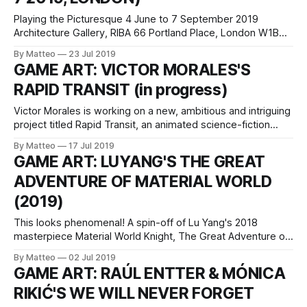
Playing the Picturesque 4 June to 7 September 2019
Architecture Gallery, RIBA 66 Portland Place, London W1B
1AD Official website Playing the Picturesque is an interactive
By Matteo
23 Jul 2019
installation exploring the boundaries between virtual and
GAME ART: VICTOR MORALES'S
physical space created by You+Pea, the architectural
RAPID TRANSIT (in progress)
design studio of Sandra Youkhana and Luke Caspar
Pearson.
Victor Morales is working on a new, ambitious and intriguing
project titled Rapid Transit, an animated science-fiction
video and VR experience performed in a video game
By Matteo
17 Jul 2019
engine. As Morales writes, It is about riding the NYC subway
GAME ART: LUYANG'S THE GREAT
in the 2050s, maybe later. High percentage of the riders
ADVENTURE OF MATERIAL WORLD
wear vr/
(2019)
This looks phenomenal! A spin-off of Lu Yang's 2018
masterpiece Material World Knight, The Great Adventure of
Material World will be released soon, according to the artist.
By Matteo
02 Jul 2019
Lu Yang was born in 1984 in Shanghai and lives and works in
GAME ART: RAÚL ENTTER & MÓNICA
Shanghai and Beijing. The artist received a
RIKIĆ'S WE WILL NEVER FORGET