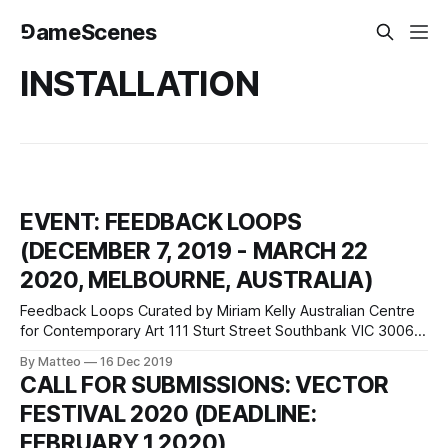
⅁ameScenes
INSTALLATION
EVENT: FEEDBACK LOOPS
(DECEMBER 7, 2019 - MARCH 22
2020, MELBOURNE, AUSTRALIA)
Feedback Loops Curated by Miriam Kelly Australian Centre
for Contemporary Art 111 Sturt Street Southbank VIC 3006
Melbourne, Australia ACCA's new exhibition includes work
By Matteo
16 Dec 2019
from Lu Wang, a Chinese-born artist whose work
CALL FOR SUBMISSIONS: VECTOR
incorporates games, VR, animation and live performance.
FESTIVAL 2020 (DEADLINE:
For Feedback Loops, Lu Yang has developed a
FEBRUARY 1 2020)