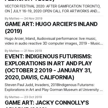
VECTOR FESTIVAL 2020: AFTER GAMIFICATION TORONTO,
ON | JULY 16-19, 2020 OPEN CALL FOR ARTWORKS AND
CURATORIAL PROPOSALS Vector Festival is an annual
By Matteo
24 Nov 2019
media arts event dedicated to showcasing experimental art
GAME ART: HUGO ARCIER'S INLAND
works that engage critically with digital technologies. The
(2019)
festival is proudly participatory and community-oriented.
Hosted by InterAccess and
Hugo Arcier, Inland, Audiovisual performance: live music,
video in audio reactive 3D computer images, 2019 - Music:
Annabelle Playe & Marc Siffert, music - video in 3D
By Matteo
21 Nov 2019
computer graphics with audio reactivity: Hugo Arcier
EVENT: INDIGENOUS FUTURISMS:
Passages, crossings and metamorphoses weave the
EXPLORATIONS IN ART AND PLAY
odyssey of « inLAND | come back in broad day ».These
universes are explored
(OCTOBER 2 2019 - JANUARY 31,
2020, DAVIS, CALIFORNIA)
Steven Paul Judd, Invaders, 2018Indigenous Futurisms:
Explorations in Art and Play Gorman Museum at University of
California, Davis Oct 2, 2019 - Jan 31, 2020 One Shields
By Matteo
23 Oct 2019
Ave., Davis, California Open Mon-Fri, noon-5 p.m., and Sun
GAME ART: JACKY CONNOLLY'S
2-5 p.m. Admission is free. Website: