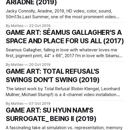
ARIADNE (2019)
gormanmuseum.ucdavis.edu. Indigenous
Jacky Connolly, Ariadne, 2019, HD video, color, sound,
50m13s.Last Summer, one of the most prominent video
artists working with the video game aesthetics, Jacky
By Matteo
22 Oct 2019
Connolly, released her new monumental work, Ariadne. Like
GAME ART: SÉAMUS GALLAGHER'S A
her previous projects, Ariadne was shot with/in The Sims. It
SPACE AND PLACE FOR US ALL (2017)
was exhibited at Down and Ross
Seamus Gallagher, falling in love with whatever loves me
first, pigment print, 44” x 66”, 2017 I'm in love with Séamus
Gallagher's a space and place all for us, a triptych featuring
By Matteo
20 Oct 2019
images created digitally using 3D modeling programs like
GAME ART: TOTAL REFUSAL'S
Blender, as well as Unity, a
SWINGS DON'T SWING (2019)
The latest work by Total Refusal (Robin Klengel, Leonhard
Müllner, Michael Stumpf) is a 4-channel video installation
that brings to light the intrinsic contradictions of video game
By Matteo
07 Oct 2019
environments, i.e. the designers' obsession to achieve
GAME ART: SU HYUN NAM'S
photorealism and the Potemkin Village-like syndrome which
SURROGATE_ BEING II (2019)
informs their representational logic. Far
A fascinating take at simulation vs. representation, memory