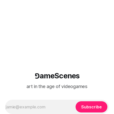
Automata (2019-) by Larry Achiampong and David Blandy
forms the first part of an ambitious new body of works by
⅁ameScenes
art in the age of videogames
Subscribe