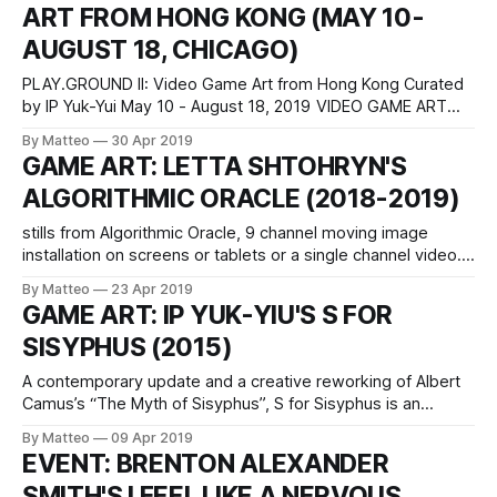
ART FROM HONG KONG (MAY 10-
from São Paulo (b.93), currently
AUGUST 18, CHICAGO)
PLAY.GROUND II: Video Game Art from Hong Kong Curated
by IP Yuk-Yui May 10 - August 18, 2019 VIDEO GAME ART
GALLERY 2418 W Bloomingale Ave Apt 102 Chicago, IL
By Matteo
30 Apr 2019
60647 Opening Reception Friday, May 10, 6-9pm With its
GAME ART: LETTA SHTOHRYN'S
distinctive urban landscape and rich cultural legacies, Hong
ALGORITHMIC ORACLE (2018-2019)
Kong
stills from Algorithmic Oracle, 9 channel moving image
installation on screens or tablets or a single channel video.,
2018 -2019, 8:12 minIn one of the most sophisticated
By Matteo
23 Apr 2019
projects with The Sims (the third chapter, to be precise)
GAME ART: IP YUK-YIU'S S FOR
since Angela Washko's Free Will Mode (2014-2017) and
SISYPHUS (2015)
Jacky
A contemporary update and a creative reworking of Albert
Camus’s “The Myth of Sisyphus”, S for Sisyphus is an
experimental video game project by Ip Yuk-Yiu that
By Matteo
09 Apr 2019
explores, meaning, and human intentionality via a simple
EVENT: BRENTON ALEXANDER
animated and playable experience. It consists of two
SMITH'S I FEEL LIKE A NERVOUS
related but standalone versions: S