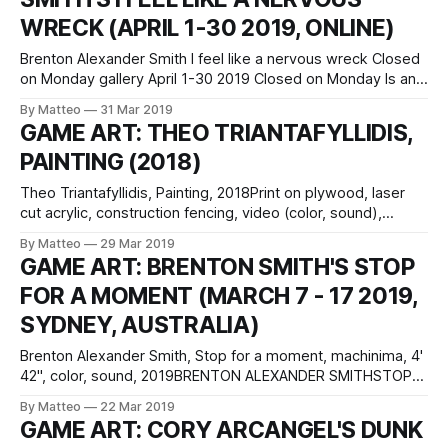
WRECK (APRIL 1-30 2019, ONLINE)
Brenton Alexander Smith I feel like a nervous wreck Closed
on Monday gallery April 1-30 2019 Closed on Monday Is an
online gallery that is experienced like a video game. It is a
By Matteo
31 Mar 2019
3D space that the ‘player’ can move around in to
GAME ART: THEO TRIANTAFYLLIDIS,
experience the works. You can visit
PAINTING (2018)
Theo Triantafyllidis, Painting, 2018Print on plywood, laser
cut acrylic, construction fencing, video (color, sound),
screen, performance documentation71 x 142 x 1 in / 180.3 x
By Matteo
29 Mar 2019
360.7 x 2.5 cm, video: Bitforms Gallery Greek artist Theo
GAME ART: BRENTON SMITH'S STOP
Triantafyllidis uses 3D modifies 3D models from role playing
FOR A MOMENT (MARCH 7 - 17 2019,
fantasy games to create
SYDNEY, AUSTRALIA)
Brenton Alexander Smith, Stop for a moment, machinima, 4'
42", color, sound, 2019BRENTON ALEXANDER SMITHSTOP
FOR A MOMENTSCRATCH ARTSPACE67 Sydenham Road
By Matteo
22 Mar 2019
Marrickville NSW 2204Sydney, AustraliaJohn Chamberlain
GAME ART: CORY ARCANGEL'S DUNK
meets the digital uncanny. In Brenton Smith's solo show at