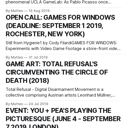
phenomenal UCLA GameLab: As Pablo Picasso once
observed, "There are two kinds of women: Goddesses and
By Matteo
16 Aug 2019
Doormats." Lady Rugs riffs on this expression through a
OPEN CALL: GAMES FOR WINDOWS
series of rugs depicting actual women from history who
(DEADLINE: SEPTEMBER 1 2019,
respond
ROCHESTER, NEW YORK)
Still from Hygiene1 by Cody FilardiGAMES FOR WINDOWS:
Experiments with Video Game Footage a store-front video
exhibition curated by Nilson Carroll October 4 - November
By Matteo
31 Jul 2019
17, 2019 Liquor Store Rochester, New York WHAT WE ARE
GAME ART: TOTAL REFUSAL'S
LOOKING FOR Experimental video art made with video
CIRCUMVENTING THE CIRCLE OF
game footage. This can take the form
DEATH (2018)
Total Refusal - Digital Disarmament Movement is a
collective comprising Austrian artists Leonhard Müllner,
Robin Klengel and Michael Stumpf funded in 2018 which
By Matteo
24 Jul 2019
promotes a subversively pacifist approach to violent video
EVENT: YOU + PEA'S PLAYING THE
games. The trifecta operates as an "ideological antidote,
PICTURESQUE (JUNE 4 - SEPTEMBER
unveiling the regressive characteristics of contemporary
gaming media and reopening them
7 2019, LONDON)