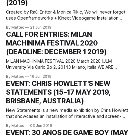
(2019)
Created by Raúl Entter & Mónica Rikić, We will never forget
uses Openframeworks + Kinect Videogame Installation
produced for Negocio, a critical game exhibition. Here's the
By Matteo
21 Jun 2019
description: Pope Benedict XVI was accused of conspiracy
CALL FOR ENTRIES: MILAN
to cover up sexual abuse in the United States. At the
MACHINIMA FESTIVAL 2020
Vatican's request,
(DEADLINE: DECEMBER 1 2019)
MILAN MACHINIMA FESTIVAL 2020 March 2020 IULM
University Via Carlo Bo 2, 20143 Milano, Italia WE ARE
DELIGHTED TO ANNOUNCE OUR OFFICIAL CALL FOR
By Matteo
16 Jun 2019
ENTRIES FOR THE THIRD EDITION OF THE MACHINIMA FILM
EVENT: CHRIS HOWLETT'S NEW
FESTIVAL, SLATED FOR MARCH 2020. The third edition of
STATEMENTS (15-17 MAY 2019,
the MACHINIMA FILM FESTIVAL will take place at
BRISBANE, AUSTRALIA)
New Statements is a new media exhibition by Chris Howlett
that showcases an installation of interactive and screen-
based machinima works that were developed from 2016-19
By Matteo
03 Jun 2019
for his PhD. This practice–led research project explores the
EVENT: 30 ANOS DE GAME BOY (MAY
operations of a ‘techno-stice’ that demonstrates digital