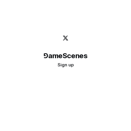
⅁ameScenes
Sign up
©
2026
GameScenes
. All rights reserved.
Image credit:
bady abbas