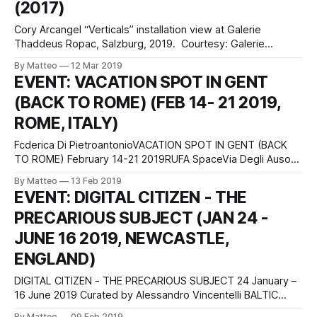
(2017)
SCRATCH ARTSPACE in Sydney, Australia, stop for a
moment, James
Cory Arcangel “Verticals” installation view at Galerie
Thaddeus Ropac, Salzburg, 2019. Courtesy: Galerie
Thaddaeus Ropac, London · Paris · Salzburg. Photo: Ulrich
By Matteo
12 Mar 2019
Ghezzi. © Cory Arcangel Cory Arcangel's DUNK (2017) is a
EVENT: VACATION SPOT IN GENT
laser animation that depicts the motions of a stylised
(BACK TO ROME) (FEB 14- 21 2019,
basketball player from an NBA video game throwing a ball
ROME, ITALY)
Fcderica Di PietroantonioVACATION SPOT IN GENT (BACK
TO ROME) February 14-21 2019RUFA SpaceVia Degli Ausoni,
7Rome ItalyVacation spot in Gent is an attempt to dismantle
By Matteo
13 Feb 2019
the perceived safety we experience in our daily lives and a
EVENT: DIGITAL CITIZEN - THE
search for meaning in traveling. The project also questions
PRECARIOUS SUBJECT (JAN 24 -
the role of painting
JUNE 16 2019, NEWCASTLE,
ENGLAND)
DIGITAL CITIZEN - THE PRECARIOUS SUBJECT 24 January –
16 June 2019 Curated by Alessandro Vincentelli BALTIC
Centre for Contemporary Art S Shore Rd, Gateshead NE8
By Matteo
09 Feb 2019