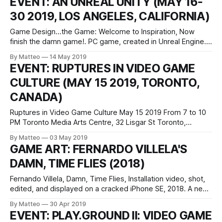
EVENT: AN UNREAL UNITY (MAY 16-
that my latest book, TRAVELOGUE, is now available from
30 2019, LOS ANGELES, CALIFORNIA)
Concrete Press in
Game Design...the Game: Welcome to Inspiration, Now
finish the damn game!. PC game, created in Unreal Engine.
Courtesy UCLA Design Media Arts. An Unreal Unity May 16–
By Matteo
14 May 2019
30, 2019 Opening: May 16, 5pm UCLA New Wight Gallery
EVENT: RUPTURES IN VIDEO GAME
Broad Art Center, Suite 1100 240 Charles E. Young Drive Los
CULTURE (MAY 15 2019, TORONTO,
Angeles,
CANADA)
Ruptures in Video Game Culture May 15 2019 From 7 to 10
PM Toronto Media Arts Centre, 32 Lisgar St Toronto,
Canada As part of the Unfeeling Capitalism series at the
By Matteo
03 May 2019
Toronto Media Arts Centre, this evening talk brings together
GAME ART: FERNARDO VILLELA'S
game workers, players and artists confronting capitalism,
DAMN, TIME FLIES (2018)
white supremacy, and
Fernando Villela, Damn, Time Flies, Installation video, shot,
edited, and displayed on a cracked iPhone SE, 2018. A new
work by Fernando Villela, the artist behind Procedural
By Matteo
30 Apr 2019
Generation, an in-game photography project developed
EVENT: PLAY.GROUND II: VIDEO GAME
with Grand Theft Auto V. Fernando Villela is a photographer