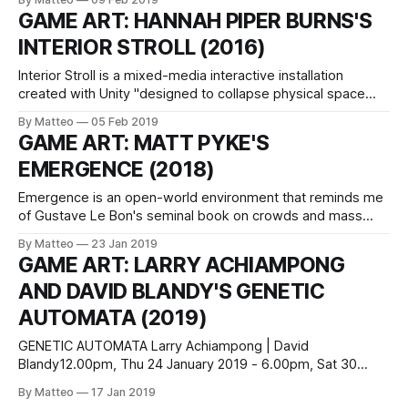
3BA Newcastle, England Featured artists: James Bridle/Alan
GAME ART: HANNAH PIPER BURNS'S
Butler/Laura Grace Ford/ Peter Hanmer/Daniela Ortiz/Jonas
INTERIOR STROLL (2016)
Staal/Kate Stonehill/Petra Szemán/They Are Here/Alan
Interior Stroll is a mixed-media interactive installation
created with Unity "designed to collapse physical space
and memory space, body and consciousness. More walking
By Matteo
05 Feb 2019
meditation than walking sim, it is set in a symbolic
GAME ART: MATT PYKE'S
cavespace shaped by the psychic runoff from years of
EMERGENCE (2018)
malignant intimacy". The artist has
Emergence is an open-world environment that reminds me
of Gustave Le Bon's seminal book on crowds and mass
behavior. This immersive VR environment incorporates
By Matteo
23 Jan 2019
more than 5000+ human behaviours according to the
GAME ART: LARRY ACHIAMPONG
designer. The project was created in collaboration with
AND DAVID BLANDY'S GENETIC
Chris Mullany (developer), Simon Pyke (sound design)
AUTOMATA (2019)
GENETIC AUTOMATA Larry Achiampong | David
Blandy12.00pm, Thu 24 January 2019 - 6.00pm, Sat 30
March 2019Arts Catalyst 74-76 Cromer Street London
By Matteo
17 Jan 2019
WC1H 8DR Commissioned by Arts Catalyst, Genetic