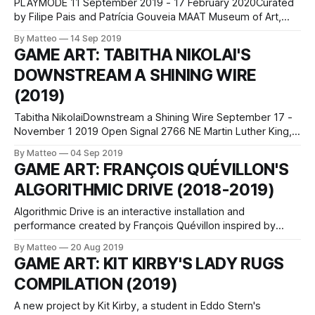
PLAYMODE 11 September 2019 - 17 February 2020Curated
by Filipe Pais and Patrícia Gouveia MAAT Museum of Art,
Architecture and Technology Av. Brasília, Central Tejo 1300-
By Matteo
14 Sep 2019
598 Lisboa Open from 11 AM to 7 PM Closed on Tuesdays
GAME ART: TABITHA NIKOLAI'S
The artists understood early on the transformative power
DOWNSTREAM A SHINING WIRE
of play, and began integrating
(2019)
Tabitha NikolaiDownstream a Shining Wire September 17 -
November 1 2019 Open Signal 2766 NE Martin Luther King,
Jr Blvd Portland, OR 97212 opensignalpdx.org Tabitha
By Matteo
04 Sep 2019
Nikolai is a visual artist from Utah who works in sculpture,
GAME ART: FRANÇOIS QUÉVILLON'S
text, video games, cosplay and earnest rites of suburban
ALGORITHMIC DRIVE (2018-2019)
occult. Her work has been
Algorithmic Drive is an interactive installation and
performance created by François Quévillon inspired by
autonomous cars and dash cam compilations. As Quevillon
By Matteo
20 Aug 2019
explains, On their side, dash cam videos display accidents
GAME ART: KIT KIRBY'S LADY RUGS
or spectacular events that portray roads as spaces where
COMPILATION (2019)
the unexpected occurs. The works play with the tension
generated
A new project by Kit Kirby, a student in Eddo Stern's