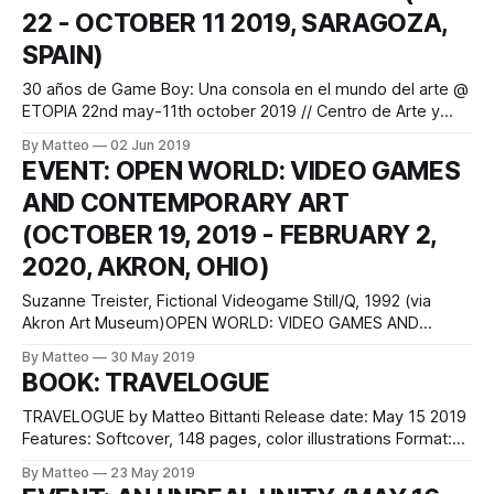
22 - OCTOBER 11 2019, SARAGOZA,
technology's capacity to
SPAIN)
30 años de Game Boy: Una consola en el mundo del arte @
ETOPIA 22nd may-11th october 2019 // Centro de Arte y
Tecnología Avenida Ciudad de Soria, 8. Acceso por Avenida
By Matteo
02 Jun 2019
Autonomía 7 Zaragoza, Spain Tres décadas más tarde de
EVENT: OPEN WORLD: VIDEO GAMES
que la consola Game Boy fuera objeto de deseo, cuyo
AND CONTEMPORARY ART
(OCTOBER 19, 2019 - FEBRUARY 2,
2020, AKRON, OHIO)
Suzanne Treister, Fictional Videogame Still/Q, 1992 (via
Akron Art Museum)OPEN WORLD: VIDEO GAMES AND
CONTEMPORARY ART AKRON ART MUSEUM ONE SOUTH
By Matteo
30 May 2019
HIGH AKRON, OHIO 44308 United States of America
BOOK: TRAVELOGUE
According to a 2015 Entertainment Software Association
survey, 155 million Americans play video games. Visual
TRAVELOGUE by Matteo Bittanti Release date: May 15 2019
artists are gamers too,
Features: Softcover, 148 pages, color illustrations Format:
6×9 in, 15×23 cm Language: English and Italian ISBN:
By Matteo
23 May 2019
9780368668197 Price: $22.99 I'm very happy to announce