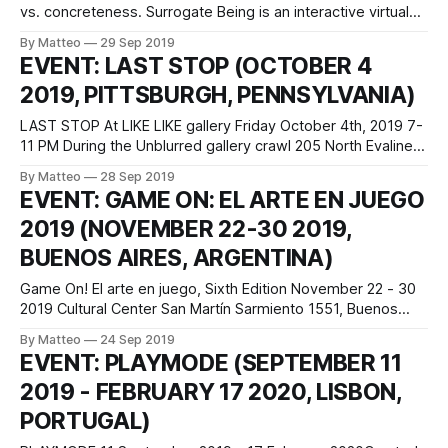
vs. concreteness. Surrogate Being is an interactive virtual
environment exploring possibilities of affective relationships
By Matteo
29 Sep 2019
between humans and machines and mindful approaches in
EVENT: LAST STOP (OCTOBER 4
the computation process for their sustainable coevolution
2019, PITTSBURGH, PENNSYLVANIA)
of human and technology. This work negotiates the
discrepancy between memories and digital
LAST STOP At LIKE LIKE gallery Friday October 4th, 2019 7-
11 PM During the Unblurred gallery crawl 205 North Evaline
St Pittsburgh, PA A show featuring New Urbanist Games for
By Matteo
28 Sep 2019
Transit-Oriented Teens. Celebrate public transportation as
EVENT: GAME ON: EL ARTE EN JUEGO
portrayed / idealized / fetishized by videogames. Take an
2019 (NOVEMBER 22-30 2019,
infinite bus ride! Ride an
BUENOS AIRES, ARGENTINA)
Game On! El arte en juego, Sixth Edition November 22 - 30
2019 Cultural Center San Martín Sarmiento 1551, Buenos
Aires, Argentina Entrance is free and open to the public The
By Matteo
24 Sep 2019
sixth edition of Game On! will take place from November 22
EVENT: PLAYMODE (SEPTEMBER 11
till 30 2019 at the Cultural San Martin in
2019 - FEBRUARY 17 2020, LISBON,
PORTUGAL)