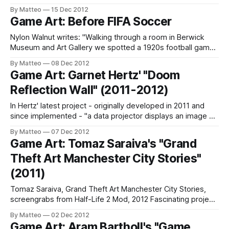
"start from scratch" male Mii, a character which remains the
By Matteo
15 Dec 2012
same on the console across the globe" (Wes Wilson, 2010)
Game Art: Before FIFA Soccer
Previously Related: Marquee Cornblatt (2007); Robert
Petrosino
Nylon Walnut writes: "Walking through a room in Berwick
Museum and Art Gallery we spotted a 1920s football game,
donated to the Museum when a seafront attraction closed.
By Matteo
08 Dec 2012
We were on another job at the Museum and had very little
Game Art: Garnet Hertz' "Doom
time but it was too good to miss... a
Reflection Wall" (2011-2012)
In Hertz' latest project - originally developed in 2011 and
since implemented - "a data projector displays an image on
a wall. Loud heavy metal music plays in the space. When an
By Matteo
07 Dec 2012
individual walks up to the wall, a mirrored avatar of the
Game Art: Tomaz Saraiva's "Grand
person is displayed on the screen using
Theft Art Manchester City Stories"
(2011)
Tomaz Saraiva, Grand Theft Art Manchester City Stories,
screengrabs from Half-Life 2 Mod, 2012 Fascinating project
from Portuguese artist Tomaz Saraiva, Grand Theft Art
By Matteo
02 Dec 2012
Manchester City Stories: "The main purpose of this project
Game Art: Aram Bartholl's "Game