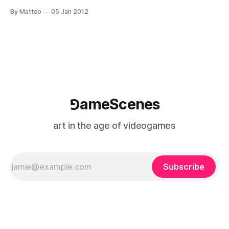
screen display, dual joysticks, dual projector and sound
By Matteo
05 Jan 2012
system), 2011 Mortal Combat (2011) is an interactive
performance that features Feng Mengbo (b. 1966), his
relatives, and friends as character in fighting games.F or
each character, 28 sets
⅁ameScenes
art in the age of videogames
Subscribe