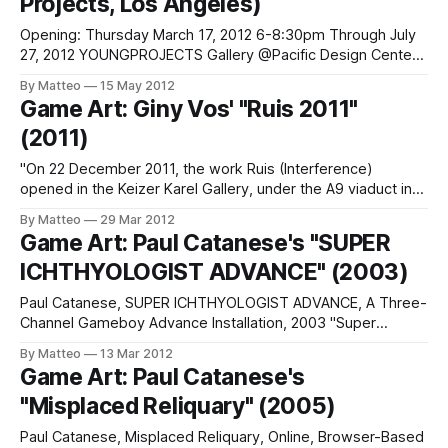
Projects, Los Angeles)
Opening: Thursday March 17, 2012 6-8:30pm Through July
27, 2012 YOUNGPROJECTS Gallery @Pacific Design Center
#B230 8687 Melrose Ave. (San Vicente and Melrose Ave)
By Matteo
15 May 2012
West Hollywood, CA 90069 (Parking Avail @ West
Game Art: Giny Vos' "Ruis 2011"
Hollywood Library) 323-377-1102 “The World is Down: 10
(2011)
Works by Eddo Stern” marks a rare
"On 22 December 2011, the work Ruis (Interference)
opened in the Keizer Karel Gallery, under the A9 viaduct in
Amstelveen. This consists of a total of 12 light panels
By Matteo
29 Mar 2012
(‘MUPIs’) on two sides of the tunnel, on which the
Game Art: Paul Catanese's "SUPER
interference can be seen. Images form in this ‘interference’,
ICHTHYOLOGIST ADVANCE" (2003)
as
Paul Catanese, SUPER ICHTHYOLOGIST ADVANCE, A Three-
Channel Gameboy Advance Installation, 2003 "Super
Ichthyologist Advance Link: Paul Catanese Submitted by
By Matteo
13 Mar 2012
Mathias Jansson
Game Art: Paul Catanese's
"Misplaced Reliquary" (2005)
Paul Catanese, Misplaced Reliquary, Online, Browser-Based