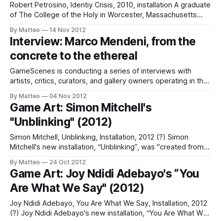
Robert Petrosino, Identiy Crisis, 2010, installation A graduate
of The College of the Holy in Worcester, Massachusetts
Petrosino is working on his B.A. in Sudio Art. As Petrosino
By Matteo
14 Nov 2012
explains "This art work was created by opening the console
Interview: Marco Mendeni, from the
and connecting pins of certain chips within the motherboard
concrete to the ethereal
of
GameScenes is conducting a series of interviews with
artists, critics, curators, and gallery owners operating in the
field of Game Art, as part of an ongoing investigation of the
By Matteo
04 Nov 2012
social history of this fascinating artworld. Our goal is to
Game Art: Simon Mitchell's
illustrate the genesis and evolution of a phenomenon that
"Unblinking" (2012)
changed the
Simon Mitchell, Unblinking, Installation, 2012 (?) Simon
Mitchell's new installation, “Unblinking”, was "created from
seven columns of directed light which can rotate to track
By Matteo
24 Oct 2012
the viewer, or even those just walking by." (Mitchell) The
Game Art: Joy Ndidi Adebayo's “You
Watch Dogs wikia adds that "The inspiration came from a
Are What We Say" (2012)
trip to
Joy Ndidi Adebayo, You Are What We Say, Installation, 2012
(?) Joy Ndidi Adebayo's new installation, “You Are What We