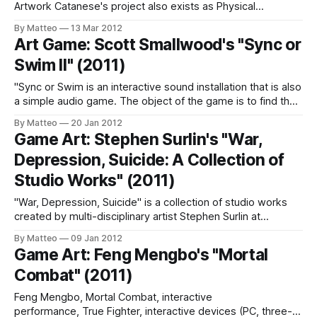
Artwork Catanese's project also exists as Physical
Installation with Gameboy Advance (GBA) and Handmade
By Matteo
13 Mar 2012
Book. Misplaced Reliquary Link: Paul Catanese Submitted
Art Game: Scott Smallwood's "Sync or
by Mathias Jansson
Swim II" (2011)
"Sync or Swim is an interactive sound installation that is also
a simple audio game. The object of the game is to find the
“sync point” of several melodic/rhythmic layers that are
By Matteo
20 Jan 2012
operating at slightly different tempi. Turning a knob on the
Game Art: Stephen Surlin's "War,
interface changes the tempi of the
Depression, Suicide: A Collection of
Studio Works" (2011)
"War, Depression, Suicide" is a collection of studio works
created by multi-disciplinary artist Stephen Surlin at
University of Windsor. As Surlin writes, "The works deal with
By Matteo
09 Jan 2012
an exploration of the themes of violence, especially as it is
Game Art: Feng Mengbo's "Mortal
seen in war and internal violence that for many
Combat" (2011)
Feng Mengbo, Mortal Combat, interactive
performance, True Fighter, interactive devices (PC, three-