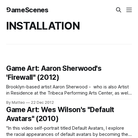
⅁ameScenes
INSTALLATION
Game Art: Aaron Sherwood's
'Firewall" (2012)
Brooklyn-based artist Aaron Sherwood - who is also Artist
in Residence at the Tribeca Performing Arts Center, as well
as a Masters Degree candidate at NYU's Interactive
By Matteo
22 Dec 2012
Telecommunications Program - has developed an
Game Art: Wes Wilson's "Default
interactive installation with the collaboration of Mike Allison.
Avatars" (2010)
"A stretched sheet of spandex acts as
"In this video self-portrait titled Default Avatars, I explore
the racial appearances of default avatars by becoming the