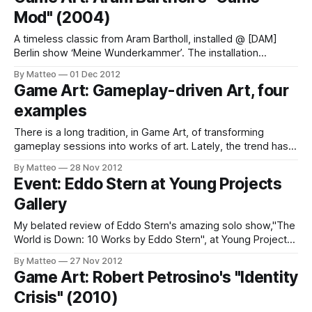
is to create an alternative experience of the Manchester Art
Mod" (2004)
Gallery (MAG). Unlikemost virtual tours,
A timeless classic from Aram Bartholl, installed @ [DAM]
Berlin show ‘Meine Wunderkammer’. The installation
consists of sand stone, 386DX40 PC, b/w screen,
By Matteo
01 Dec 2012
keyboard, floppy w/ Prince of Persia. Aram Bartholl Case
Game Art: Gameplay-driven Art, four
Mod I 2004 LINK : Aram Bartholl Submitted by Matteo Bittanti
examples
There is a long tradition, in Game Art, of transforming
gameplay sessions into works of art. Lately, the trend has
been accelerating and I have the feeling that in the next few
By Matteo
28 Nov 2012
years we will see an explosion of gameplay-driven art, i.e.
Event: Eddo Stern at Young Projects
artworks generated by turning in-game
Gallery
My belated review of Eddo Stern's amazing solo show,"The
World is Down: 10 Works by Eddo Stern", at Young Projects
Gallery in Los Angeles is now online at WIRED ITALIA. It was
By Matteo
27 Nov 2012
by far the most compelling and intriguing show I saw last
Game Art: Robert Petrosino's "Identity
Summer. Text
Crisis" (2010)