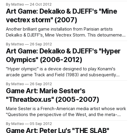
Say”, is comprised of several large LED screens connected
By Matteo
24 Oct 2012
to a camera array. The screens replicate how people are
Art Game: Dekalko & DJEFF's "Mine
behaving in front of them, somewhat like a large digital
vectrex storm" (2007)
Another brilliant game installation from Parisian artists
Dekalko & DJEFF's, Mine Vectrex Storm. This detournement
of the Vectrex by MB is "an enhanced version of the game"
By Matteo
26 Sep 2012
that shipped with the console. LINK: DJEFF & DeKalko
Art Game: Dekalko & DJEFF's "Hyper
Submitted by Matteo Bittanti
Olympics" (2006-2012)
"Hyper olympic" is a device designed to play Konami's
arcade game Track and Field (1983) and subsequently
increased on atari 2600, nintendo nes ... This game
By Matteo
26 Sep 2012
simulated the Olympic 100 meter race. The aim was to
Game Art: Marie Sester's
reproduce the race an athlete alternately swinging from left
"Threatbox.us" (2005-2007)
to right
Marie Sester is a French-American media artist whose work
"Questions the perspective of the West, and the meta-
state of a New World Order". As she writes on her website,
By Matteo
05 Sep 2012
Sester employs "archetypes and referents as starting
Game Art: Peter Lu's "THE SLAB"
points" reconfiguring "already-existing data or phenomena,