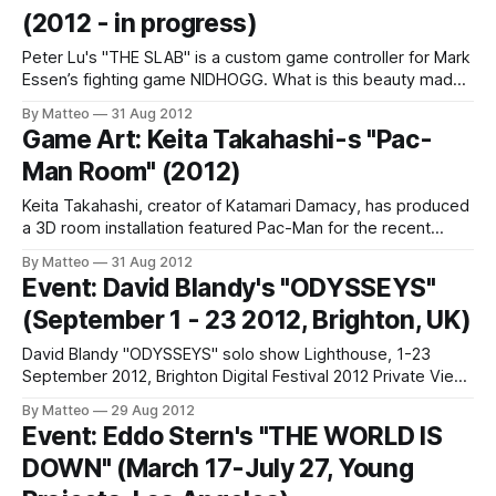
(2012 - in progress)
Peter Lu's "THE SLAB" is a custom game controller for Mark
Essen’s fighting game NIDHOGG. What is this beauty made
of? "Surface made from solid cast cement and finished with
By Matteo
31 Aug 2012
a beeswax and olive oil mix. A sealed mdf framed was used
Game Art: Keita Takahashi-s "Pac-
as a
Man Room" (2012)
Keita Takahashi, creator of Katamari Damacy, has produced
a 3D room installation featured Pac-Man for the recent
Babycastles Summit at the Museum of Art and Design. As
By Matteo
31 Aug 2012
Kotaku explains, "3D Pacman was created by Dr. Clement
Event: David Blandy's "ODYSSEYS"
Shimizu for Keita Takahashi's Babycastles Summit.
(September 1 - 23 2012, Brighton, UK)
Immersive 3D projection system
David Blandy "ODYSSEYS" solo show Lighthouse, 1-23
September 2012, Brighton Digital Festival 2012 Private View:
6-8pm Friday 31st August Phoenix Brighton, 10–14 Waterloo
By Matteo
29 Aug 2012
Place, Brighton, BN2 9NB From the press release: "David
Event: Eddo Stern's "THE WORLD IS
Blandy's new exhibition, Odysseys is a visual mash-up of
DOWN" (March 17-July 27, Young