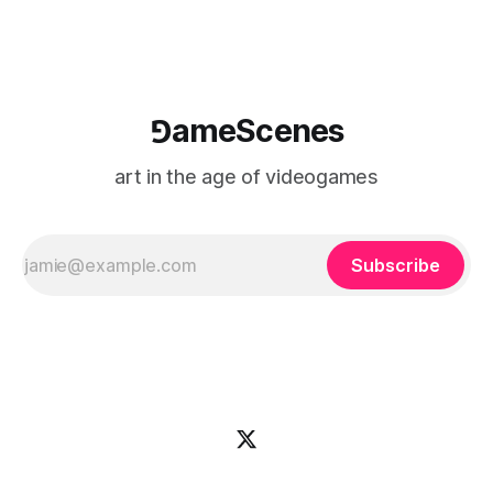
⅁ameScenes
art in the age of videogames
Subscribe