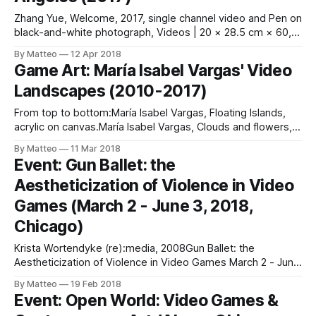
Zhang Yue, Welcome, 2017, single channel video and Pen on
black-and-white photograph, Videos | 20 × 28.5 cm × 60,
108 Video files | 2017 Chinese artist Zhang Yue has been
By Matteo
12 Apr 2018
experimenting with video games for a long time. In his
Game Art: María Isabel Vargas' Video
recent video installation Welcome (2017), Zhang plays the
Landscapes (2010-2017)
role of
From top to bottom:María Isabel Vargas, Floating Islands,
acrylic on canvas.María Isabel Vargas, Clouds and flowers,
acrylic on canvas.María Isabel Vargas, Mountains and trees,
By Matteo
11 Mar 2018
acrylic on canvas. For more than seven years, Colombian
Event: Gun Ballet: the
artist María Isabel Vargas painted video game landscapes,
Aestheticization of Violence in Video
mostly taken from Nintendo's
Games (March 2 - June 3, 2018,
Chicago)
Krista Wortendyke (re):media, 2008Gun Ballet: the
Aestheticization of Violence in Video Games March 2 - June
3, 2018 VGA Gallery 2418 W Bloomingdale #102 Chicago, IL
By Matteo
19 Feb 2018
60647 Opening Reception: Friday March 2, 2018, 5-8pm
Event: Open World: Video Games &
Chicago's Video Game Art Gallery presents Gun Ballet, an