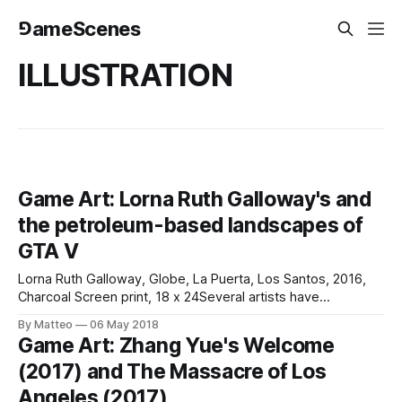
⅁ameScenes
ILLUSTRATION
Game Art: Lorna Ruth Galloway's and
the petroleum-based landscapes of
GTA V
Lorna Ruth Galloway, Globe, La Puerta, Los Santos, 2016,
Charcoal Screen print, 18 x 24Several artists have
reproduced Ed Ruscha's seminal Twentysix Gasoline
By Matteo
06 May 2018
Stations (1963) with video games, including Irish artist Alan
Game Art: Zhang Yue's Welcome
Butler. Most of them used game-photography as their
(2017) and The Massacre of Los
medium of choice. Miami-based artist Lorna
Angeles (2017)