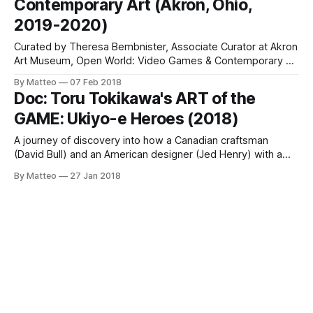
Contemporary Art (Akron, Ohio,
exhibition that identifies the
2019-2020)
Curated by Theresa Bembnister, Associate Curator at Akron
Art Museum, Open World: Video Games & Contemporary Art
is bound to be one of the most impressive exhibitions
By Matteo
07 Feb 2018
entirely dedicated to Game Art of the late Tens. Open in
Doc: Toru Tokikawa's ART of the
October 2019 and running until January 2020, the exhibition
GAME: Ukiyo-e Heroes (2018)
will feature many
A journey of discovery into how a Canadian craftsman
(David Bull) and an American designer (Jed Henry) with a
father and son generation gap team up to revive the ancient
By Matteo
27 Jan 2018
art of Japanese woodblock prints by juxtaposing traditional
art with pop culture icons: video game heroes such as
Super Mario