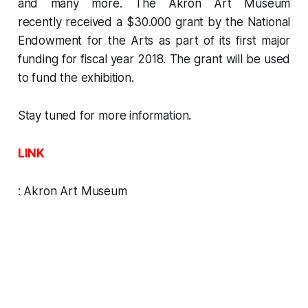
and many more. The Akron Art Museum
recently received a $30.000 grant by the
National
Endowment for the Arts
as part of its first major
funding for fiscal year 2018. The grant will be used
to fund the exhibition.
Stay tuned for more information.
LINK
:
Akron Art Museum