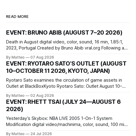
READ MORE
EVENT: BRUNO ABIB (AUGUST 7–20 2026)
Death in August digital video, color, sound, 16 min, 1.85:1,
2023, Portugal Created by Bruno Abib vral.org Following a
disturbing incident somewhere in Portugal, a group of
By Matteo
07 Aug 2026
friends responds in conflicting ways. Some resist the
EVENT: RYOTARO SATO’S OUTLET (AUGUST
conditions that surround them, while others seek refuge in a
10–OCTOBER 11 2026, KYOTO, JAPAN)
virtual realm.
Ryotaro Sato examines the circulation of game assets in
Outlet at BlackBoxKyoto Ryotaro Sato: Outlet August 10–
October 11, 2026 BlackBoxKyoto Taniguchi Building, 3F 171-
By Matteo
02 Aug 2026
1 Kashiwaya-cho, Nakagyo-ku Kyoto 604-8014, Japan
EVENT: RHETT TSAI (JULY 24—AUGUST 6
Opening hours: 1:00–9:00 p.m. Closed Tuesday and
2026)
Wednesday Admission: ¥1,500 on
Yesterday’s Skybox: NBA LIVE 2005 1-On-1 System
Modification digital video/machinima, color, sound, 100 min,
2026, China Screen recording documenting the modified
By Matteo
24 Jul 2026