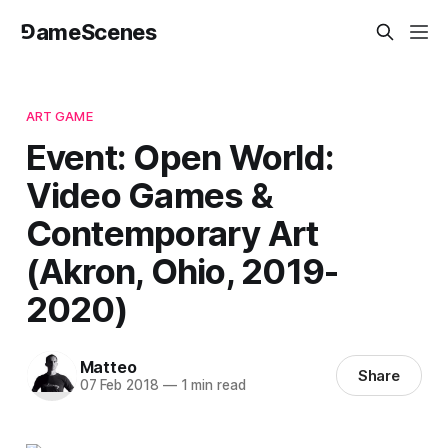
⅁ameScenes
ART GAME
Event: Open World:
Video Games &
Contemporary Art
(Akron, Ohio, 2019-
2020)
Matteo
Share
07 Feb 2018
—
1 min read