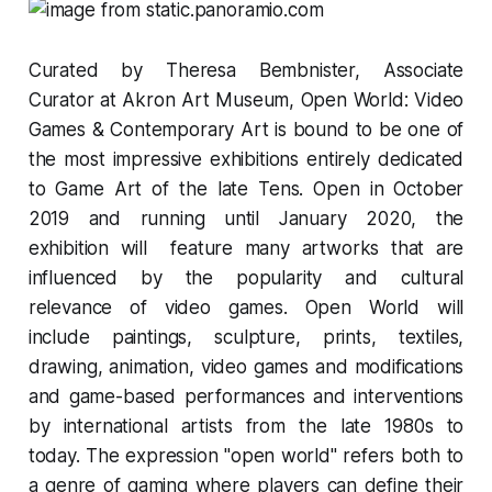
Curated by
Theresa Bembnister
, Associate
Curator at Akron Art Museum,
Open World: Video
Games & Contemporary Art
is bound to be one of
the most impressive exhibitions entirely dedicated
to Game Art of the late Tens. Open in October
2019 and running until January 2020, the
exhibition will feature many artworks that are
influenced by the popularity and cultural
relevance of video games.
Open World
will
include paintings, sculpture, prints, textiles,
drawing, animation, video games and modifications
and game-based performances and interventions
by international artists from the late 1980s to
today. The expression "open world" refers both to
a genre of gaming where players can define their