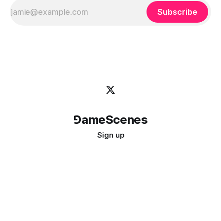
Subscribe
⅁ameScenes
Sign up