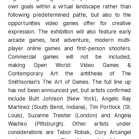
own goals within a virtual landscape rather than
following predetermined paths, but also to the
opportunities video games offer for creative
expression. The exhibition will also feature early
arcade games, text adventure, modern multi-
player online games and first-person shooters.
Commercial games will not be included,
making
Open World: Video Games &
Contemporary Art
the antithesis of The
Smithsonian's
The Art of Games.
The full line up
has not been announced yet, but artists confirmed
include Butt Johnson (New York), Angelo Ray
Martinez (South Bend, Indiana), Tim Portlock (St.
Louis), Suzanne Treister (London) and Angela
Washko (Pittsburgh). Other artists under
considerations are Tabor Robak, Cory Arcangel