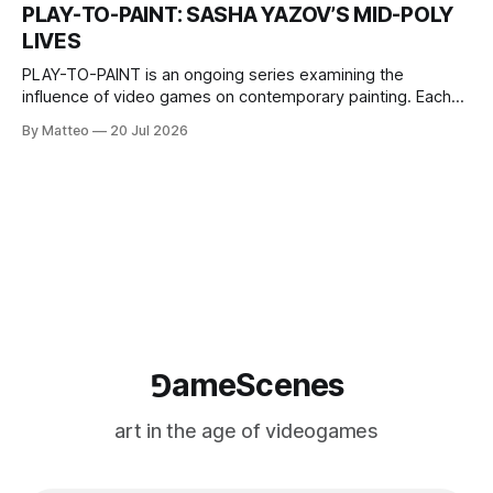
one-on-one match between Yao Ming and Shaquille O’Neal.
PLAY-TO-PAINT: SASHA YAZOV’S MID-POLY
The match itself is programmed to continue indefinitely.
LIVES
This recording concludes when one player
PLAY-TO-PAINT is an ongoing series examining the
influence of video games on contemporary painting. Each
article considers how artists translate game imagery, virtual
By Matteo
20 Jul 2026
camera systems, player-made content, and the temporal
logic of play into material form, treating the canvas as a site
where digital experience is edited
⅁ameScenes
art in the age of videogames