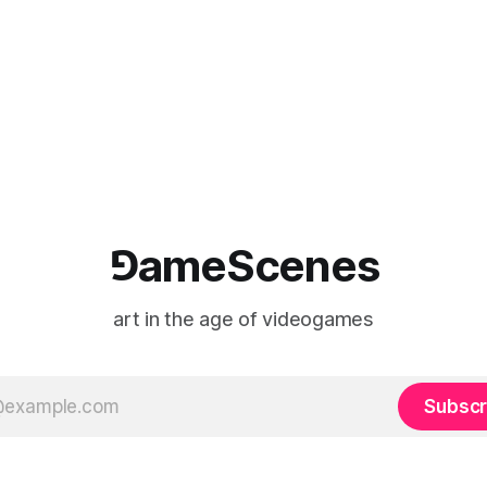
⅁ameScenes
art in the age of videogames
Subscr