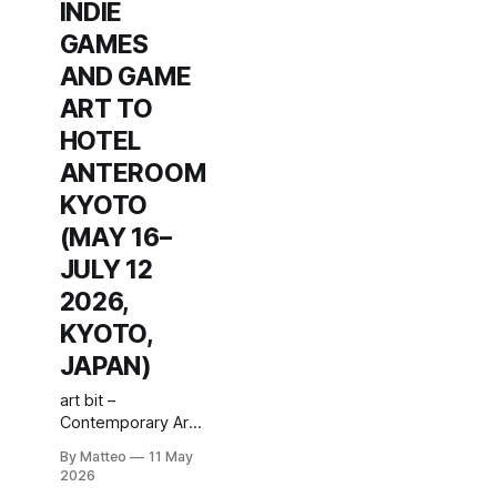
INDIE
GAMES
AND GAME
ART TO
HOTEL
ANTEROOM
KYOTO
(MAY 16–
JULY 12
2026,
KYOTO,
JAPAN)
art bit –
Contemporary Art
& Indie Game
By Matteo
11 May
Culture – #6: Game
2026
Playing