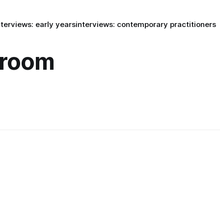
nterviews: early years
interviews: contemporary practitioners
eroom