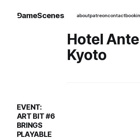
⅁ameScenes
about
patreon
contact
book
i
Hotel Ant
Kyoto
EVENT:
ART BIT #6
BRINGS
PLAYABLE