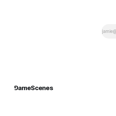
2050, Australia
Dates: September
27,
⅁ameScenes