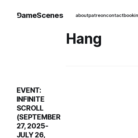
⅁ameScenes
about
patreon
contact
book
i
Hang
EVENT:
INFINITE
SCROLL
(SEPTEMBER
27, 2025-
JULY 26,