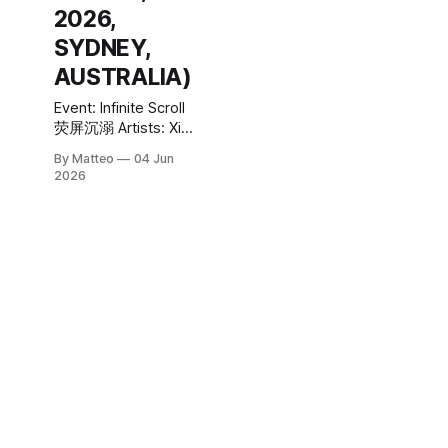
2026,
SYDNEY,
AUSTRALIA)
Event: Infinite Scroll
荧屏沉溺 Artists: Xia
Han, Gao Hang, Ye
By Matteo
04 Jun
Funa Curator: Thea-
2026
Mai Baumann,
Director, 4A Centre
for Contemporary
Asian Art Exhibition
managers: Luke
Parker and Mikhaela
Rodwell Venue:
China Gallery, Level
1, Chau Chak Wing
Museum, University
of Sydney,
University Place,
Camperdown NSW