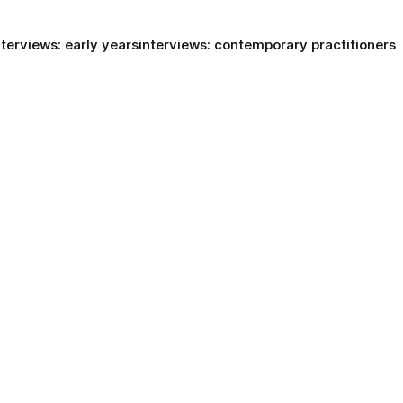
nterviews: early years
interviews: contemporary practitioners