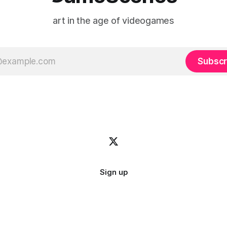
art in the age of videogames
Subscr
Sign up