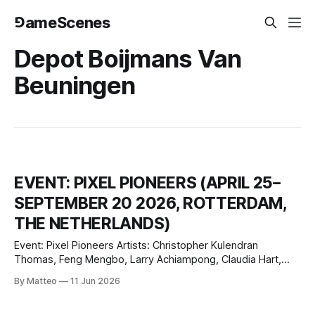
⅁ameScenes
Depot Boijmans Van
Beuningen
EVENT: PIXEL PIONEERS (APRIL 25–
SEPTEMBER 20 2026, ROTTERDAM,
THE NETHERLANDS)
Event: Pixel Pioneers Artists: Christopher Kulendran
Thomas, Feng Mengbo, Larry Achiampong, Claudia Hart,
Suzanne Treister, Geert Mul, Hoos Blotkamp, Nam June
By Matteo
11 Jun 2026
Paik, Peter Struycken, Jeroen Jongeleen Curator: Amira Gad
Venue: Depot Boijmans Van Beuningen, Gallery II, 4th floor,