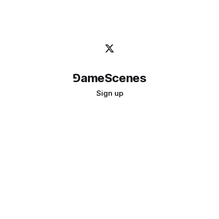
⅁ameScenes
Sign up
©
2026
GameScenes
. All rights reserved.
Image credit:
bady abbas
Don't ask if games are art · Ask if art can be a game