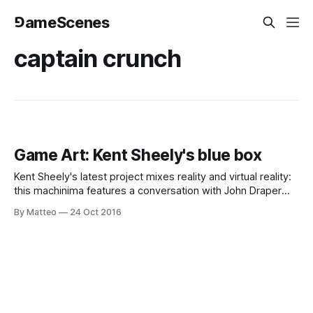
⅁ameScenes
captain crunch
Game Art: Kent Sheely's blue box
Kent Sheely's latest project mixes reality and virtual reality:
this machinima features a conversation with John Draper
aka Captain Crunch, a pi oneer of phone phreaking" which
By Matteo
24 Oct 2016
paved the road for modern-day computer hacking. The
video was show from inside a payphone in the recently
released