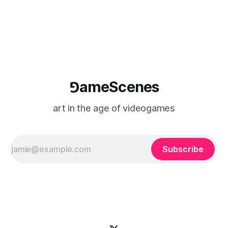
⅁ameScenes
art in the age of videogames
Subscribe