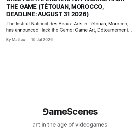
logic of play into material form, treating the canvas as a site
THE GAME (TÉTOUAN, MOROCCO,
where digital experience is edited
DEADLINE: AUGUST 31 2026)
The Institut National des Beaux-Arts in Tétouan, Morocco,
has announced Hack the Game: Game Art, Détournement
and Video Game Imaginaries, the inaugural edition of the
By Matteo
19 Jul 2026
Technology and Art Research International Colloquium
(TARIC). The event will take place during the 17th
Mediterranean Biennale of Art Schools, scheduled for 9–13
⅁ameScenes
art in the age of videogames