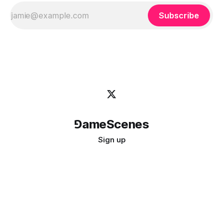
Subscribe
⅁ameScenes
Sign up