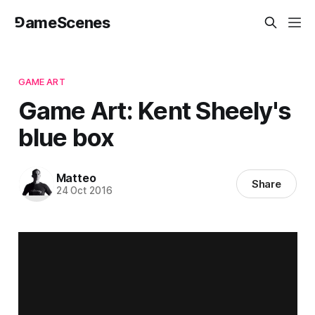
⅁ameScenes
GAME ART
Game Art: Kent Sheely's
blue box
Matteo
Share
24 Oct 2016