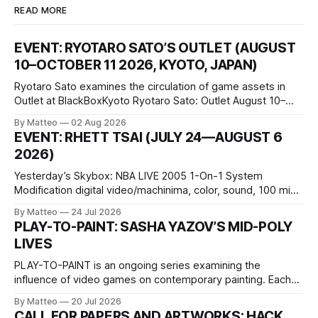
READ MORE
EVENT: RYOTARO SATO’S OUTLET (AUGUST
10–OCTOBER 11 2026, KYOTO, JAPAN)
Ryotaro Sato examines the circulation of game assets in
Outlet at BlackBoxKyoto Ryotaro Sato: Outlet August 10–
October 11, 2026 BlackBoxKyoto Taniguchi Building, 3F 171-
By Matteo
02 Aug 2026
1 Kashiwaya-cho, Nakagyo-ku Kyoto 604-8014, Japan
EVENT: RHETT TSAI (JULY 24—AUGUST 6
Opening hours: 1:00–9:00 p.m. Closed Tuesday and
2026)
Wednesday Admission: ¥1,500 on
Yesterday’s Skybox: NBA LIVE 2005 1-On-1 System
Modification digital video/machinima, color, sound, 100 min,
2026, China Screen recording documenting the modified
By Matteo
24 Jul 2026
one-on-one match between Yao Ming and Shaquille O’Neal.
PLAY-TO-PAINT: SASHA YAZOV’S MID-POLY
The match itself is programmed to continue indefinitely.
LIVES
This recording concludes when one player
PLAY-TO-PAINT is an ongoing series examining the
influence of video games on contemporary painting. Each
article considers how artists translate game imagery, virtual
By Matteo
20 Jul 2026
camera systems, player-made content, and the temporal
CALL FOR PAPERS AND ARTWORKS: HACK