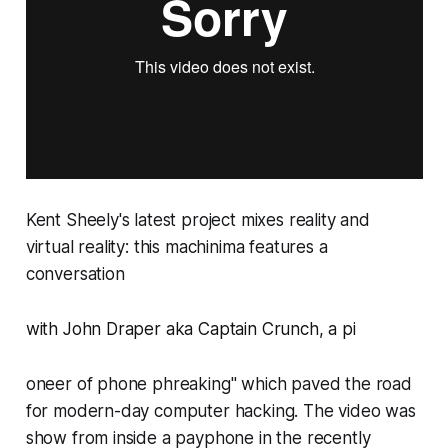
Kent Sheely's latest project mixes reality and
virtual reality: this machinima features a
conversation
with
John Draper aka Captain Crunch
, a pi
oneer of phone phreaking" which paved the road
for modern-day computer hacking. The video was
show from inside a payphone in the recently