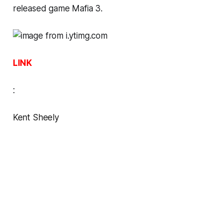
released game
Mafia 3
.
LINK
:
Kent Sheely