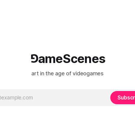
⅁ameScenes
art in the age of videogames
Subscr