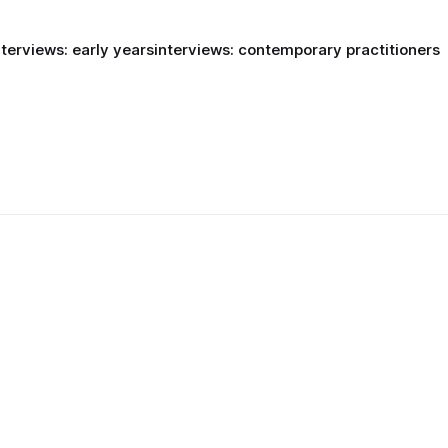
nterviews: early years
interviews: contemporary practitioners