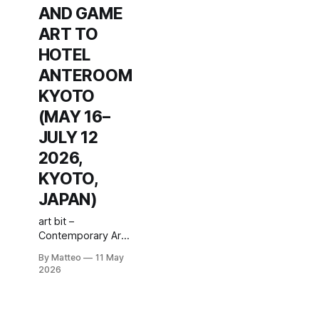
AND GAME
ART TO
HOTEL
ANTEROOM
KYOTO
(MAY 16–
JULY 12
2026,
KYOTO,
JAPAN)
art bit –
Contemporary Art
& Indie Game
By Matteo
11 May
Culture – #6: Game
2026
Playing
Society runs from
16 May to 12 July