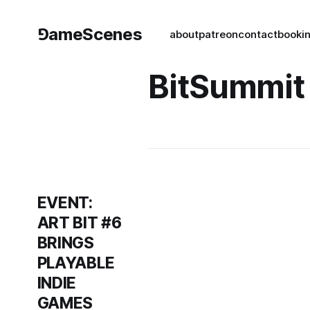
⅁ameScenes
about
patreon
contact
book
i
BitSummit
EVENT:
ART BIT #6
BRINGS
PLAYABLE
INDIE
GAMES