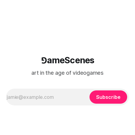
⅁ameScenes
art in the age of videogames
Subscribe