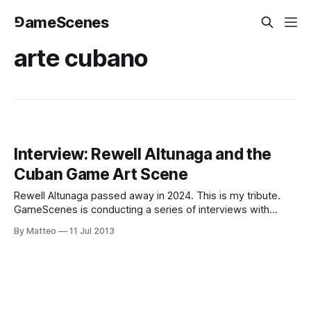
⅁ameScenes
arte cubano
Interview: Rewell Altunaga and the
Cuban Game Art Scene
Rewell Altunaga passed away in 2024. This is my tribute.
GameScenes is conducting a series of interviews with
artists, critics, curators, and gallery owners operating in the
By Matteo
11 Jul 2013
field of Game Art, as part of an ongoing investigation of the
social history of this fascinating artworld. Our goal is to
illustrate