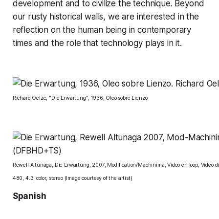
development and to civilize the technique. Beyond
our rusty historical walls, we are interested in the
reflection on the human being in contemporary
times and the role that technology plays in it.
Richard Oelze, "Die Erwartung", 1936, Oleo sobre Lienzo
Rewell Altunaga, Die Erwartung, 2007, Modification/Machinima, Video en loop, Video di
480, 4.3, color, stereo (Image courtesy of the artist)
Spanish