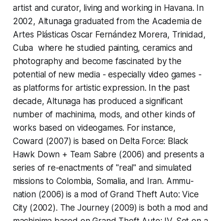
artist and curator, living and working in Havana. In
2002, Altunaga graduated from the Academia de
Artes Plásticas Oscar Fernández Morera, Trinidad,
Cuba where he studied painting, ceramics and
photography and become fascinated by the
potential of new media - especially video games -
as platforms for artistic expression. In the past
decade, Altunaga has produced a significant
number of machinima, mods, and other kinds of
works based on videogames. For instance,
Coward
(2007) is based on
Delta Force: Black
Hawk Down + Team Sabre
(2006) and presents a
series of re-enactments of "real" and simulated
missions to Colombia, Somalia, and Iran.
Ammu-
nation
(2006) is a mod of
Grand Theft Auto: Vice
City
(2002).
The Journey
(2009) is both a mod and
machinima based on
Grand Theft Auto: IV.
Set on a