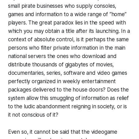
small pirate businesses who supply consoles,
games and information to a wide range of “home”
players. The great paradox lies in the speed with
which you may obtain a title after its launching. In a
context of absolute control, is it perhaps the same
persons who filter private information in the main
national servers the ones who download and
distribute thousands of gigabytes of movies,
documentaries, series, software and video games
perfectly organized in weekly entertainment
packages delivered to the house doors? Does the
system allow this smuggling of information as relief
to the ludic abandonment reigning in society, or is
it not conscious of it?
Even so, it cannot be said that the videogame