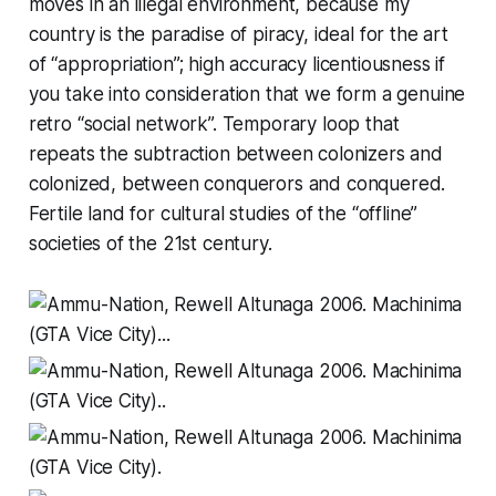
moves in an illegal environment, because my
country is the paradise of piracy, ideal for the art
of “appropriation”; high accuracy licentiousness if
you take into consideration that we form a genuine
retro “social network”. Temporary loop that
repeats the subtraction between colonizers and
colonized, between conquerors and conquered.
Fertile land for cultural studies of the “offline”
societies of the 21st century.