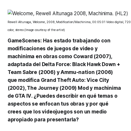
Rewell Altunaga, Welcome, 2008, Modification/Machinima, 00:05:01 Video digital, 720
color, stereo (Image courtesy of the artist)
GameScenes: Has estado trabajando con
modificaciones de juegos de video y
machinima en obras como
Coward
(2007),
adaptada del
Delta Force: Black Hawk Down +
Team Sabre
(2006) y Ammu-nation (2006)
que modifica
Grand Theft Auto: Vice City
(2002),
The Journey
(2009) Mod y machinima
de
GTA IV
. ¿Puedes describir en qué temas o
aspectos se enfocan tus obras y por qué
crees que los videojuegos son un medio
apropiado para presentarla?