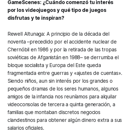
GameScenes: ¿Cuándo comenzó tu interés
por los videojuegos y qué tipo de juegos
disfrutas y te inspiran?
Rewell Altunaga: A principio de la década del
noventa –precedido por el accidente nuclear de
Chernóbil en 1986 y por la retirada de las tropas
soviéticas de Afganistán en 1988– se derrumba el
bloque socialista y Europa del Este queda
fragmentada entre guerras y «ajustes de cuentas».
Siendo niños, aun sin interés por los grandes o
pequeños dramas de los seres humanos, algunos
amigos de la infancia nos reuníamos para alquilar
videoconsolas de tercera a quinta generación, a
familias que montaban discretos negocios
clandestinos para obtener algún dinero extra a sus
salarios oficiales.