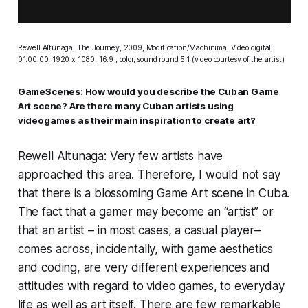
Rewell Altunaga,
The Journey,
2009, Modification/Machinima, Video digital,
01:00:00, 1920 x 1080, 16.9 , color, sound round 5.1 (video courtesy of the artist)
GameScenes: How would you describe the Cuban Game
Art scene? Are there many Cuban artists using
videogames as their main inspiration to create art?
Rewell Altunaga: Very few artists have
approached this area. Therefore, I would not say
that there is a blossoming Game Art scene in Cuba.
The fact that a gamer may become an “artist” or
that an artist – in most cases, a casual player–
comes across, incidentally, with game aesthetics
and coding, are very different experiences and
attitudes with regard to video games, to everyday
life as well as art itself. There are few remarkable