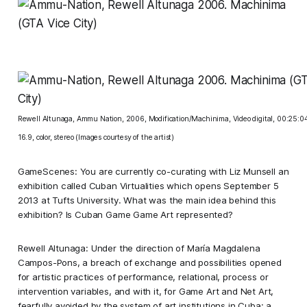
Rewell Altunaga, Ammu Nation, 2006, Modification/Machinima, Video digital, 00:25:0
16.9, color, stereo (Images courtesy of the artist)
GameScenes: You are currently co-curating with Liz Munsell an
exhibition called Cuban Virtualities which opens September 5
2013 at Tufts University. What was the main idea behind this
exhibition? Is Cuban Game Game Art represented?
Rewell Altunaga: Under the direction of María Magdalena
Campos-Pons, a breach of exchange and possibilities opened
for artistic practices of performance, relational, process or
intervention variables, and with it, for Game Art and Net Art,
fearfully avoided by the system of art institutions in Cuba; a