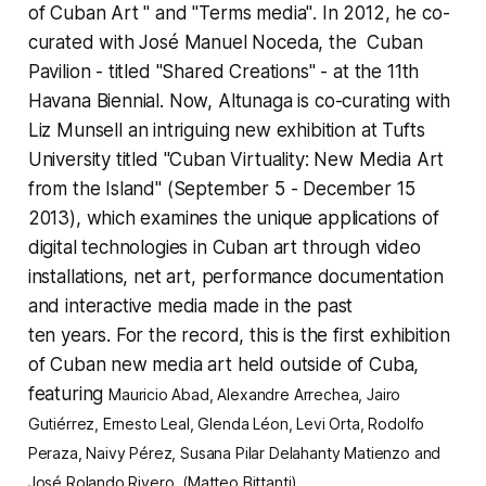
of Cuban Art "
and
"Terms media"
. In 2012, he co-
curated with José Manuel Noceda, the Cuban
Pavilion - titled "Shared Creations" - at the 11th
Havana Biennial. Now, Altunaga is co-curating with
Liz Munsell
an intriguing new exhibition at Tufts
University titled "
Cuban Virtuality: New Media Art
from the Island"
(September 5 - December 15
2013), which examines the unique applications of
digital technologies in Cuban art through video
installations, net art, performance documentation
and interactive media made in the past
ten years. For the record, this is the first exhibition
of Cuban new media art held outside of Cuba,
featuring
Mauricio Abad, Alexandre Arrechea, Jairo
Gutiérrez, Ernesto Leal, Glenda Léon, Levi Orta,
Rodolfo
Peraza
, Naivy Pérez, Susana Pilar Delahanty Matienzo and
José Rolando Rivero. (Matteo Bittanti)