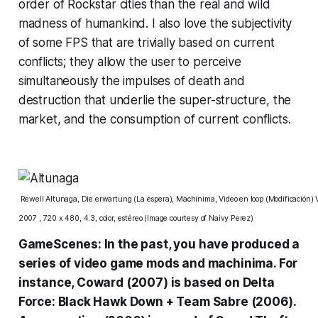
order of Rockstar cities than the real and wild
madness of humankind. I also love the subjectivity
of some FPS that are trivially based on current
conflicts; they allow the user to perceive
simultaneously the impulses of death and
destruction that underlie the super-structure, the
market, and the consumption of current conflicts.
Rewell Altunaga, Die erwartung (La espera), Machinima, Video en loop (Modificación) Vi
2007 , 720 x 480, 4.3, color, estéreo (Image courtesy of
Naivy Perez
)
GameScenes: In the past, you have produced a
series of video game mods and machinima. For
instance, Coward (2007) is based on Delta
Force: Black Hawk Down + Team Sabre (2006).