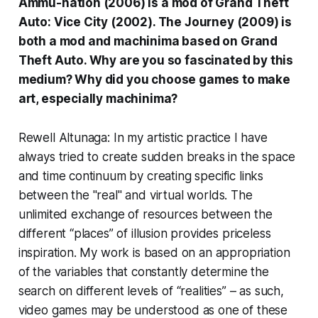
Ammu-nation (2006) is a mod of Grand Theft
Auto: Vice City (2002). The Journey (2009) is
both a mod and machinima based on Grand
Theft Auto. Why are you so fascinated by this
medium? Why did you choose games to make
art, especially machinima?
Rewell Altunaga: In my artistic practice I have
always tried to create sudden breaks in the space
and time continuum by creating specific links
between the "real" and virtual worlds. The
unlimited exchange of resources between the
different “places” of illusion provides priceless
inspiration. My work is based on an appropriation
of the variables that constantly determine the
search on different levels of “realities” – as such,
video games may be understood as one of these