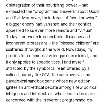
disintegration of their nourishing power – had
exhausted the “programmed answers” about Good
and Evil. Moreover, their dream of “overthrowing”
a bigger enemy had vanished and their conflict
appeared to us even more remote and “virtual”.
Today – between irreconcilable diasporas and
incoherent professions – the “blessed children” are
scattered throughout the world. Nowadays, my
passion for commercial videogames is minimal, and
it only applies to specific titles. I find myself
attracted by the symbolical relief offered by a
satirical parody like
GTA
, the controversial and
paradoxical sandbox game whose new edition
ignites an anti-ethical debate among a few political
intriguers and intellectuals who seem to be more
concerned with the irreverent programmed dis-