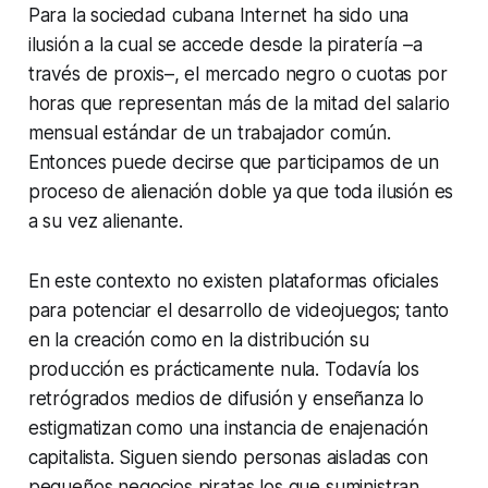
Para la sociedad cubana Internet ha sido una
ilusión a la cual se accede desde la piratería –a
través de proxis–, el mercado negro o cuotas por
horas que representan más de la mitad del salario
mensual estándar de un trabajador común.
Entonces puede decirse que participamos de un
proceso de alienación doble ya que toda ilusión es
a su vez alienante.
En este contexto no existen plataformas oficiales
para potenciar el desarrollo de videojuegos; tanto
en la creación como en la distribución su
producción es prácticamente nula. Todavía los
retrógrados medios de difusión y enseñanza lo
estigmatizan como una instancia de enajenación
capitalista. Siguen siendo personas aisladas con
pequeños negocios piratas los que suministran