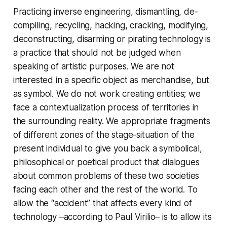
Practicing inverse engineering, dismantling, de-
compiling, recycling, hacking, cracking, modifying,
deconstructing, disarming or pirating technology is
a practice that should not be judged when
speaking of artistic purposes. We are not
interested in a specific object as merchandise, but
as symbol. We do not work creating entities; we
face a contextualization process of territories in
the surrounding reality. We appropriate fragments
of different zones of the stage-situation of the
present individual to give you back a symbolical,
philosophical or poetical product that dialogues
about common problems of these two societies
facing each other and the rest of the world. To
allow the “accident” that affects every kind of
technology –according to Paul Virilio– is to allow its