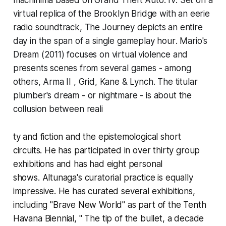
virtual replica of the Brooklyn Bridge with an eerie
radio soundtrack,
The Journey
depicts an entire
day in the span of a single gameplay hour
. Mario's
Dream
(2011) focuses on virtual violence and
presents scenes from several games - among
others,
Arma II
,
Grid, Kane & Lynch.
The titular
plumber's dream - or nightmare
-
is about the
collusion between reali
ty and fiction and the epistemological short
circuits. He has participated in over thirty group
exhibitions and has had eight personal
shows. Altunaga's curatorial practice is equally
impressive. He has curated several exhibitions,
including
"Brave New World"
as part of the Tenth
Havana Biennial,
" The tip of the bullet, a decade