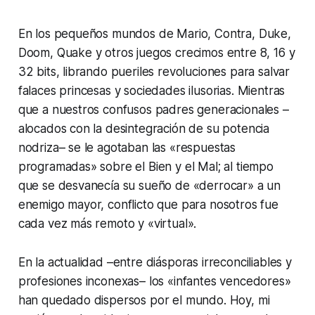
En los pequeños mundos de Mario, Contra, Duke,
Doom, Quake y otros juegos crecimos entre 8, 16 y
32 bits, librando pueriles revoluciones para salvar
falaces princesas y sociedades ilusorias. Mientras
que a nuestros confusos padres generacionales –
alocados con la desintegración de su potencia
nodriza– se le agotaban las «respuestas
programadas» sobre el Bien y el Mal; al tiempo
que se desvanecía su sueño de «derrocar» a un
enemigo mayor, conflicto que para nosotros fue
cada vez más remoto y «virtual».
En la actualidad –entre diásporas irreconciliables y
profesiones inconexas– los «infantes vencedores»
han quedado dispersos por el mundo. Hoy, mi