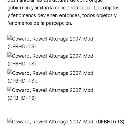
gobiernan y limitan la conciencia social. Los objetos
y fenómenos devienen entonces, todos objetos y
fenómenos de la percepción.