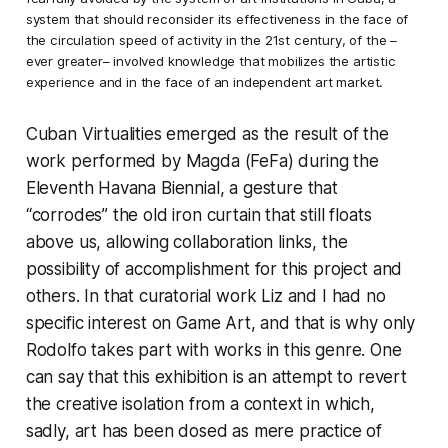
system that should reconsider its effectiveness in the face of
the circulation speed of activity in the 21st century, of the –
ever greater– involved knowledge that mobilizes the artistic
experience and in the face of an independent art market.
Cuban Virtualities
emerged as the result of the
work performed by Magda (FeFa) during the
Eleventh Havana Biennial, a gesture that
“corrodes” the old iron curtain that still floats
above us, allowing collaboration links, the
possibility of accomplishment for this project and
others. In that curatorial work Liz and I had no
specific interest on Game Art, and that is why only
Rodolfo takes part with works in this genre. One
can say that this exhibition is an attempt to revert
the creative isolation from a context in which,
sadly, art has been dosed as mere practice of