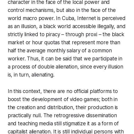
character in the face of the local power and
control mechanisms, but also in the face of the
world macro power. In Cuba, Internet is perceived
as an illusion, a black world accessible illegally, and
strictly linked to piracy – through
proxi
– the black
market or hour quotas that represent more than
half the average monthly salary of a common
worker. Thus, it can be said that we participate in
a process of double alienation, since every illusion
is, in turn, alienating.
In this context, there are no official platforms to
boost the development of video games; both in
the creation and distribution, their production is
practically null. The retrogressive dissemination
and teaching media still stigmatize it as a form of
capitalist alienation. It is still individual persons with