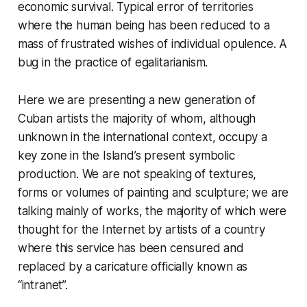
economic survival. Typical error of territories
where the human being has been reduced to a
mass of frustrated wishes of individual opulence. A
bug in the practice of egalitarianism.
Here we are presenting a new generation of
Cuban artists the majority of whom, although
unknown in the international context, occupy a
key zone in the Island’s present symbolic
production. We are not speaking of textures,
forms or volumes of painting and sculpture; we are
talking mainly of works, the majority of which were
thought for the Internet by artists of a country
where this service has been censured and
replaced by a caricature officially known as
“intranet”.