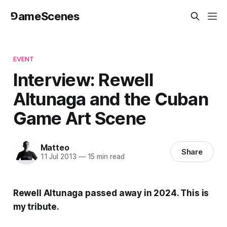
⅁ameScenes
EVENT
Interview: Rewell
Altunaga and the Cuban
Game Art Scene
Matteo
Share
11 Jul 2013
—
15 min read
Rewell Altunaga passed away in 2024. This is
my tribute.