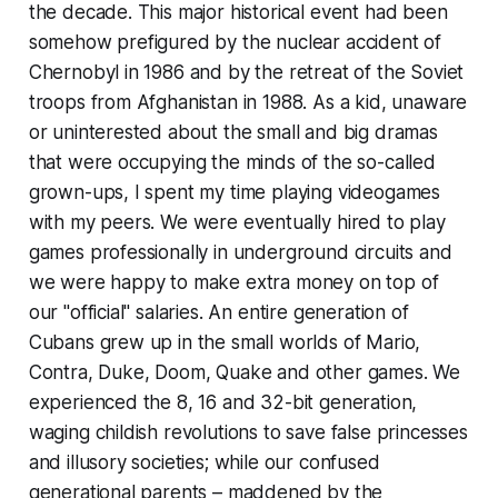
the decade. This major historical event had been
somehow prefigured by the nuclear accident of
Chernobyl in 1986 and by the retreat of the Soviet
troops from Afghanistan in 1988. As a kid, unaware
or uninterested about the small and big dramas
that were occupying the minds of the so-called
grown-ups, I spent my time playing videogames
with my peers. We were eventually hired to play
games professionally in underground circuits and
we were happy to make extra money on top of
our "official" salaries. An entire generation of
Cubans grew up in the small worlds of Mario,
Contra, Duke,
Doom, Quak
e and other games. We
experienced the 8, 16 and 32-bit generation,
waging childish revolutions to save false princesses
and illusory societies; while our confused
generational parents – maddened by the