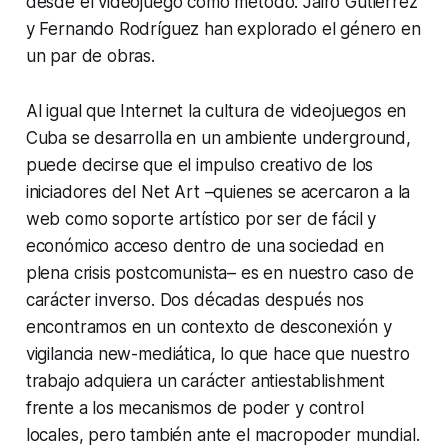
desde el videojuego como método. Jairo Gutiérrez
y Fernando Rodríguez han explorado el género en
un par de obras.
Al igual que Internet la cultura de videojuegos en
Cuba se desarrolla en un ambiente underground,
puede decirse que el impulso creativo de los
iniciadores del Net Art –quienes se acercaron a la
web como soporte artístico por ser de fácil y
económico acceso dentro de una sociedad en
plena crisis postcomunista– es en nuestro caso de
carácter inverso. Dos décadas después nos
encontramos en un contexto de desconexión y
vigilancia new-mediática, lo que hace que nuestro
trabajo adquiera un carácter antiestablishment
frente a los mecanismos de poder y control
locales, pero también ante el macropoder mundial.