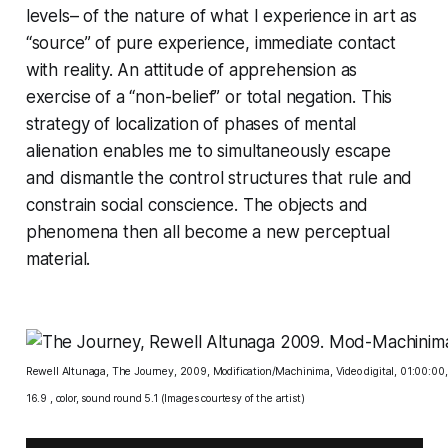
levels– of the nature of what I experience in art as
“source” of pure experience, immediate contact
with reality. An attitude of apprehension as
exercise of a “non-belief” or total negation. This
strategy of localization of phases of mental
alienation enables me to simultaneously escape
and dismantle the control structures that rule and
constrain social conscience. The objects and
phenomena then all become a new perceptual
material.
Rewell Altunaga, The Journey, 2009, Modification/Machinima, Video digital, 01:00:00
16.9 , color, sound round 5.1 (Images courtesy of the artist)