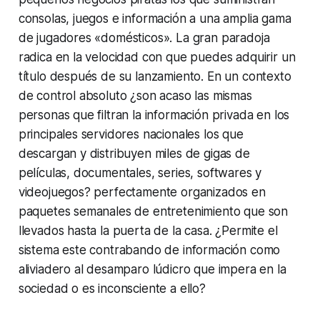
consolas, juegos e información a una amplia gama
de jugadores «domésticos». La gran paradoja
radica en la velocidad con que puedes adquirir un
título después de su lanzamiento. En un contexto
de control absoluto ¿son acaso las mismas
personas que filtran la información privada en los
principales servidores nacionales los que
descargan y distribuyen miles de gigas de
películas, documentales, series, softwares y
videojuegos? perfectamente organizados en
paquetes semanales de entretenimiento que son
llevados hasta la puerta de la casa. ¿Permite el
sistema este contrabando de información como
aliviadero al desamparo lúdicro que impera en la
sociedad o es inconsciente a ello?