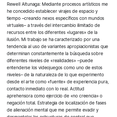
Rewell Altunaga: Mediante procesos artísticos me
he concedido establecer virajes de espacio y
tiempo –creando nexos específicos con mundos
virtuales– a través del intercambio ilimitado de
recursos entre los diferentes «lugares» de la
ilusión. Mi trabajo se ha caracterizado por una
tendencia al uso de variantes apropiacionistas que
determinan constantemente la búsqueda sobre
diferentes niveles de «realidades» –puede
entenderse los videojuegos como uno de estos
niveles– de la naturaleza de lo que experimento
desde el arte como «fuente» de experiencia pura,
contacto inmediato con lo real. Actitud
aprehensora como ejercicio de «no creencia» o
negación total. Estrategia de localización de fases
de alienación mental que me permite evadir y
desmantelar las estructuras de control que