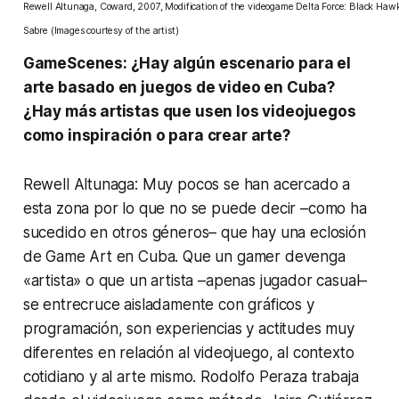
Rewell Altunaga, Coward, 2007, Modification of the videogame
Delta Force: Black Ha
Sabre
(Images courtesy of the artist)
GameScenes: ¿Hay algún escenario para el
arte basado en juegos de video en Cuba?
¿Hay más artistas que usen los videojuegos
como inspiración o para crear arte?
Rewell Altunaga: Muy pocos se han acercado a
esta zona por lo que no se puede decir –como ha
sucedido en otros géneros– que hay una eclosión
de Game Art en Cuba. Que un gamer devenga
«artista» o que un artista –apenas jugador casual–
se entrecruce aisladamente con gráficos y
programación, son experiencias y actitudes muy
diferentes en relación al videojuego, al contexto
cotidiano y al arte mismo.
Rodolfo Peraza
trabaja