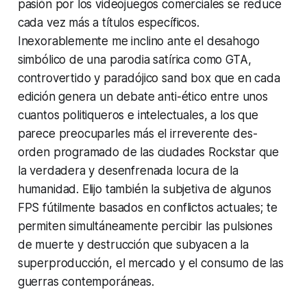
pasión por los videojuegos comerciales se reduce
cada vez más a títulos específicos.
Inexorablemente me inclino ante el desahogo
simbólico de una parodia satírica como GTA,
controvertido y paradójico sand box que en cada
edición genera un debate anti-ético entre unos
cuantos politiqueros e intelectuales, a los que
parece preocuparles más el irreverente des-
orden programado de las ciudades Rockstar que
la verdadera y desenfrenada locura de la
humanidad. Elijo también la subjetiva de algunos
FPS fútilmente basados en conflictos actuales; te
permiten simultáneamente percibir las pulsiones
de muerte y destrucción que subyacen a la
superproducción, el mercado y el consumo de las
guerras contemporáneas.