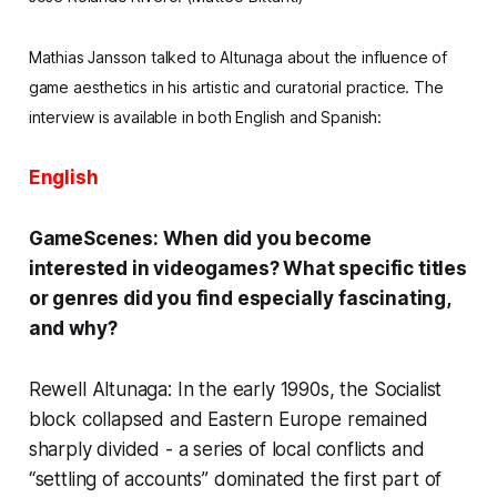
Mathias Jansson talked to
Altunaga
about the influence of
game
aesthetics
in his artistic and curatorial practice.
The
interview is available in both English and Spanish:
English
GameScenes: When did you become
interested in videogames? What specific titles
or genres did you find especially fascinating,
and why?
Rewell Altunaga: In the early 1990s, the Socialist
block collapsed and Eastern Europe remained
sharply divided - a series of local conflicts and
“settling of accounts” dominated the first part of