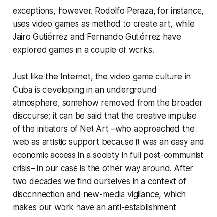
exceptions, however. Rodolfo Peraza, for instance,
uses video games as method to create art, while
Jairo Gutiérrez and Fernando Gutiérrez have
explored games in a couple of works.
Just like the Internet, the video game culture in
Cuba is developing in an underground
atmosphere, somehow removed from the broader
discourse; it can be said that the creative impulse
of the initiators of Net Art –who approached the
web as artistic support because it was an easy and
economic access in a society in full post-communist
crisis– in our case is the other way around. After
two decades we find ourselves in a context of
disconnection and new-media vigilance, which
makes our work have an anti-establishment