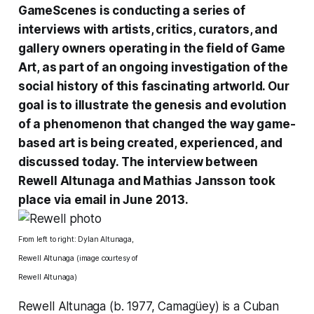
GameScenes
is conducting a
series of
interviews
with artists, critics, curators, and
gallery owners operating in the field of Game
Art, as part of an ongoing investigation of the
social history of this fascinating artworld. Our
goal is to illustrate the genesis and evolution
of a phenomenon that changed the way game-
based art is being created, experienced, and
discussed today. The interview between
Rewell Altunaga and Mathias Jansson took
place via email in June 2013.
From left to right: Dylan Altunaga,
Rewell Altunaga (image courtesy of
Rewell Altunaga)
Rewell Altunaga (b. 1977, Camagüey) is a Cuban