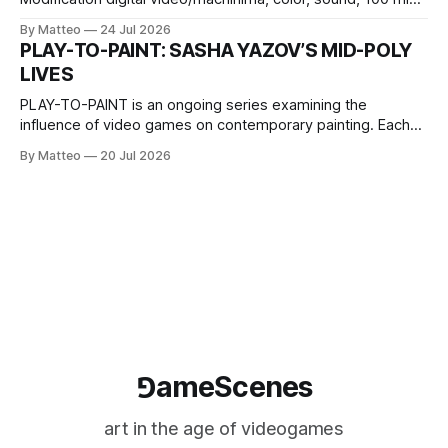
2026, China Screen recording documenting the modified
By Matteo
24 Jul 2026
one-on-one match between Yao Ming and Shaquille O’Neal.
PLAY-TO-PAINT: SASHA YAZOV’S MID-POLY
The match itself is programmed to continue indefinitely.
LIVES
This recording concludes when one player
PLAY-TO-PAINT is an ongoing series examining the
influence of video games on contemporary painting. Each
article considers how artists translate game imagery, virtual
By Matteo
20 Jul 2026
camera systems, player-made content, and the temporal
logic of play into material form, treating the canvas as a site
where digital experience is edited
⅁ameScenes
art in the age of videogames