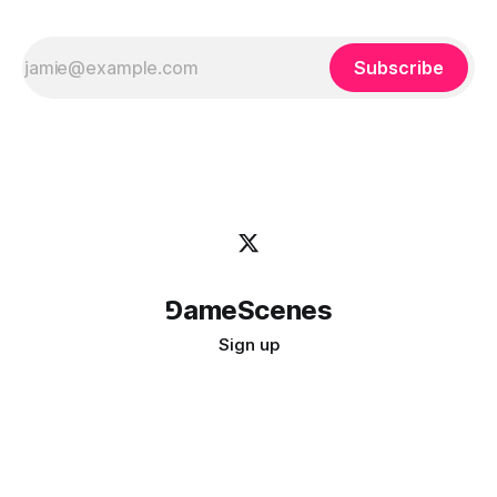
Subscribe
⅁ameScenes
Sign up