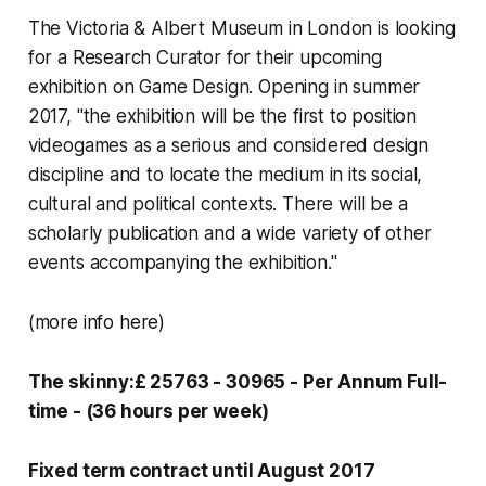
The Victoria & Albert Museum in London is looking
for a Research Curator for their upcoming
exhibition on Game Design. Opening in summer
2017, "the exhibition will be the first to position
videogames as a serious and considered design
discipline and to locate the medium in its social,
cultural and political contexts. There will be a
scholarly publication and a wide variety of other
events accompanying the exhibition."
(more info
here
)
The skinny:£ 25763 - 30965 - Per Annum Full-
time - (36 hours per week)
Fixed term contract until August 2017