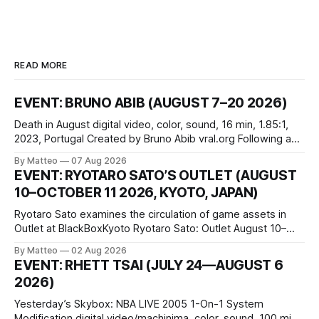
READ MORE
EVENT: BRUNO ABIB (AUGUST 7–20 2026)
Death in August digital video, color, sound, 16 min, 1.85:1,
2023, Portugal Created by Bruno Abib vral.org Following a
disturbing incident somewhere in Portugal, a group of
By Matteo
07 Aug 2026
friends responds in conflicting ways. Some resist the
EVENT: RYOTARO SATO’S OUTLET (AUGUST
conditions that surround them, while others seek refuge in a
10–OCTOBER 11 2026, KYOTO, JAPAN)
virtual realm.
Ryotaro Sato examines the circulation of game assets in
Outlet at BlackBoxKyoto Ryotaro Sato: Outlet August 10–
October 11, 2026 BlackBoxKyoto Taniguchi Building, 3F 171-
By Matteo
02 Aug 2026
1 Kashiwaya-cho, Nakagyo-ku Kyoto 604-8014, Japan
EVENT: RHETT TSAI (JULY 24—AUGUST 6
Opening hours: 1:00–9:00 p.m. Closed Tuesday and
2026)
Wednesday Admission: ¥1,500 on
Yesterday’s Skybox: NBA LIVE 2005 1-On-1 System
Modification digital video/machinima, color, sound, 100 min,