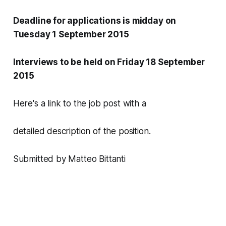
Deadline for applications is midday on
Tuesday 1 September 2015
Interviews to be held on Friday 18 September
2015
Here's a link to the job post with a
detailed description of the p
osition.
Submitted by Matteo Bittanti