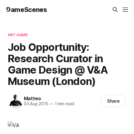
⅁ameScenes
ART GAME
Job Opportunity:
Research Curator in
Game Design @ V&A
Museum (London)
Matteo
Share
03 Aug 2015
—
1 min read