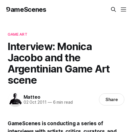
⅁ameScenes
GAME ART
Interview: Monica
Jacobo and the
Argentinian Game Art
scene
Matteo
Share
02 Oct 2011
—
6 min read
GameScenes
is conducting a series of
interviews with artists, critics, curators, and