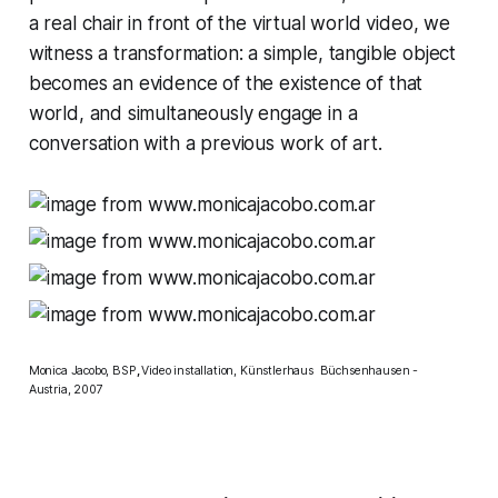
a real chair in front of the virtual world video, we
witness a transformation: a simple, tangible object
becomes an evidence of the existence of that
world, and simultaneously engage in a
conversation with a previous work of art.
Monica Jacobo, BSP
,
Video installation, Künstlerhaus Büchsenhausen -
Austria, 2007