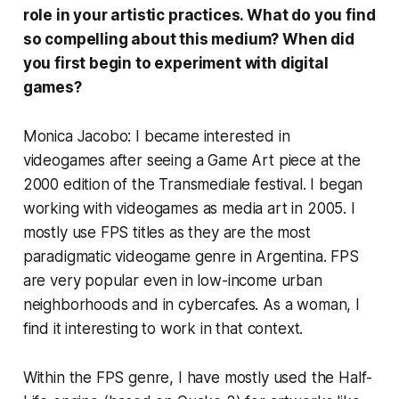
role in your artistic practices. What do you find
so compelling about this medium? When did
you first begin to experiment with digital
games?
Monica Jacobo: I became interested in
videogames after seeing a Game Art piece at the
2000 edition of the Transmediale festival. I began
working with videogames as media art in 2005. I
mostly use FPS titles as they are the most
paradigmatic videogame genre in Argentina. FPS
are very popular even in low-income urban
neighborhoods and in cybercafes. As a woman, I
find it interesting to work in that context.
Within the FPS genre, I have mostly used the
Half-