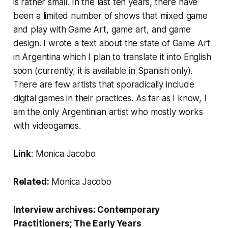
is rather small. In the last ten years, there have
been a limited number of shows that mixed game
and play with Game Art, game art, and game
design. I wrote a text about the state of Game Art
in Argentina which I plan to translate it into English
soon (currently, it is available in Spanish only).
There are few artists that sporadically include
digital games in their practices. As far as I know, I
am the only Argentinian artist who mostly works
with videogames.
Link
:
Monica Jacobo
Related:
Monica Jacobo
Interview archives:
Contemporary
Practitioners
;
The Early Years