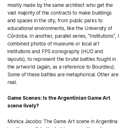
mostly made by the same architect who get the
vast majority of the contracts to make buildings
and spaces in the city, from public parks to
educational environments, like the University of
Córdoba. In another, parallel series, "Institutions", I
combined photos of museums or local art
institutions and FPS iconography (HUD and
layouts), to represent the brutal battles fought in
the artworld (again, as a reference to Bourdieu).
Some of these battles are metaphorical. Other are
real.
Game Scenes: Is the Argentinian Game Art
scene lively?
Monica Jacobo: The Game Art scene in Argentina