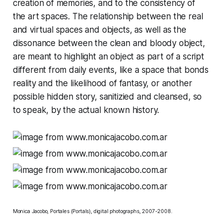
creation of memories, and to the consistency of
the art spaces. The relationship between the real
and virtual spaces and objects, as well as the
dissonance between the clean and bloody object,
are meant to highlight an object as part of a script
different from daily events, like a space that bonds
reality and the likelihood of fantasy, or another
possible hidden story, sanitizied and cleansed, so
to speak, by the actual known history.
Monica Jacobo, Portales (Portals), digital photographs, 2007-2008.