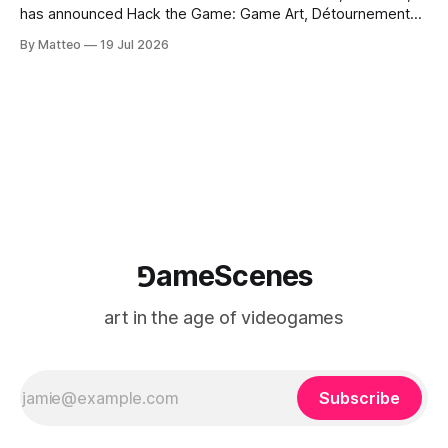
has announced Hack the Game: Game Art, Détournement
and Video Game Imaginaries, the inaugural edition of the
By Matteo
19 Jul 2026
Technology and Art Research International Colloquium
(TARIC). The event will take place during the 17th
Mediterranean Biennale of Art Schools, scheduled for 9–13
⅁ameScenes
art in the age of videogames
Subscribe