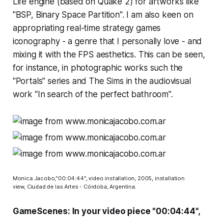
Life
engine (based on
Quake 2
) for artworks like
"BSP, Binary Space Partition". I am also keen on
appropriating real-time strategy games
iconography - a genre that I personally love - and
mixing it with the FPS aesthetics. This can be seen,
for instance, in photographic works such the
"Portals" series and
The Sims
in the audiovisual
work "In search of the perfect bathroom".
Monica Jacobo,"00:04:44", video installation, 2005, installation
view, Ciudad de las Artes - Córdoba, Argentina.
GameScenes: In your video piece "00:04:44",