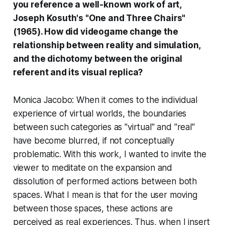
you reference a well-known work of art,
Joseph Kosuth's "One and Three Chairs"
(1965). How did videogame change the
relationship between reality and simulation,
and the dichotomy between the original
referent and its visual replica?
Monica Jacobo: When it comes to the individual
experience of virtual worlds, the boundaries
between such categories as "virtual" and "real"
have become blurred, if not conceptually
problematic. With this work, I wanted to invite the
viewer to meditate on the expansion and
dissolution of performed actions between both
spaces. What I mean is that for the user moving
between those spaces, these actions are
perceived as
real
experiences. Thus, when I insert