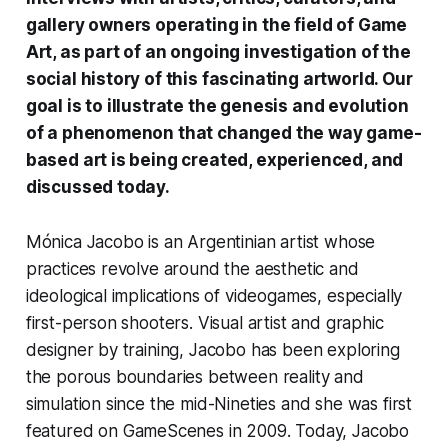
gallery owners operating in the field of Game
Art, as part of an ongoing investigation of the
social history of this fascinating artworld. Our
goal is to illustrate the genesis and evolution
of a phenomenon that changed the way game-
based art is being created, experienced, and
discussed today.
Mónica Jacobo
is an Argentinian artist whose
practices revolve around the aesthetic and
ideological implications of videogames, especially
first-person shooters. Visual artist and graphic
designer by training, Jacobo has been exploring
the porous boundaries between reality and
simulation since the mid-Nineties and she was first
featured on
GameScenes
in 2009
. Today, Jacobo