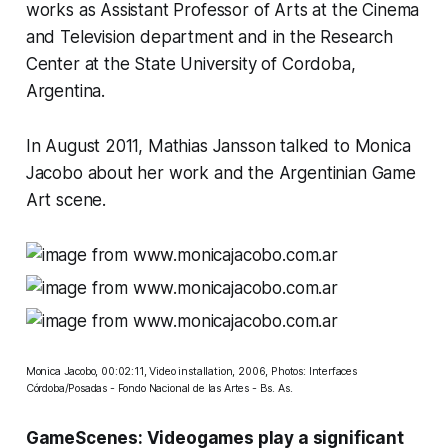
works as Assistant Professor of Arts at the Cinema
and Television department and in the Research
Center at the State University of Cordoba,
Argentina.
In August 2011, Mathias Jansson talked to Monica
Jacobo about her work and the Argentinian Game
Art scene.
Monica Jacobo, 00:02:11, Video installation, 2006, Photos: Interfaces
Córdoba/Posadas - Fondo Nacional de las Artes - Bs. As.
GameScenes: Videogames play a significant