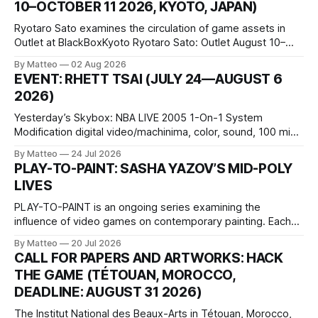
10–OCTOBER 11 2026, KYOTO, JAPAN)
Ryotaro Sato examines the circulation of game assets in
Outlet at BlackBoxKyoto Ryotaro Sato: Outlet August 10–
October 11, 2026 BlackBoxKyoto Taniguchi Building, 3F 171-
By Matteo
02 Aug 2026
1 Kashiwaya-cho, Nakagyo-ku Kyoto 604-8014, Japan
EVENT: RHETT TSAI (JULY 24—AUGUST 6
Opening hours: 1:00–9:00 p.m. Closed Tuesday and
2026)
Wednesday Admission: ¥1,500 on
Yesterday’s Skybox: NBA LIVE 2005 1-On-1 System
Modification digital video/machinima, color, sound, 100 min,
2026, China Screen recording documenting the modified
By Matteo
24 Jul 2026
one-on-one match between Yao Ming and Shaquille O’Neal.
PLAY-TO-PAINT: SASHA YAZOV’S MID-POLY
The match itself is programmed to continue indefinitely.
LIVES
This recording concludes when one player
PLAY-TO-PAINT is an ongoing series examining the
influence of video games on contemporary painting. Each
article considers how artists translate game imagery, virtual
By Matteo
20 Jul 2026
camera systems, player-made content, and the temporal
CALL FOR PAPERS AND ARTWORKS: HACK
logic of play into material form, treating the canvas as a site
THE GAME (TÉTOUAN, MOROCCO,
where digital experience is edited
DEADLINE: AUGUST 31 2026)
The Institut National des Beaux-Arts in Tétouan, Morocco,