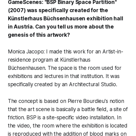
GameScenes: "BSP Binary Space Partition"
(2007) was specifically created for the
Künstlerhaus Büchsenhausen
exhibition hall
in Austria. Can you tell us more about the
genesis of this artwork?
Monica Jacopo: I made this work for an Artist-in-
residence program at Künstlerhaus
Büchsenhausen. The space is the room used for
exhibitions and lectures in that institution. It was
specifically created by an Architectural Studio.
The concept is based on Pierre Bourdieu's notion
that the art scene is basically a battle field, a site of
friction. BSP is a site-specific video installation. In
the video, the room where the exhibition is located
is reproduced with the addition of blood marks on