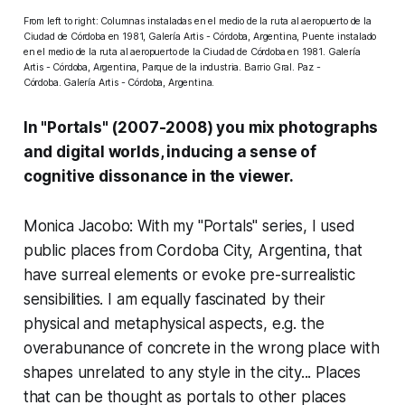
From left to right: Columnas instaladas en el medio de la ruta al aeropuerto de la
Ciudad de Córdoba en 1981, Galería Artis - Córdoba, Argentina, Puente instalado
en el medio de la ruta al aeropuerto de la Ciudad de Córdoba en 1981. Galería
Artis - Córdoba, Argentina, Parque de la industria. Barrio Gral. Paz -
Córdoba. Galería Artis - Córdoba, Argentina.
In "Portals" (2007-2008) you mix photographs
and digital worlds, inducing a sense of
cognitive dissonance in the viewer.
Monica Jacobo: With my "
Portals" series
, I used
public places from Cordoba City, Argentina, that
have surreal elements or evoke pre-surrealistic
sensibilities. I am equally fascinated by their
physical and metaphysical aspects, e.g. the
overabunance of concrete in the wrong place with
shapes unrelated to any style in the city... Places
that can be thought as portals to other places