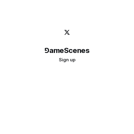
⅁ameScenes
Sign up
©
2026
GameScenes
. All rights reserved.
Image credit:
bady abbas
Don't ask if games are art · Ask if art can be a game