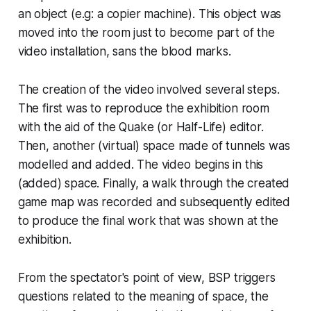
an object (e.g: a copier machine). This object was
moved into the room just to become part of the
video installation
, sans
the blood marks.
The creation of the video involved several steps.
The first was to reproduce the exhibition room
with the aid of the
Quake
(or
Half-Life
) editor.
Then, another (virtual) space made of tunnels was
modelled and added. The video begins in this
(added) space. Finally, a walk through the created
game map was recorded and subsequently edited
to produce the final work that was shown at the
exhibition.
From the spectator's point of view, BSP triggers
questions related to the meaning of space, the