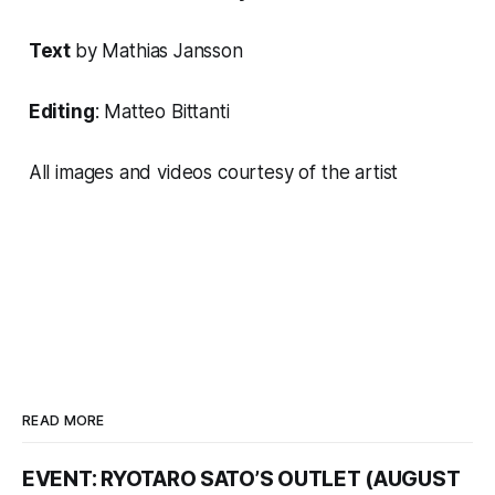
Text
by
Mathias Jansson
Editing
: Matteo Bittanti
All images and videos courtesy of the artist
READ MORE
EVENT: RYOTARO SATO’S OUTLET (AUGUST