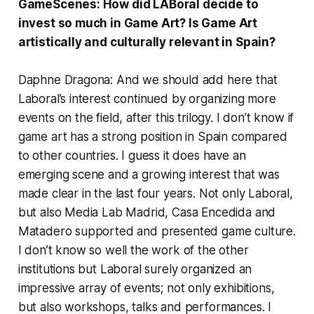
GameScenes: How did LABoral decide to
invest so much in Game Art? Is Game Art
artistically and culturally relevant in Spain?
Daphne Dragona: And we should add here that
Laboral’s interest continued by organizing more
events on the field, after this trilogy. I don’t know if
game art has a strong position in Spain compared
to other countries. I guess it does have an
emerging scene and a growing interest that was
made clear in the last four years. Not only Laboral,
but also Media Lab Madrid, Casa Encedida and
Matadero supported and presented game culture.
I don’t know so well the work of the other
institutions but Laboral surely organized an
impressive array of events; not only exhibitions,
but also workshops, talks and performances. I