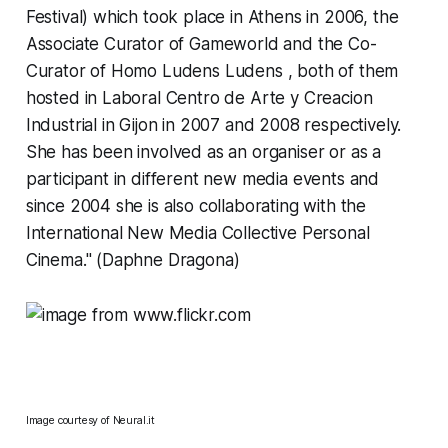
Festival) which took place in Athens in 2006, the
Associate Curator of Gameworld and the Co-
Curator of Homo Ludens Ludens , both of them
hosted in Laboral Centro de Arte y Creacion
Industrial in Gijon in 2007 and 2008 respectively.
She has been involved as an organiser or as a
participant in different new media events and
since 2004 she is also collaborating with the
International New Media Collective Personal
Cinema." (Daphne Dragona)
Image courtesy of
Neural.it