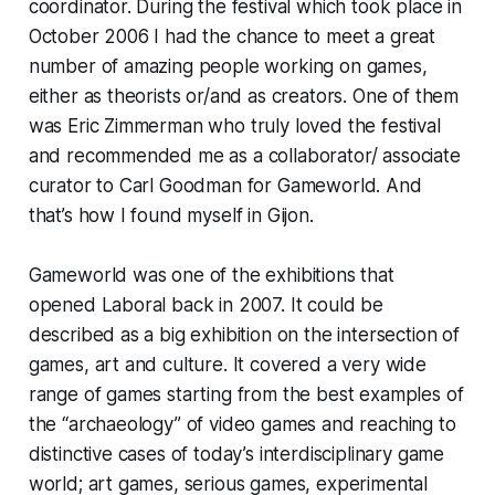
coordinator. During the festival which took place in
October 2006 I had the chance to meet a great
number of amazing people working on games,
either as theorists or/and as creators. One of them
was Eric Zimmerman who truly loved the festival
and recommended me as a collaborator/ associate
curator to Carl Goodman for Gameworld. And
that’s how I found myself in Gijon.
Gameworld was one of the exhibitions that
opened Laboral back in 2007. It could be
described as a big exhibition on the intersection of
games, art and culture. It covered a very wide
range of games starting from the best examples of
the “archaeology” of video games and reaching to
distinctive cases of today’s interdisciplinary game
world; art games, serious games, experimental