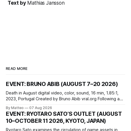
Text by
Mathias Jansson
READ MORE
EVENT: BRUNO ABIB (AUGUST 7–20 2026)
Death in August digital video, color, sound, 16 min, 1.85:1,
2023, Portugal Created by Bruno Abib vral.org Following a
disturbing incident somewhere in Portugal, a group of
By Matteo
07 Aug 2026
friends responds in conflicting ways. Some resist the
EVENT: RYOTARO SATO’S OUTLET (AUGUST
conditions that surround them, while others seek refuge in a
10–OCTOBER 11 2026, KYOTO, JAPAN)
virtual realm.
Ryotaro Sato examines the circulation of game assets in