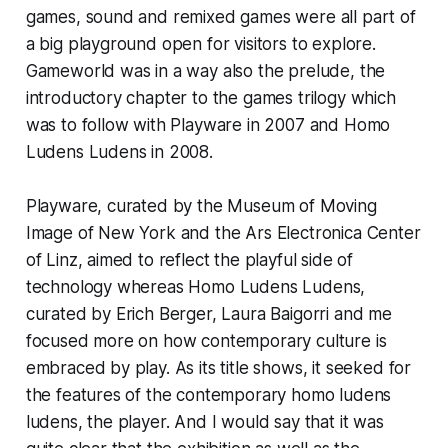
games, sound and remixed games were all part of
a big playground open for visitors to explore.
Gameworld was in a way also the prelude, the
introductory chapter to the games trilogy which
was to follow with Playware in 2007 and Homo
Ludens Ludens in 2008.
Playware
, curated by the Museum of Moving
Image of New York and the Ars Electronica Center
of Linz, aimed to reflect the playful side of
technology whereas Homo Ludens Ludens,
curated by Erich Berger, Laura Baigorri and me
focused more on how contemporary culture is
embraced by play. As its title shows, it seeked for
the features of the contemporary homo ludens
ludens, the player. And I would say that it was