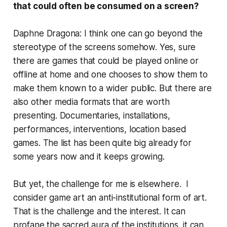
that could often be consumed on a screen?
Daphne Dragona: I think one can go beyond the
stereotype of the screens somehow. Yes, sure
there are games that could be played online or
offline at home and one chooses to show them to
make them known to a wider public. But there are
also other media formats that are worth
presenting. Documentaries, installations,
performances, interventions, location based
games. The list has been quite big already for
some years now and it keeps growing.
But yet, the challenge for me is elsewhere. I
consider game art an anti-institutional form of art.
That is the challenge and the interest. It can
profane the sacred aura of the institutions, it can