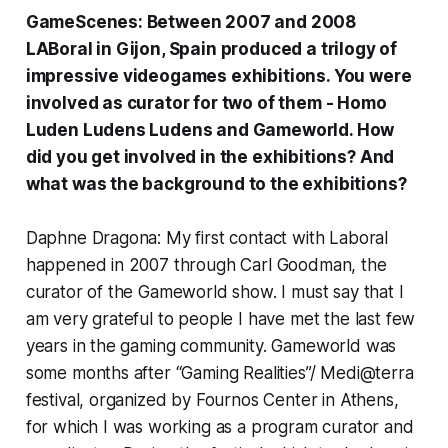
GameScenes: Between 2007 and 2008
LABoral in Gijon, Spain produced a trilogy of
impressive videogames exhibitions. You were
involved as curator for two of them -
Homo
Luden Ludens Ludens
and
Gameworld
. How
did you get involved in the exhibitions? And
what was the background to the exhibitions?
Daphne Dragona: My first contact with Laboral
happened in 2007 through Carl Goodman, the
curator of the Gameworld show. I must say that I
am very grateful to people I have met the last few
years in the gaming community. Gameworld was
some months after “Gaming Realities”/ Medi@terra
festival, organized by Fournos Center in Athens,
for which I was working as a program curator and