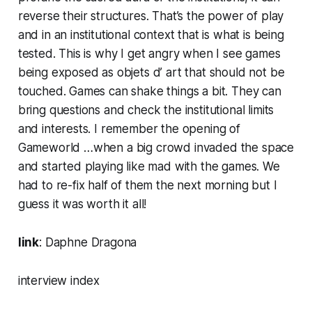
reverse their structures. That’s the power of play
and in an institutional context that is what is being
tested. This is why I get angry when I see games
being exposed as objets d’ art that should not be
touched. Games can shake things a bit. They can
bring questions and check the institutional limits
and interests. I remember the opening of
Gameworld …when a big crowd invaded the space
and started playing like mad with the games. We
had to re-fix half of them the next morning but I
guess it was worth it all!
link
:
Daphne Dragona
interview index