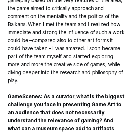
gameplay based on the very features of the area,
the game aimed to critically approach and
comment on the mentality and the politics of the
Balkans. When I met the team and I realized how
immediate and strong the influence of such a work
could be –compared also to other art forms it
could have taken - I was amazed. I soon became
part of the team myself and started exploring
more and more the creative side of games, while
diving deeper into the research and philosophy of
play.
GameScenes: As a curator, what is the biggest
challenge you face in presenting Game Art to
an audience that does not necessarily
understand the relevance of gaming? And
what can a museum space add to artifacts