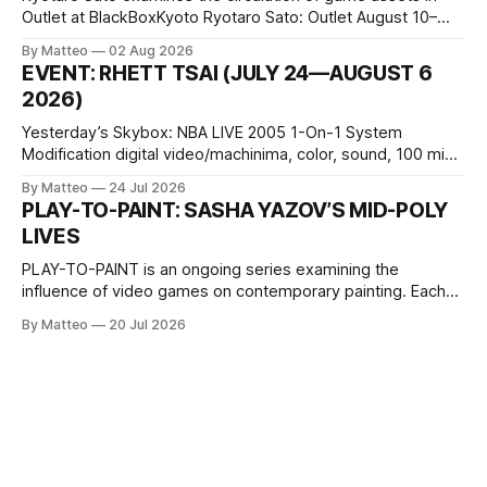
Outlet at BlackBoxKyoto Ryotaro Sato: Outlet August 10–
October 11, 2026 BlackBoxKyoto Taniguchi Building, 3F 171-
By Matteo
02 Aug 2026
1 Kashiwaya-cho, Nakagyo-ku Kyoto 604-8014, Japan
EVENT: RHETT TSAI (JULY 24—AUGUST 6
Opening hours: 1:00–9:00 p.m. Closed Tuesday and
2026)
Wednesday Admission: ¥1,500 on
Yesterday’s Skybox: NBA LIVE 2005 1-On-1 System
Modification digital video/machinima, color, sound, 100 min,
2026, China Screen recording documenting the modified
By Matteo
24 Jul 2026
one-on-one match between Yao Ming and Shaquille O’Neal.
PLAY-TO-PAINT: SASHA YAZOV’S MID-POLY
The match itself is programmed to continue indefinitely.
LIVES
This recording concludes when one player
PLAY-TO-PAINT is an ongoing series examining the
influence of video games on contemporary painting. Each
article considers how artists translate game imagery, virtual
By Matteo
20 Jul 2026
camera systems, player-made content, and the temporal
logic of play into material form, treating the canvas as a site
where digital experience is edited