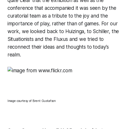
quite clear that the exhibition as well as the
conference that accompanied it was seen by the
curatorial team as a tribute to the joy and the
importance of play, rather than of games. For our
work, we looked back to Huizinga, to Schiller, the
Situationists and the Fluxus and we tried to
reconnect their ideas and thoughts to today’s
realm.
Image courtesy of
Brent Gustafson