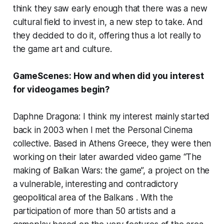
think they saw early enough that there was a new
cultural field to invest in, a new step to take. And
they decided to do it, offering thus a lot really to
the game art and culture.
GameScenes: How and when did you interest
for videogames begin?
Daphne Dragona: I think my interest mainly started
back in 2003 when I met the Personal Cinema
collective. Based in Athens Greece, they were then
working on their later awarded video game “The
making of Balkan Wars: the game”, a project on the
a vulnerable, interesting and contradictory
geopolitical area of the Balkans . With the
participation of more than 50 artists and a