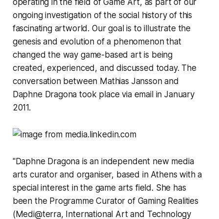
operating in the field of Game Art, as part of our
ongoing investigation of the social history of this
fascinating artworld. Our goal is to illustrate the
genesis and evolution of a phenomenon that
changed the way game-based art is being
created, experienced, and discussed today. The
conversation between Mathias Jansson and
Daphne Dragona took place via email in January
2011.
"Daphne Dragona is an independent new media
arts curator and organiser, based in Athens with a
special interest in the game arts field. She has
been the Programme Curator of Gaming Realities
(Medi@terra, International Art and Technology