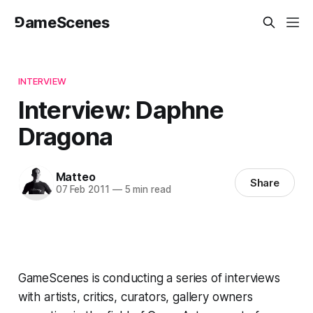
⅁ameScenes
INTERVIEW
Interview: Daphne
Dragona
Matteo
Share
07 Feb 2011
—
5 min read
GameScenes is conducting a
series of interviews
with artists, critics, curators, gallery owners