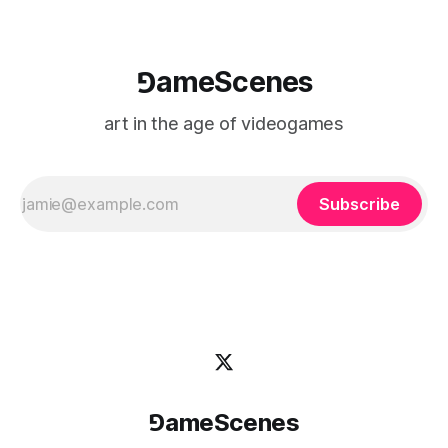
⅁ameScenes
art in the age of videogames
Subscribe
⅁ameScenes