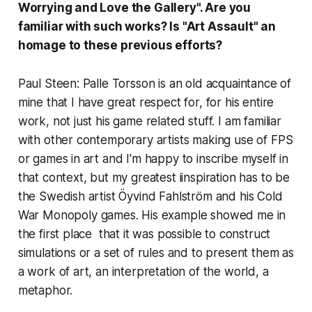
Worrying and Love the Gallery
". Are you
familiar with such works? Is "Art Assault" an
homage to these previous efforts?
Paul Steen: Palle Torsson is an old acquaintance of
mine that I have great respect for, for his entire
work, not just his game related stuff. I am familiar
with other contemporary artists making use of FPS
or games in art and I'm happy to inscribe myself in
that context, but my greatest iinspiration has to be
the Swedish artist
Öyvind Fahlström
and his
Cold
War Monopoly
games. His example showed me in
the first place that it was possible to construct
simulations or a set of rules and to present them as
a work of art, an interpretation of the world, a
metaphor.