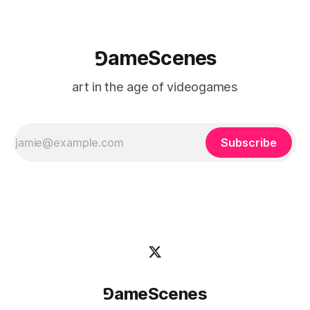
⅁ameScenes
art in the age of videogames
Subscribe
⅁ameScenes