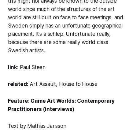
this might not always be known to the outside
world since much of the structures of the art
world are still built on face to face meetings, and
Sweden simply has an unfortunate geographical
placement. It's a schlep. Unfortunate really,
because there are some really world class
Swedish artists.
link
:
Paul Steen
related:
Art Assault
,
House to House
Feature: Game Art Worlds: Contemporary
Practitioners (interviews)
Text by
Mathias Jansson