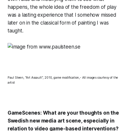
happens, the whole idea of the freedom of play
was a lasting experience that I somehow missed
later on in the classical form of painting I was
taught.
Paul Steen, "Art Assault", 2010, game modification,- All images courtesy of the
artist
GameScenes: What are your thoughts on the
Swedish new media art scene, especially in
relation to video game-based interventions?