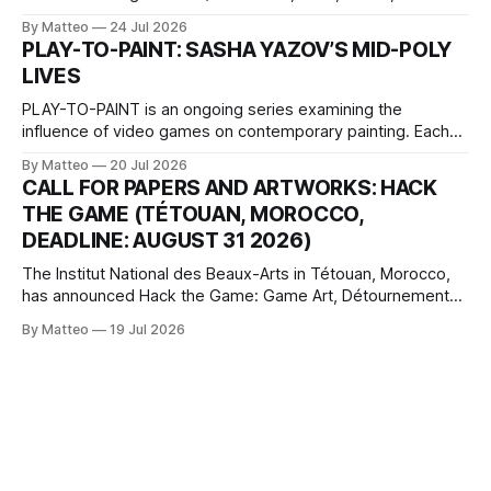
2026, China Screen recording documenting the modified
By Matteo
24 Jul 2026
one-on-one match between Yao Ming and Shaquille O’Neal.
PLAY-TO-PAINT: SASHA YAZOV’S MID-POLY
The match itself is programmed to continue indefinitely.
LIVES
This recording concludes when one player
PLAY-TO-PAINT is an ongoing series examining the
influence of video games on contemporary painting. Each
article considers how artists translate game imagery, virtual
By Matteo
20 Jul 2026
camera systems, player-made content, and the temporal
CALL FOR PAPERS AND ARTWORKS: HACK
logic of play into material form, treating the canvas as a site
THE GAME (TÉTOUAN, MOROCCO,
where digital experience is edited
DEADLINE: AUGUST 31 2026)
The Institut National des Beaux-Arts in Tétouan, Morocco,
has announced Hack the Game: Game Art, Détournement
and Video Game Imaginaries, the inaugural edition of the
By Matteo
19 Jul 2026
Technology and Art Research International Colloquium
(TARIC). The event will take place during the 17th
Mediterranean Biennale of Art Schools, scheduled for 9–13