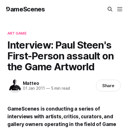
⅁ameScenes
ART GAME
Interview: Paul Steen's
First-Person assault on
the Game Artworld
Matteo
Share
01 Jan 2011
—
5 min read
GameScenes is conducting a series of
interviews with artists, critics, curators, and
gallery owners operating in the field of Game