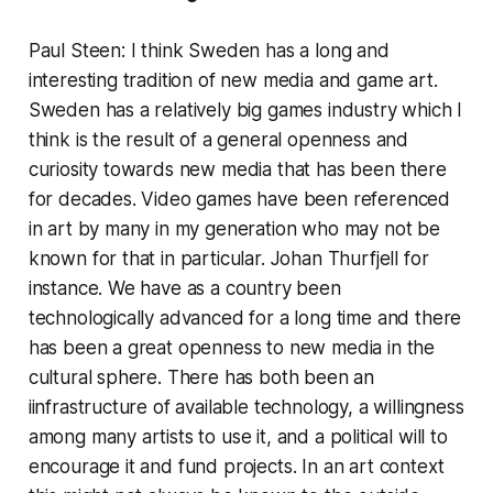
Paul Steen: I think Sweden has a long and
interesting tradition of new media and game art.
Sweden has a relatively big games industry which I
think is the result of a general openness and
curiosity towards new media that has been there
for decades. Video games have been referenced
in art by many in my generation who may not be
known for that in particular. Johan Thurfjell for
instance. We have as a country been
technologically advanced for a long time and there
has been a great openness to new media in the
cultural sphere. There has both been an
iinfrastructure of available technology, a willingness
among many artists to use it, and a political will to
encourage it and fund projects. In an art context