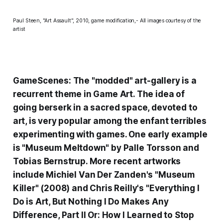
Paul Steen, "Art Assault", 2010, game modification,- All images courtesy of the
artist
GameScenes: The "modded" art-gallery is a
recurrent theme in Game Art. The idea of
going berserk in a sacred space, devoted to
art, is very popular among the
enfant terribles
experimenting with games. One early example
is "
Museum Meltdown
" by Palle Torsson and
Tobias Bernstrup. More recent artworks
include
Michiel Van Der Zanden's
"
Museum
Killer
" (2008) and Chris Reilly's "
Everything I
Do is Art, But Nothing I Do Makes Any
Difference, Part II Or: How I Learned to Stop