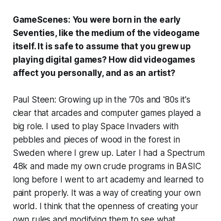
GameScenes: You were born in the early
Seventies, like the medium of the videogame
itself. It is safe to assume that you grew up
playing digital games? How did videogames
affect you personally, and as an artist?
Paul Steen: Growing up in the '70s and '80s it's
clear that arcades and computer games played a
big role. I used to play Space Invaders with
pebbles and pieces of wood in the forest in
Sweden where I grew up. Later I had a Spectrum
48k and made my own crude programs in BASIC
long before I went to art academy and learned to
paint properly. It was a way of creating your own
world. I think that the openness of creating your
own rules and modifying them to see what