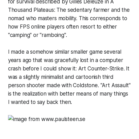
for survival described by Gilles Deleuze in
A
Thousand Plateaus
: The sedentary farmer and the
nomad who masters mobility. This corresponds to
how FPS online players often resort to either
"camping" or "ramboing".
I made a somehow similar smaller game several
years ago that was gracefully lost in a computer
crash before I could show it:
Art Counter-Strike
. It
was a slightly minimalist and cartoonish third
person shooter made with Coldstone. "Art Assault"
is the realization with better means of many things
I wanted to say back then.