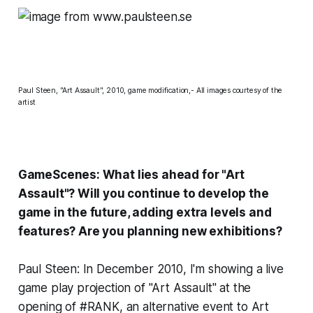
Paul Steen, "Art Assault", 2010, game modification,- All images courtesy of the
artist
GameScenes: What lies ahead for "Art
Assault"? Will you continue to develop the
game in the future, adding extra levels and
features? Are you planning new exhibitions?
Paul Steen: In December 2010, I'm showing a live
game play projection of "Art Assault" at the
opening of #RANK, an alternative event to Art