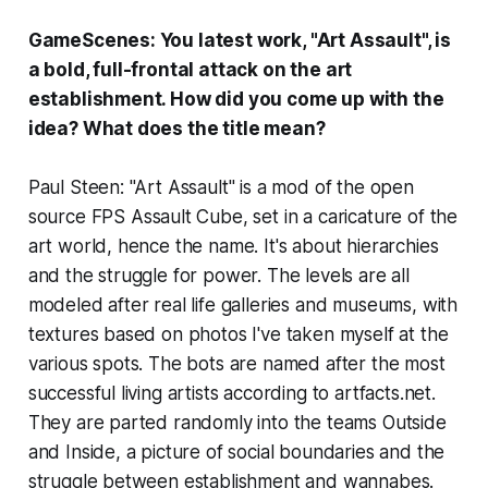
GameScenes: You latest work, "Art Assault", is
a bold, full-frontal attack on the art
establishment. How did you come up with the
idea? What does the title mean?
Paul Steen: "Art Assault" is a mod of the open
source FPS
Assault Cube
, set in a caricature of the
art world, hence the name. It's about hierarchies
and the struggle for power. The levels are all
modeled after real life galleries and museums, with
textures based on photos I've taken myself at the
various spots. The bots are named after the most
successful living artists according to artfacts.net.
They are parted randomly into the teams Outside
and Inside, a picture of social boundaries and the
struggle between establishment and wannabes.