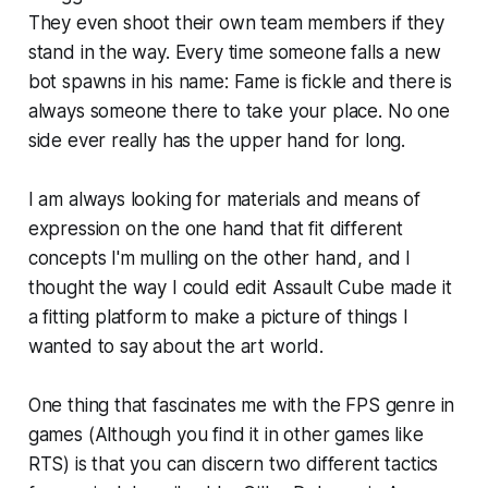
They even shoot their own team members if they
stand in the way. Every time someone falls a new
bot spawns in his name: Fame is fickle and there is
always someone there to take your place. No one
side ever really has the upper hand for long.
I am always looking for materials and means of
expression on the one hand that fit different
concepts I'm mulling on the other hand, and I
thought the way I could edit Assault Cube made it
a fitting platform to make a picture of things I
wanted to say about the art world.
One thing that fascinates me with the FPS genre in
games (Although you find it in other games like
RTS) is that you can discern two different tactics