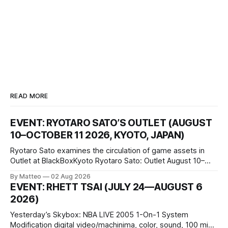
READ MORE
EVENT: RYOTARO SATO’S OUTLET (AUGUST
10–OCTOBER 11 2026, KYOTO, JAPAN)
Ryotaro Sato examines the circulation of game assets in
Outlet at BlackBoxKyoto Ryotaro Sato: Outlet August 10–
October 11, 2026 BlackBoxKyoto Taniguchi Building, 3F 171-
By Matteo
02 Aug 2026
1 Kashiwaya-cho, Nakagyo-ku Kyoto 604-8014, Japan
EVENT: RHETT TSAI (JULY 24—AUGUST 6
Opening hours: 1:00–9:00 p.m. Closed Tuesday and
2026)
Wednesday Admission: ¥1,500 on
Yesterday’s Skybox: NBA LIVE 2005 1-On-1 System
Modification digital video/machinima, color, sound, 100 min,