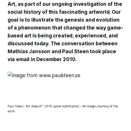
Art, as part of our ongoing investigation of the
social history of this fascinating artworld. Our
goal is to illustrate the genesis and evolution
of a phenomenon that changed the way game-
based art is being created, experienced, and
discussed today. The conversation between
Mathias Jansson and Paul Steen took place
via email in December 2010.
Paul Steen, "Art Assault", 2010, game modification,- All images courtesy of the
artist