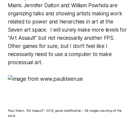
Miami. Jennifer Dalton and William Powhida are
organizing talks and showing artists making work
related to power and hierarchies in art at the
Seven art space. I will surely make more levels for
"Art Assault" but not necessarily another FPS.
Other games for sure, but I don't feel like I
necessarily need to use a computer to make
processual art.
Paul Steen, "Art Assault", 2010, game modification,- All images courtesy of the
artist