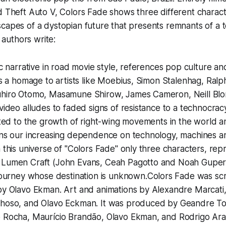
 Theft Auto V, Colors Fade
shows three different charact
capes of a dystopian future that presents remnants of a 
e authors write:
ic narrative in road movie style, references pop culture and
as a homage to artists like Moebius, Simon Stalenhag, Ral
hiro Otomo, Masamune Shirow, James Cameron, Neill B
video alludes to faded signs of resistance to a technocracy
ated to the growth of right-wing movements in the world 
ons our increasing dependence on technology, machines an
 this universe of "Colors Fade" only three characters, rep
Lumen Craft (John Evans, Ceah Pagotto and Noah Guper)
journey whose destination is unknown.
Colors Fade
was scr
by Olavo Ekman. Art and animations by Alexandre Marcati,
hoso, and Olavo Eckman. It was produced by Geandre T
 Rocha, Maurício Brandão, Olavo Ekman, and Rodrigo Ara