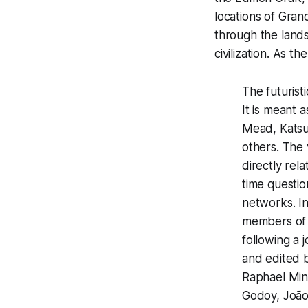
locations of
Grand
through the lands
civilization. As th
The futurist
It is meant 
Mead, Katsu
others. The 
directly rel
time questi
networks. In
members of 
following a 
and edited 
Raphael Min
Godoy, João