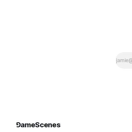
⅁ameScenes