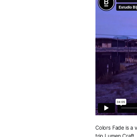
Colors Fade
is a 
trio Lumen Craft, 