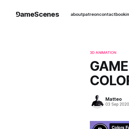
⅁ameScenes
about
patreon
contact
book
i
3D ANIMATION
GAME 
COLOR
Matteo
03 Sep 202