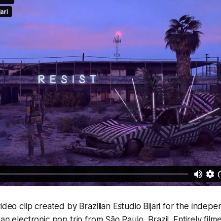
video clip created by Brazilian Estudio Bijari for the indep
an electronic pop trio from São Paulo, Brazil. Entirely filme