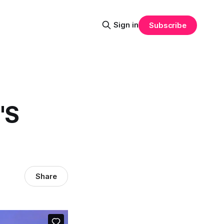
Sign in
Subscribe
'S
Share