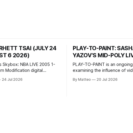
RHETT TSAI (JULY 24
PLAY-TO-PAINT: SAS
T 6 2026)
YAZOV’S MID-POLY LI
s Skybox: NBA LIVE 2005 1-
PLAY-TO-PAINT is an ongoing
odification digital
examining the influence of v
inima, color, sound, 100 min,
on contemporary painting. Eac
24 Jul 2026
By Matteo
20 Jul 2026
ing
considers how artists transla
ng the modified one-on-one
imagery, virtual camera syste
een Yao Ming and Shaquille
made content, and the tempora
e match itself is programmed
play into material form, treati
 indefinitely. This recording
canvas as a site where digital
 when one player
experience is edited