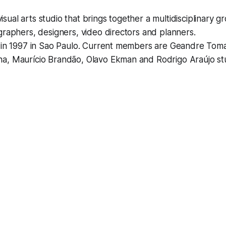
 visual arts studio that brings together a multidisciplinary gr
graphers, designers, video directors and planners.
d in 1997 in Sao Paulo. Current members are Geandre Tom
a, Maurício Brandão, Olavo Ekman and Rodrigo Araújo st