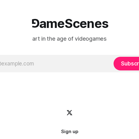
⅁ameScenes
art in the age of videogames
Subscr
Sign up