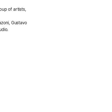
oup of artists,
azoni, Gustavo
udio.