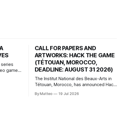
HA
CALL FOR PAPERS AND
VES
ARTWORKS: HACK THE GAME
(TÉTOUAN, MOROCCO,
 series
DEADLINE: AUGUST 31 2026)
ideo games
h article
The Institut National des Beaux-Arts in
te game
Tétouan, Morocco, has announced Hack
ms, player-
the Game: Game Art, Détournement and
l logic of
By Matteo
19 Jul 2026
Video Game Imaginaries, the inaugural
ng the
edition of the Technology and Art
Research International Colloquium
(TARIC). The event will take place during
the 17th Mediterranean Biennale of Art
Schools, scheduled for 9–13