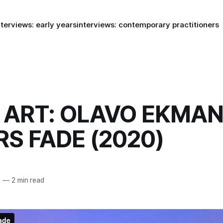
nterviews: early years
interviews: contemporary practitioners
ART: OLAVO EKMAN
S FADE (2020)
0
—
2 min read