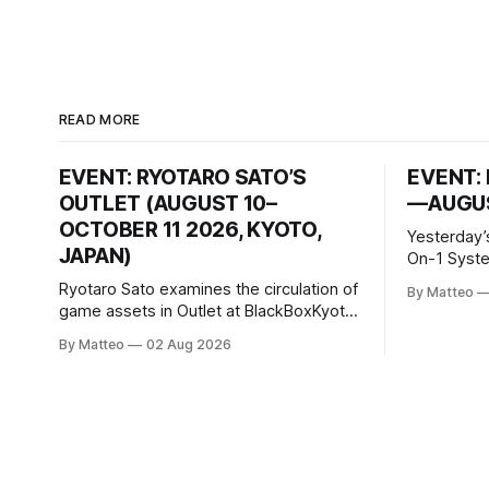
READ MORE
EVENT: RYOTARO SATO’S
EVENT: 
OUTLET (AUGUST 10–
—AUGUS
OCTOBER 11 2026, KYOTO,
Yesterday’
JAPAN)
On-1 System M
video/mach
Ryotaro Sato examines the circulation of
By Matteo
2026, China Screen record
game assets in Outlet at BlackBoxKyoto
documenti
Ryotaro Sato: Outlet August 10–October
By Matteo
02 Aug 2026
match betw
11, 2026 BlackBoxKyoto Taniguchi
O’Neal. Th
Building, 3F 171-1 Kashiwaya-cho,
to continue
Nakagyo-ku Kyoto 604-8014, Japan
concludes
Opening hours: 1:00–9:00 p.m. Closed
Tuesday and Wednesday Admission:
¥1,500 on