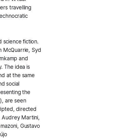
ers travelling
technocratic
 science fiction.
ph McQuarrie, Syd
lomkamp and
. The idea is
and at the same
d social
resenting the
, are seen
ipted, directed
 Audrey Martini,
omazoni, Gustavo
újo