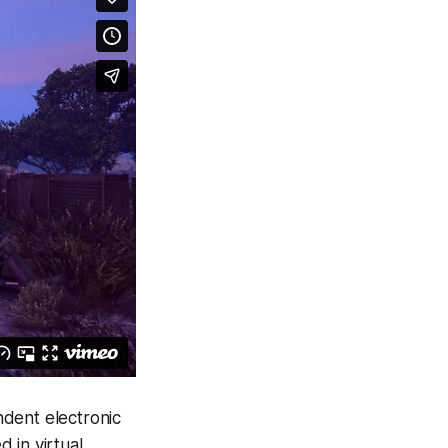
endent electronic
d in virtual