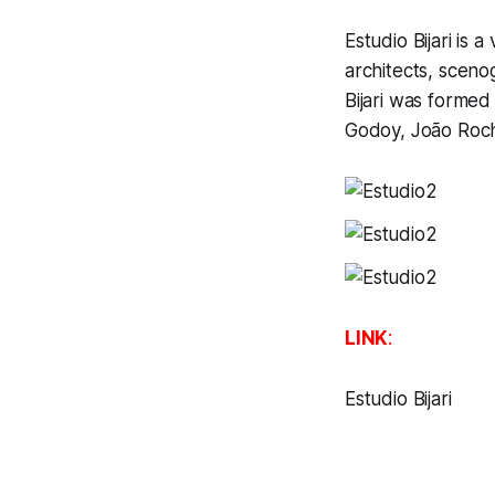
Estudio Bijari is a
architects, sceno
Bijari was forme
Godoy, João Roch
LINK
:
Estudio Bijari