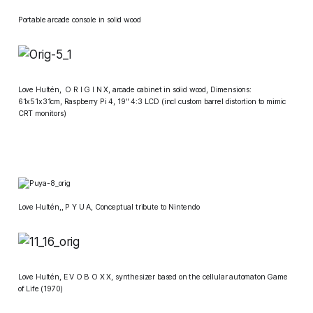
Portable arcade console in solid wood
Love Hultén
, O R I G I N X,
arcade cabinet in solid wood, Dimensions:
61x51x31cm, Raspberry Pi 4, 19" 4:3 LCD (incl custom barrel distortion to mimic
CRT monitors)
​Love Hultén
,,
P Y U A,
Conceptual tribute to Nintendo
​Love Hultén,
E V O B O X X
, synthesizer based on the cellular automaton
Game
of Life
(1970)