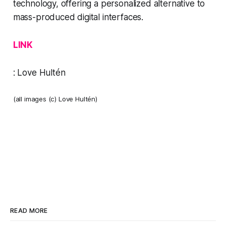
technology, offering a personalized alternative to
mass-produced digital interfaces. ​
LINK
:
Love Hultén
(all images (c) Love Hultén)
READ MORE