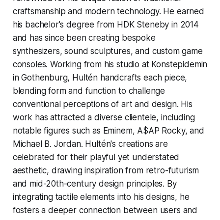
craftsmanship and modern technology. He earned
his bachelor's degree from HDK Steneby in 2014
and has since been creating bespoke
synthesizers, sound sculptures, and custom game
consoles. Working from his studio at Konstepidemin
in Gothenburg, Hultén handcrafts each piece,
blending form and function to challenge
conventional perceptions of art and design. His
work has attracted a diverse clientele, including
notable figures such as Eminem, A$AP Rocky, and
Michael B. Jordan. Hultén's creations are
celebrated for their playful yet understated
aesthetic, drawing inspiration from retro-futurism
and mid-20th-century design principles. By
integrating tactile elements into his designs, he
fosters a deeper connection between users and