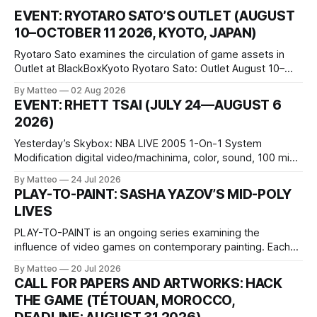
EVENT: RYOTARO SATO’S OUTLET (AUGUST
10–OCTOBER 11 2026, KYOTO, JAPAN)
Ryotaro Sato examines the circulation of game assets in
Outlet at BlackBoxKyoto Ryotaro Sato: Outlet August 10–
October 11, 2026 BlackBoxKyoto Taniguchi Building, 3F 171-
By Matteo
02 Aug 2026
1 Kashiwaya-cho, Nakagyo-ku Kyoto 604-8014, Japan
EVENT: RHETT TSAI (JULY 24—AUGUST 6
Opening hours: 1:00–9:00 p.m. Closed Tuesday and
2026)
Wednesday Admission: ¥1,500 on
Yesterday’s Skybox: NBA LIVE 2005 1-On-1 System
Modification digital video/machinima, color, sound, 100 min,
2026, China Screen recording documenting the modified
By Matteo
24 Jul 2026
one-on-one match between Yao Ming and Shaquille O’Neal.
PLAY-TO-PAINT: SASHA YAZOV’S MID-POLY
The match itself is programmed to continue indefinitely.
LIVES
This recording concludes when one player
PLAY-TO-PAINT is an ongoing series examining the
influence of video games on contemporary painting. Each
article considers how artists translate game imagery, virtual
By Matteo
20 Jul 2026
camera systems, player-made content, and the temporal
CALL FOR PAPERS AND ARTWORKS: HACK
logic of play into material form, treating the canvas as a site
THE GAME (TÉTOUAN, MOROCCO,
where digital experience is edited