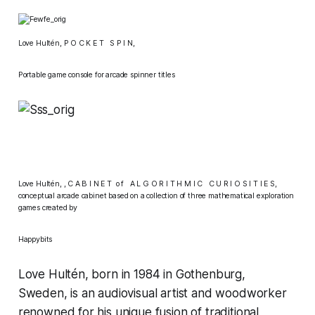
Love Hultén,
P O C K E T S P I N,
Portable game console for arcade spinner titles​
Love Hultén,
, C A B I N E T o f A L G O R I T H M I C C U R I O S I T I E S,
conceptual arcade cabinet based on a collection of three mathematical exploration
games created by
Happybits
Love Hultén, born in 1984 in Gothenburg,
Sweden, is an audiovisual artist and woodworker
renowned for his unique fusion of traditional