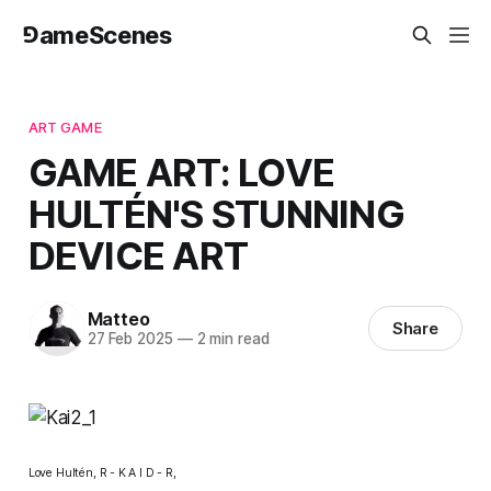
⅁ameScenes
ART GAME
GAME ART: LOVE
HULTÉN'S STUNNING
DEVICE ART
Matteo
Share
27 Feb 2025
—
2 min read
Love Hultén,
R - K A I D - R,