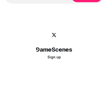
⅁ameScenes
Sign up
©
2026
GameScenes
. All rights reserved.