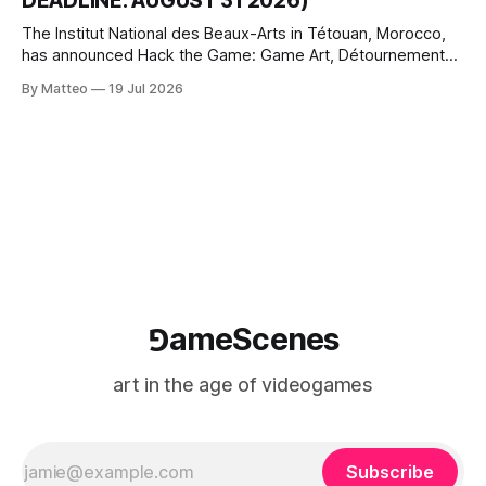
DEADLINE: AUGUST 31 2026)
The Institut National des Beaux-Arts in Tétouan, Morocco,
has announced Hack the Game: Game Art, Détournement
and Video Game Imaginaries, the inaugural edition of the
By Matteo
19 Jul 2026
Technology and Art Research International Colloquium
(TARIC). The event will take place during the 17th
Mediterranean Biennale of Art Schools, scheduled for 9–13
⅁ameScenes
art in the age of videogames
Subscribe