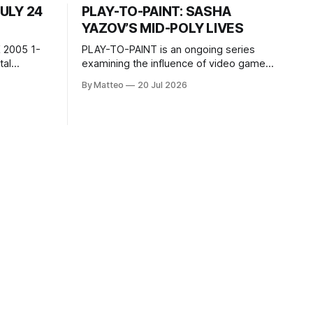
JULY 24
PLAY-TO-PAINT: SASHA
YAZOV’S MID-POLY LIVES
 2005 1-
PLAY-TO-PAINT is an ongoing series
examining the influence of video games
, 100 min,
on contemporary painting. Each article
By Matteo
20 Jul 2026
considers how artists translate game
ne-on-one
imagery, virtual camera systems, player-
Shaquille
made content, and the temporal logic of
programmed
play into material form, treating the
recording
canvas as a site where digital
experience is edited