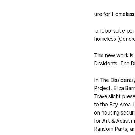
ure for Homeless…
a robo-voice perf
homeless
(Concre
This new work is 
Dissidents, The D
In
The Dissidents,
Project
,
Eliza Barr
Travelslight
prese
to the Bay Area, 
on housing securi
for Art & Activis
Random Parts, and