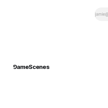
⅁ameScenes