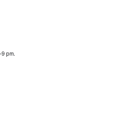
-9 pm.