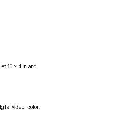
let 10 x 4 in and
igital video, color,