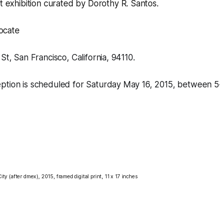
rt exhibition curated by
Dorothy R. Santos
.
locate
St, San Francisco, California, 94110.
ption is scheduled for Saturday May 16, 2015, between 5
ity (after dmex), 2015,
framed digital print, 11 x 17 inches