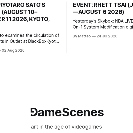
 RYOTARO SATO’S
EVENT: RHETT TSAI (
 (AUGUST 10–
—AUGUST 6 2026)
 11 2026, KYOTO,
Yesterday’s Skybox: NBA LIVE
On-1 System Modification digital
video/machinima, color, sound
to examines the circulation of
By Matteo
24 Jul 2026
2026, China Screen recording
s in Outlet at BlackBoxKyoto
documenting the modified o
to: Outlet August 10–October
02 Aug 2026
match between Yao Ming and 
lackBoxKyoto Taniguchi
O’Neal. The match itself is 
3F 171-1 Kashiwaya-cho,
to continue indefinitely. This 
u Kyoto 604-8014, Japan
concludes when one player
urs: 1:00–9:00 p.m. Closed
nd Wednesday Admission:
⅁ameScenes
art in the age of videogames