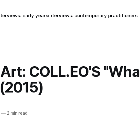
nterviews: early years
interviews: contemporary practitioners
Art: COLL.EO'S "Wh
 (2015)
5
—
2 min read