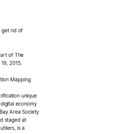
get rid of
part of
The
 19, 2015.
ction Mapping
ification unique
 digital economy
 Bay Area Society
nd staged at
tliers,
is a