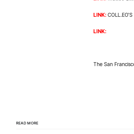
LINK:
COLL.EO'S
LINK:
The San Francisc
READ MORE