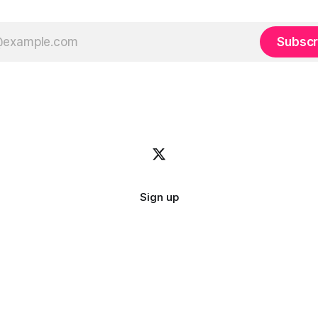
Subscr
Sign up