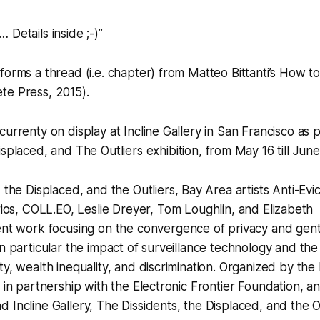
 Details inside ;-)”
orms a thread (i.e. chapter) from Matteo Bittanti’s
How to 
te Press, 2015).
currenty on display at Incline Gallery in San Francisco as 
isplaced, and The Outliers
exhibition, from May 16 till June
 the Displaced, and the Outliers,
Bay Area artists
Anti-Evi
ios
,
COLL.EO
,
Leslie Dreyer
,
Tom Loughlin
, and
Elizabeth
nt work focusing on the convergence of privacy and gentr
in particular the impact of surveillance technology and the
ty, wealth inequality, and discrimination. Organized by the
m in partnership with the Electronic Frontier Foundation, a
 Incline Gallery,
The Dissidents, the Displaced, and the Ou