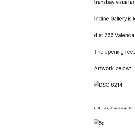
transbay visual a
Incline Gallery
is 
d at 766 Valencia 
The opening rece
Artwork below:
COLL.EO,
Homeless in SimC