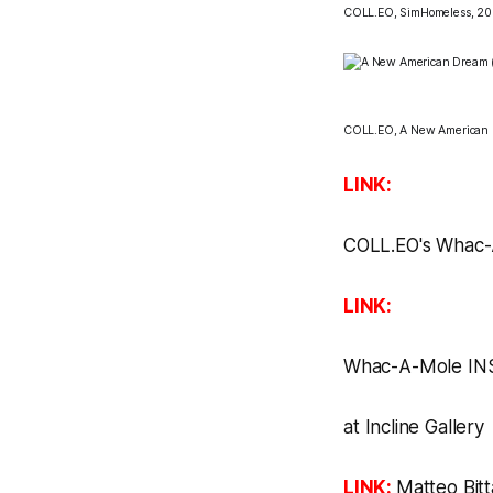
COLL.EO,
SimHomeless, 20
COLL.EO,
A New American
LINK:
COLL.EO's
Whac-
LINK:
Whac-A-Mole
IN
at
Incline Gallery
LINK:
Matteo Bitt