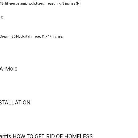
15,
fifteen ceramic sculptures, measuring 5 inches (H).
 Dream,
2014, digital image, 11 x 17 inches.
A-Mole
STALLATION
anti's
HOW TO GET RID OF HOMELESS