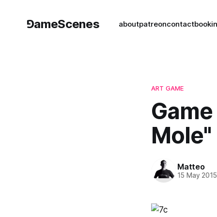
⅁ameScenes
about
patreon
contact
book
i
ART GAME
Game 
Mole"
Matteo
15 May 201