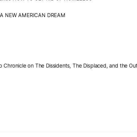
A NEW AMERICAN DREAM
o Chronicle
on
The Dissidents, The Displaced, and the Out