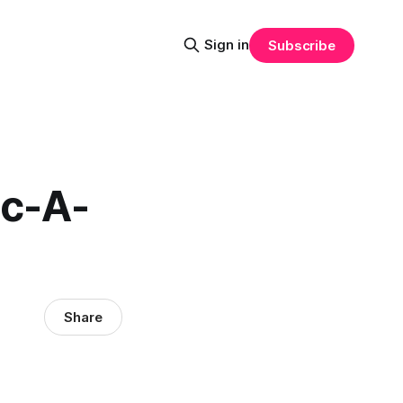
Sign in
Subscribe
ac-A-
Share