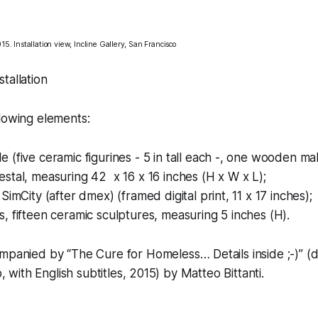
15. Installation view, Incline Gallery, San Francisco
tallation
lowing elements:
le
(five ceramic figurines - 5 in tall each -, one wooden mal
tal, measuring 42 x 16 x 16 inches (H x W x L);
 SimCity (after dmex)
(framed digital print, 11 x 17 inches);
s,
fifteen ceramic sculptures, measuring 5 inches (H).
companied by
“The Cure for Homeless… Details inside ;-)”
(d
p, with English subtitles, 2015) by Matteo Bittanti.