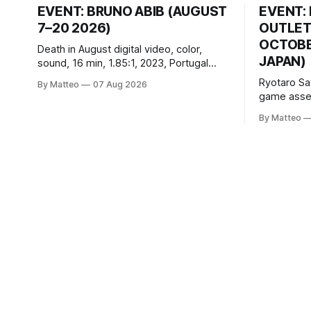
EVENT: BRUNO ABIB (AUGUST
EVENT:
7–20 2026)
OUTLET
OCTOBER
Death in August digital video, color,
JAPAN)
sound, 16 min, 1.85:1, 2023, Portugal
Created by Bruno Abib vral.org Following
Ryotaro Sa
By Matteo
07 Aug 2026
a disturbing incident somewhere in
game asset
Portugal, a group of friends responds in
Ryotaro Sa
conflicting ways. Some resist the
By Matteo
11, 2026 B
conditions that surround them, while
Building, 
others seek refuge in a virtual realm.
Nakagyo-k
Opening ho
Tuesday a
¥1,500 on