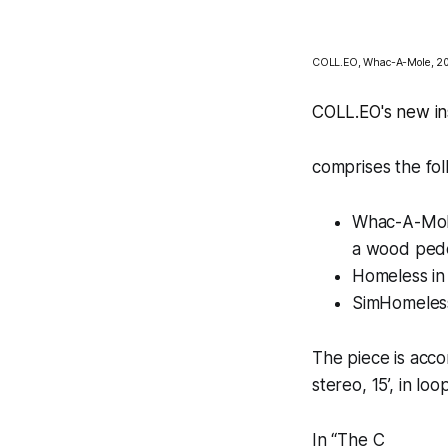
COLL.EO,
Whac-A-Mole,
20
COLL.EO's new ins
comprises the fol
Whac-A-Mo
a wood pedes
Homeless in
SimHomeles
The piece is ac
stereo, 15’, in loo
In “
The C