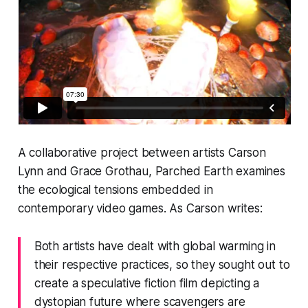
A collaborative project between artists Carson
Lynn and Grace Grothau,
Parched Earth
examines
the ecological tensions embedded in
contemporary video games. As Carson writes:
Both artists have dealt with global warming in
their respective practices, so they sought out to
create a speculative fiction film depicting a
dystopian future where scavengers are