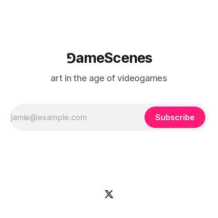
⅁ameScenes
art in the age of videogames
Subscribe