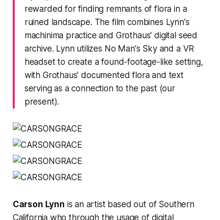
rewarded for finding remnants of flora in a
ruined landscape. The film combines Lynn's
machinima practice and Grothaus' digital seed
archive. Lynn utilizes
No Man's Sky
and a VR
headset to create a found-footage-like setting,
with Grothaus' documented flora and text
serving as a connection to the past (our
present).
Carson Lynn
is an artist based out of Southern
California who through the usage of digital