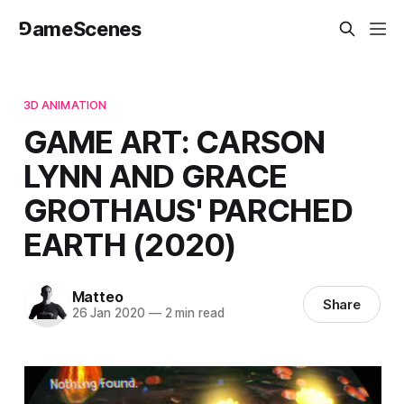
⅁ameScenes
3D ANIMATION
GAME ART: CARSON
LYNN AND GRACE
GROTHAUS' PARCHED
EARTH (2020)
Matteo
Share
26 Jan 2020
—
2 min read