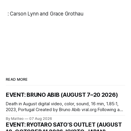
:
Carson Lynn
and
Grace Grothau
READ MORE
EVENT: BRUNO ABIB (AUGUST 7–20 2026)
Death in August digital video, color, sound, 16 min, 1.85:1,
2023, Portugal Created by Bruno Abib vral.org Following a
disturbing incident somewhere in Portugal, a group of
By Matteo
07 Aug 2026
friends responds in conflicting ways. Some resist the
EVENT: RYOTARO SATO’S OUTLET (AUGUST
conditions that surround them, while others seek refuge in a