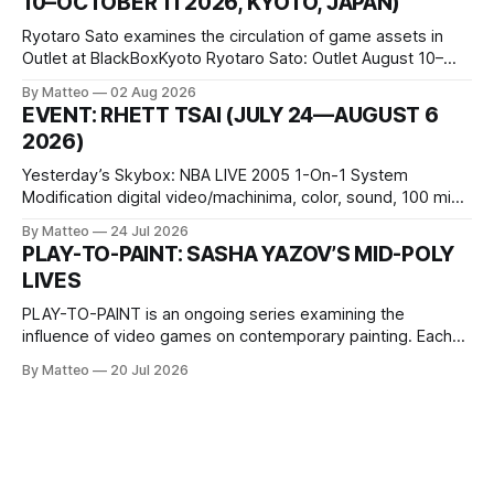
10–OCTOBER 11 2026, KYOTO, JAPAN)
virtual realm.
Ryotaro Sato examines the circulation of game assets in
Outlet at BlackBoxKyoto Ryotaro Sato: Outlet August 10–
October 11, 2026 BlackBoxKyoto Taniguchi Building, 3F 171-
By Matteo
02 Aug 2026
1 Kashiwaya-cho, Nakagyo-ku Kyoto 604-8014, Japan
EVENT: RHETT TSAI (JULY 24—AUGUST 6
Opening hours: 1:00–9:00 p.m. Closed Tuesday and
2026)
Wednesday Admission: ¥1,500 on
Yesterday’s Skybox: NBA LIVE 2005 1-On-1 System
Modification digital video/machinima, color, sound, 100 min,
2026, China Screen recording documenting the modified
By Matteo
24 Jul 2026
one-on-one match between Yao Ming and Shaquille O’Neal.
PLAY-TO-PAINT: SASHA YAZOV’S MID-POLY
The match itself is programmed to continue indefinitely.
LIVES
This recording concludes when one player
PLAY-TO-PAINT is an ongoing series examining the
influence of video games on contemporary painting. Each
article considers how artists translate game imagery, virtual
By Matteo
20 Jul 2026
camera systems, player-made content, and the temporal
logic of play into material form, treating the canvas as a site
where digital experience is edited