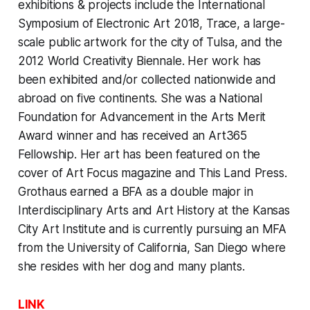
exhibitions & projects include the International
Symposium of Electronic Art 2018, Trace, a large-
scale public artwork for the city of Tulsa, and the
2012 World Creativity Biennale. Her work has
been exhibited and/or collected nationwide and
abroad on five continents. She was a National
Foundation for Advancement in the Arts Merit
Award winner and has received an Art365
Fellowship. Her art has been featured on the
cover of Art Focus magazine and This Land Press.
Grothaus earned a BFA as a double major in
Interdisciplinary Arts and Art History at the Kansas
City Art Institute and is currently pursuing an MFA
from the University of California, San Diego where
she resides with her dog and many plants.
LINK