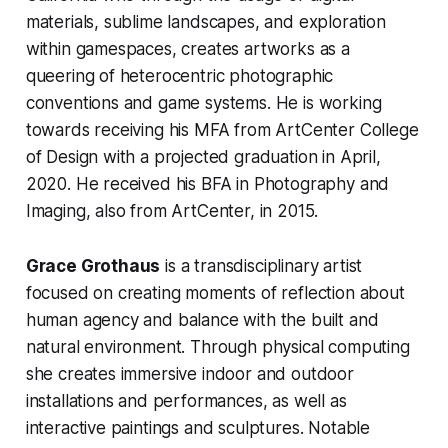
materials, sublime landscapes, and exploration
within gamespaces, creates artworks as a
queering of heterocentric photographic
conventions and game systems. He is working
towards receiving his MFA from ArtCenter College
of Design with a projected graduation in April,
2020. He received his BFA in Photography and
Imaging, also from ArtCenter, in 2015.
Grace Grothaus
is a transdisciplinary artist
focused on creating moments of reflection about
human agency and balance with the built and
natural environment. Through physical computing
she creates immersive indoor and outdoor
installations and performances, as well as
interactive paintings and sculptures. Notable