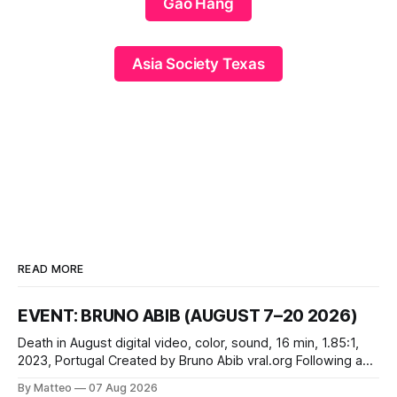
Gao Hang
Asia Society Texas
READ MORE
EVENT: BRUNO ABIB (AUGUST 7–20 2026)
Death in August digital video, color, sound, 16 min, 1.85:1,
2023, Portugal Created by Bruno Abib vral.org Following a
disturbing incident somewhere in Portugal, a group of
By Matteo
07 Aug 2026
friends responds in conflicting ways. Some resist the