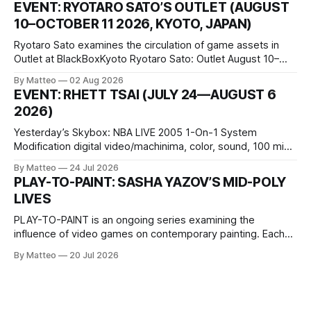
EVENT: RYOTARO SATO’S OUTLET (AUGUST
conditions that surround them, while others seek refuge in a
10–OCTOBER 11 2026, KYOTO, JAPAN)
virtual realm.
Ryotaro Sato examines the circulation of game assets in
Outlet at BlackBoxKyoto Ryotaro Sato: Outlet August 10–
October 11, 2026 BlackBoxKyoto Taniguchi Building, 3F 171-
By Matteo
02 Aug 2026
1 Kashiwaya-cho, Nakagyo-ku Kyoto 604-8014, Japan
EVENT: RHETT TSAI (JULY 24—AUGUST 6
Opening hours: 1:00–9:00 p.m. Closed Tuesday and
2026)
Wednesday Admission: ¥1,500 on
Yesterday’s Skybox: NBA LIVE 2005 1-On-1 System
Modification digital video/machinima, color, sound, 100 min,
2026, China Screen recording documenting the modified
By Matteo
24 Jul 2026
one-on-one match between Yao Ming and Shaquille O’Neal.
PLAY-TO-PAINT: SASHA YAZOV’S MID-POLY
The match itself is programmed to continue indefinitely.
LIVES
This recording concludes when one player
PLAY-TO-PAINT is an ongoing series examining the
influence of video games on contemporary painting. Each
article considers how artists translate game imagery, virtual
By Matteo
20 Jul 2026
camera systems, player-made content, and the temporal
logic of play into material form, treating the canvas as a site
where digital experience is edited