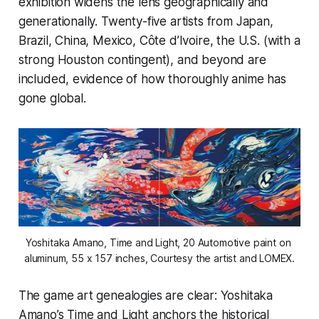
exhibition widens the lens geographically and
generationally. Twenty-five artists from Japan,
Brazil, China, Mexico, Côte d’Ivoire, the U.S. (with a
strong Houston contingent), and beyond are
included, evidence of how thoroughly anime has
gone global.
Yoshitaka Amano, 
Time and Light
, 20 Automotive paint on 
aluminum, 55 x 157 inches, Courtesy the artist and LOMEX.
The game art genealogies are clear: Yoshitaka
Amano’s
Time and Light
anchors the historical