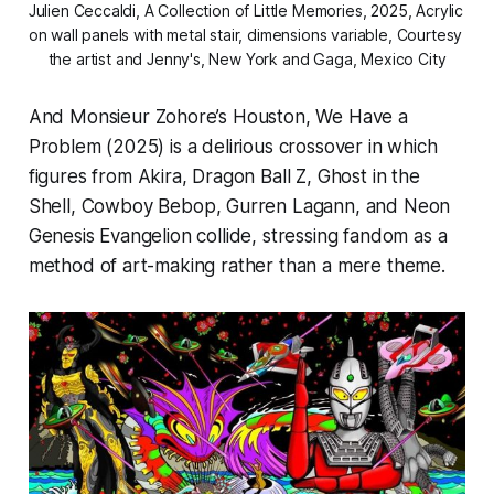
Julien Ceccaldi, 
A Collection of Little Memories,
 2025, Acrylic 
on wall panels with metal stair, dimensions variable, Courtesy 
the artist and Jenny's, New York and Gaga, Mexico City
And
Monsieur Zohore
’s
Houston, We Have a
Problem
(2025) is a delirious crossover in which
figures from
Akira
,
Dragon Ball Z
,
Ghost in the
Shell
,
Cowboy Bebop
,
Gurren Lagann
, and
Neon
Genesis Evangelion
collide, stressing fandom as a
method of art-making rather than a mere theme.