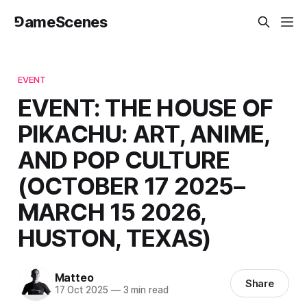
⅁ameScenes
EVENT
EVENT: THE HOUSE OF
PIKACHU: ART, ANIME,
AND POP CULTURE
(OCTOBER 17 2025–
MARCH 15 2026,
HUSTON, TEXAS)
Matteo
Share
17 Oct 2025
—
3 min read