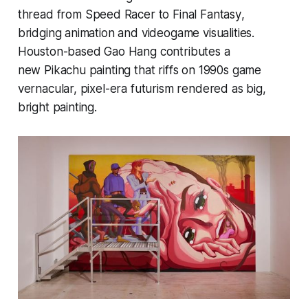
thread from
Speed Racer
to
Final Fantasy
,
bridging animation and videogame visualities.
Houston-based
Gao Hang
contributes a
new Pikachu painting that riffs on 1990s game
vernacular, pixel-era futurism rendered as big,
bright painting.