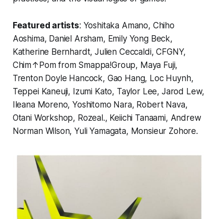
Featured artists
: Yoshitaka Amano, Chiho
Aoshima, Daniel Arsham, Emily Yong Beck,
Katherine Bernhardt, Julien Ceccaldi, CFGNY,
Chim↑Pom from Smappa!Group, Maya Fuji,
Trenton Doyle Hancock, Gao Hang, Loc Huynh,
Teppei Kaneuji, Izumi Kato, Taylor Lee, Jarod Lew,
Ileana Moreno, Yoshitomo Nara, Robert Nava,
Otani Workshop, Rozeal., Keiichi Tanaami, Andrew
Norman Wilson, Yuli Yamagata, Monsieur Zohore.