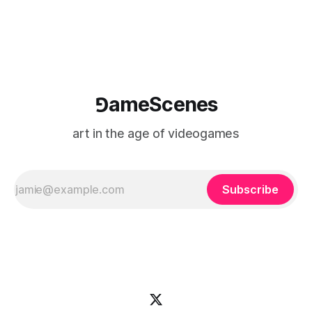
⅁ameScenes
art in the age of videogames
Subscribe