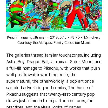
Keiichi Tanaami, 
Ultramanm
 2018, 57.5 x 78.75 x 1.5 inches, 
Courtesy the Marquez Family Collection Miami.
The galleries thread familiar touchstones, including
Astro Boy, Dragon Ball, Ultraman, Sailor Moon, and
a full-tilt homage to Pikachu, with works that push
well past kawaii toward the eerie, the
supernatural, the otherworldly. If pop art once
sampled advertising and comics,
The house of
Pikachu
suggests that twenty-first-century pop
draws just as much from platform cultures, fan
practices, and the visual logics of games.