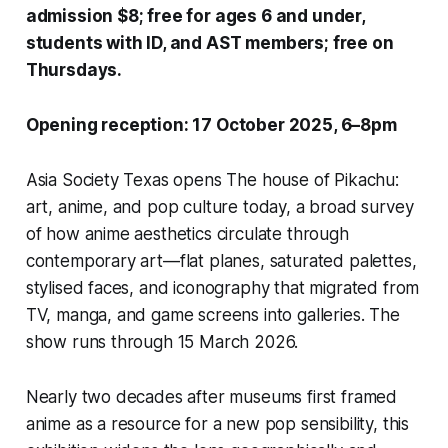
admission $8; free for ages 6 and under,
students with ID, and AST members; free on
Thursdays.
Opening reception: 17 October 2025, 6–8pm
Asia Society Texas
opens
The house of Pikachu:
art, anime, and pop culture
today, a broad survey
of how anime aesthetics circulate through
contemporary art—flat planes, saturated palettes,
stylised faces, and iconography that migrated from
TV, manga, and game screens into galleries. The
show runs through 15 March 2026.
Nearly two decades after museums first framed
anime as a resource for a new pop sensibility, this