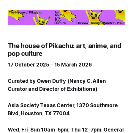
The house of Pikachu: art, anime, and
pop culture
17 October 2025 – 15 March 2026
Curated by Owen Duffy
(Nancy C. Allen
Curator and Director of Exhibitions)
Asia Society Texas Center, 1370 Southmore
Blvd, Houston, TX 77004
Wed, Fri–Sun 10am–5pm; Thu 12–7pm. General