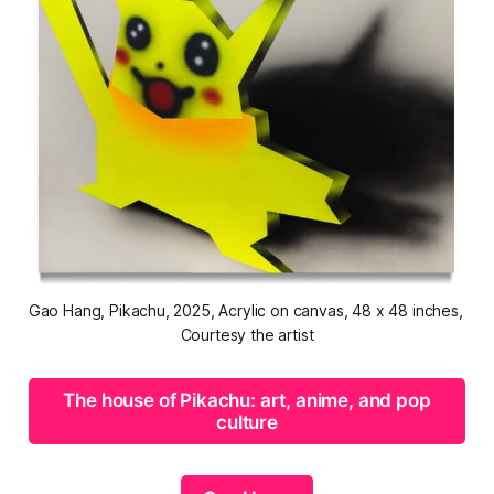
Gao Hang, 
Pikachu
, 2025, Acrylic on canvas, 48 x 48 inches, 
Courtesy the artist
The house of Pikachu: art, anime, and pop
culture