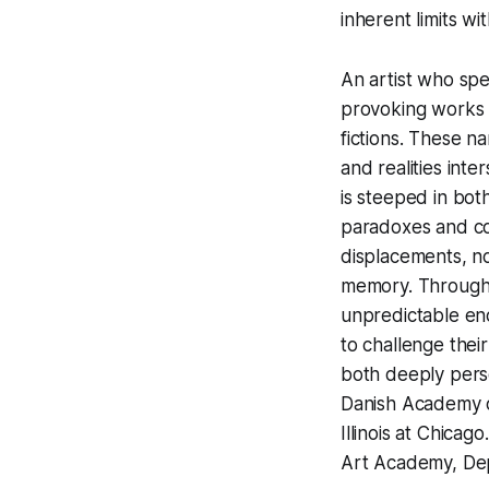
inherent limits wi
An artist who spe
provoking works t
fictions. These n
and realities int
is steeped in bot
paradoxes and co
displacements, no
memory. Through 
unpredictable enc
to challenge thei
both deeply pers
Danish Academy of
Illinois at Chicag
Art Academy, Dep