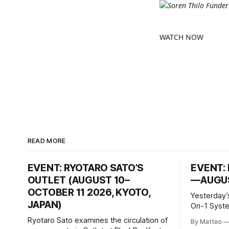
WATCH NOW
READ MORE
EVENT: RYOTARO SATO’S
EVENT: 
OUTLET (AUGUST 10–
—AUGUS
OCTOBER 11 2026, KYOTO,
Yesterday’
JAPAN)
On-1 System M
video/mach
Ryotaro Sato examines the circulation of
By Matteo
2026, China Screen record