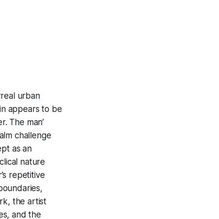
rreal urban
ain appears to be
er. The man’
ealm challenge
ept as an
lical nature
s repetitive
 boundaries,
k, the artist
ces, and the