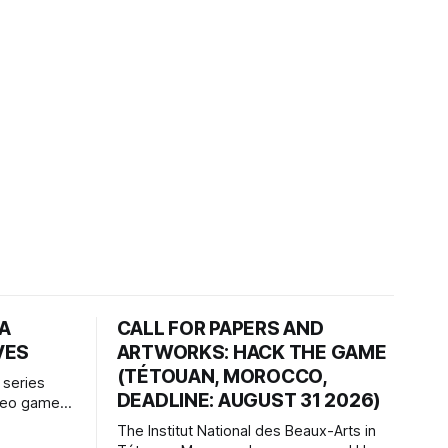
HA
CALL FOR PAPERS AND
VES
ARTWORKS: HACK THE GAME
(TÉTOUAN, MOROCCO,
 series
DEADLINE: AUGUST 31 2026)
ideo games
h article
The Institut National des Beaux-Arts in
te game