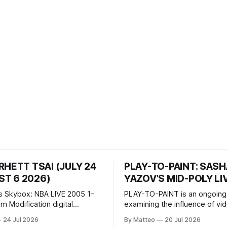
RHETT TSAI (JULY 24
PLAY-TO-PAINT: SAS
T 6 2026)
YAZOV’S MID-POLY LI
s Skybox: NBA LIVE 2005 1-
PLAY-TO-PAINT is an ongoing
odification digital
examining the influence of v
inima, color, sound, 100 min,
on contemporary painting. Eac
24 Jul 2026
By Matteo
20 Jul 2026
ing
considers how artists transla