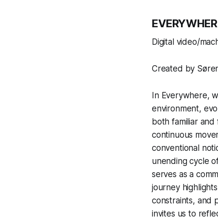
EVERYWHER
Digital video/mac
Created by Søren
In
Everywhere
, 
environment, evok
both familiar and
continuous movem
conventional noti
unending cycle of
serves as a comme
journey highlights
constraints, and 
invites us to refl