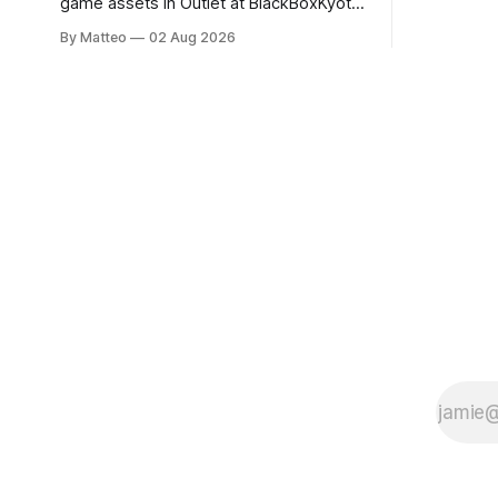
game assets in Outlet at BlackBoxKyoto
documenti
Ryotaro Sato: Outlet August 10–October
By Matteo
02 Aug 2026
match betw
11, 2026 BlackBoxKyoto Taniguchi
O’Neal. Th
Building, 3F 171-1 Kashiwaya-cho,
to continue
Nakagyo-ku Kyoto 604-8014, Japan
concludes
Opening hours: 1:00–9:00 p.m. Closed
Tuesday and Wednesday Admission:
¥1,500 on