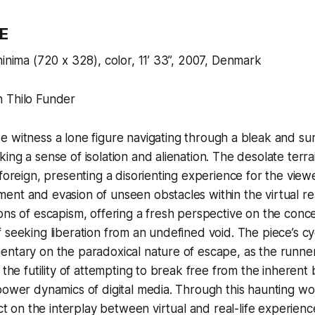
E
hinima (720 x 328), color, 11’ 33”, 2007, Denmark
 Thilo Funder
we witness a lone figure navigating through a bleak and su
ing a sense of isolation and alienation. The desolate terr
 foreign, presenting a disorienting experience for the view
ent and evasion of unseen obstacles within the virtual r
ons of escapism, offering a fresh perspective on the conc
 seeking liberation from an undefined void. The piece’s cyc
ntary on the paradoxical nature of escape, as the runner’
 the futility of attempting to break free from the inherent
power dynamics of digital media. Through this haunting wor
ect on the interplay between virtual and real-life experien