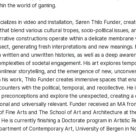
thin the world of gaming.
cializes in video and installation, Søren Thilo Funder, crea
hat blend various cultural tropes, socio-political issues, 
arrative constructions operate within a delicate membrane 
ersect, generating fresh interpretations and new meanings.
h written and unwritten histories, as well as a deep aware
mplexities of societal engagement. His art explores temp
nlinear storytelling, and the emergence of new, unconven
his work, Thilo Funder creates immersive spaces that en
ounters with the political, temporal, and recollective. He 
r preconceptions and explore the unexpected, creating a d
onal and universally relevant. Funder received an MA fro
 Fine Arts and The School of Art and Architecture at the
o. He is currently finishing a Doctorate program in Artistic
artment of Contemporary Art, University of Bergen in N