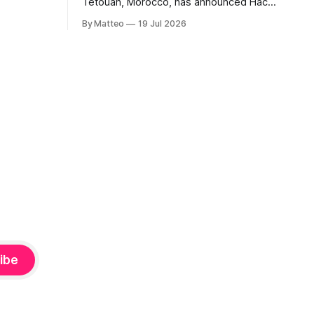
Tétouan, Morocco, has announced Hack
ms, player-
the Game: Game Art, Détournement and
l logic of
By Matteo
19 Jul 2026
Video Game Imaginaries, the inaugural
ng the
edition of the Technology and Art
Research International Colloquium
(TARIC). The event will take place during
the 17th Mediterranean Biennale of Art
Schools, scheduled for 9–13
ibe