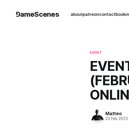
⅁ameScenes
about
patreon
contact
book
i
EVENT
EVENT
(FEBR
ONLIN
Matteo
23 Feb 2023