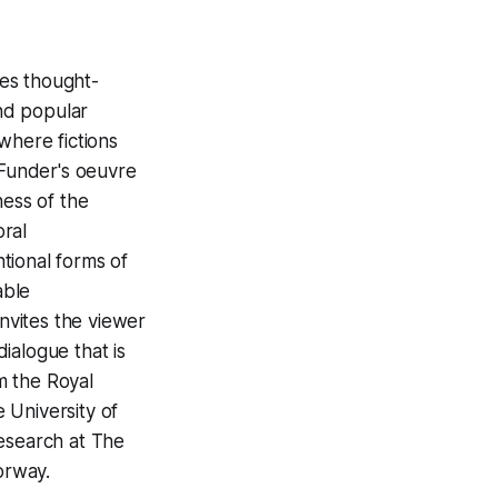
tes thought-
and popular
where fictions
 Funder's oeuvre
ness of the
oral
tional forms of
able
invites the viewer
ialogue that is
m the Royal
 University of
 Research at The
orway.