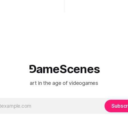
ng the modified one-on-one
imagery, virtual camera syste
een Yao Ming and Shaquille
made content, and the tempora
e match itself is programmed
play into material form, treati
 indefinitely. This recording
canvas as a site where digital
 when one player
experience is edited
⅁ameScenes
art in the age of videogames
Subscr