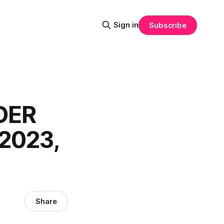
Sign in
Subscribe
DER
2023,
Share