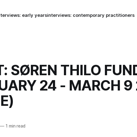
nterviews: early years
interviews: contemporary practitioners
: SØREN THILO FUN
UARY 24 - MARCH 9 
E)
—
1 min read