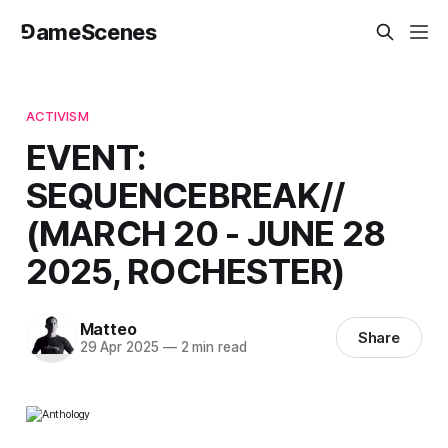
⅁ameScenes
ACTIVISM
EVENT:
SEQUENCEBREAK//
(MARCH 20 - JUNE 28
2025, ROCHESTER)
Matteo
Share
29 Apr 2025
—
2 min read