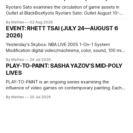
Ryotaro Sato examines the circulation of game assets in
Outlet at BlackBoxKyoto Ryotaro Sato: Outlet August 10–
October 11, 2026 BlackBoxKyoto Taniguchi Building, 3F 171-
By Matteo
02 Aug 2026
1 Kashiwaya-cho, Nakagyo-ku Kyoto 604-8014, Japan
EVENT: RHETT TSAI (JULY 24—AUGUST 6
Opening hours: 1:00–9:00 p.m. Closed Tuesday and
2026)
Wednesday Admission: ¥1,500 on
Yesterday’s Skybox: NBA LIVE 2005 1-On-1 System
Modification digital video/machinima, color, sound, 100 min,
2026, China Screen recording documenting the modified
By Matteo
24 Jul 2026
one-on-one match between Yao Ming and Shaquille O’Neal.
PLAY-TO-PAINT: SASHA YAZOV’S MID-POLY
The match itself is programmed to continue indefinitely.
LIVES
This recording concludes when one player
PLAY-TO-PAINT is an ongoing series examining the
influence of video games on contemporary painting. Each
article considers how artists translate game imagery, virtual
By Matteo
20 Jul 2026
camera systems, player-made content, and the temporal
logic of play into material form, treating the canvas as a site
where digital experience is edited