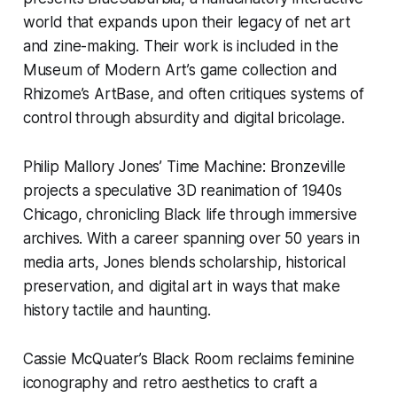
world that expands upon their legacy of net art
and zine-making. Their work is included in the
Museum of Modern Art’s game collection and
Rhizome’s ArtBase, and often critiques systems of
control through absurdity and digital bricolage.
Philip Mallory Jones’
Time Machine: Bronzeville
projects a speculative 3D reanimation of 1940s
Chicago, chronicling Black life through immersive
archives. With a career spanning over 50 years in
media arts, Jones blends scholarship, historical
preservation, and digital art in ways that make
history tactile and haunting.
Cassie McQuater’s
Black Room
reclaims feminine
iconography and retro aesthetics to craft a