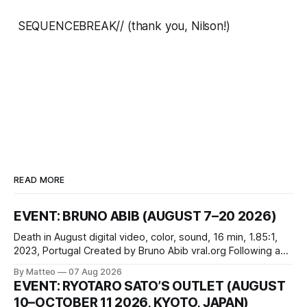
SEQUENCEBREAK//
(thank you, Nilson!)
READ MORE
EVENT: BRUNO ABIB (AUGUST 7–20 2026)
Death in August digital video, color, sound, 16 min, 1.85:1,
2023, Portugal Created by Bruno Abib vral.org Following a
disturbing incident somewhere in Portugal, a group of
By Matteo
07 Aug 2026
friends responds in conflicting ways. Some resist the
EVENT: RYOTARO SATO’S OUTLET (AUGUST
conditions that surround them, while others seek refuge in a
10–OCTOBER 11 2026, KYOTO, JAPAN)
virtual realm.