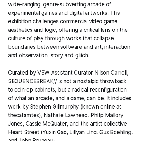
wide-ranging, genre-subverting arcade of
experimental games and digital artworks. This
exhibition challenges commercial video game
aesthetics and logic, offering a critical lens on the
culture of play through works that collapse
boundaries between software and art, interaction
and observation, story and glitch.
Curated by VSW Assistant Curator Nilson Carroll,
SEQUENCEBREAK//
is not a nostalgic throwback
to coin-op cabinets, but a radical reconfiguration
of what an arcade, and a game, can be. It includes
work by Stephen Gillmurphy (known online as
thecatamites
), Nathalie Lawhead, Philip Mallory
Jones, Cassie McQuater, and the artist collective
Heart Street (Yuxin Gao, Lillyan Ling, Gus Boehling,
and John Bruneau).