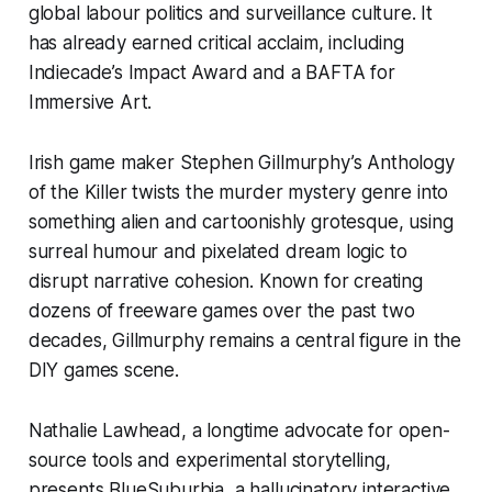
global labour politics and surveillance culture. It
has already earned critical acclaim, including
Indiecade’s Impact Award and a BAFTA for
Immersive Art.
Irish game maker
Stephen Gillmurphy’s
Anthology
of the Killer
twists the murder mystery genre into
something alien and cartoonishly grotesque, using
surreal humour and pixelated dream logic to
disrupt narrative cohesion. Known for creating
dozens of freeware games over the past two
decades, Gillmurphy remains a central figure in the
DIY games scene.
Nathalie Lawhead, a longtime advocate for open-
source tools and experimental storytelling,
presents
BlueSuburbia
,
a hallucinatory interactive