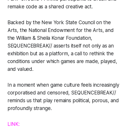
remake code as a shared creative act.
Backed by the New York State Council on the
Arts, the National Endowment for the Arts, and
the William & Sheila Konar Foundation,
SEQUENCEBREAK//
asserts itself not only as an
exhibition but as a platform, a call to rethink the
conditions under which games are made, played,
and valued.
In a moment when game culture feels increasingly
corporatised and censored,
SEQUENCEBREAK//
reminds us that play remains political, porous, and
profoundly strange.
LINK: