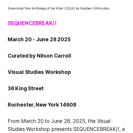
Screenshot from
Anthology of the Killer
(2024) by Stephen Gillmurphy
SEQUENCEBREAK//
March 20 - June 28 2025
Curated by Nilson Carroll
Visual Studies Workshop
36 King Street
Rochester, New York 14608
From March 20 to June 28, 2025, the Visual
Studies Workshop presents
SEQUENCEBREAK//
, a