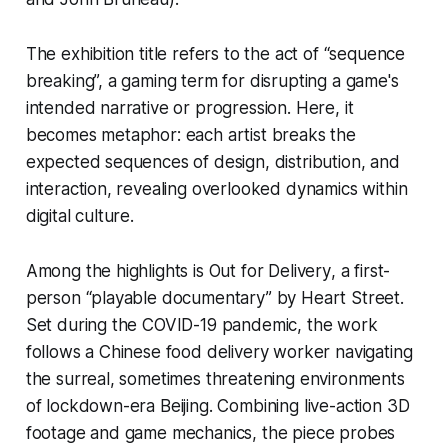
The exhibition title refers to the act of “sequence
breaking”, a gaming term for disrupting a game's
intended narrative or progression. Here, it
becomes metaphor: each artist breaks the
expected sequences of design, distribution, and
interaction, revealing overlooked dynamics within
digital culture.
Among the highlights is
Out for Delivery
, a first-
person “playable documentary” by Heart Street.
Set during the COVID-19 pandemic, the work
follows a Chinese food delivery worker navigating
the surreal, sometimes threatening environments
of lockdown-era Beijing. Combining live-action 3D
footage and game mechanics, the piece probes