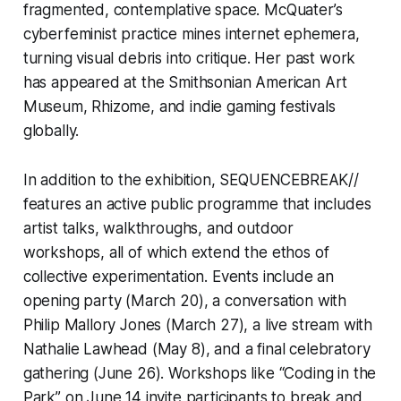
fragmented, contemplative space. McQuater’s
cyberfeminist practice mines internet ephemera,
turning visual debris into critique. Her past work
has appeared at the Smithsonian American Art
Museum, Rhizome, and indie gaming festivals
globally.
In addition to the exhibition,
SEQUENCEBREAK//
features an active public programme that includes
artist talks, walkthroughs, and outdoor
workshops, all of which extend the ethos of
collective experimentation. Events include an
opening party (March 20), a conversation with
Philip Mallory Jones (March 27), a live stream with
Nathalie Lawhead (May 8), and a final celebratory
gathering (June 26). Workshops like “Coding in the
Park” on June 14 invite participants to break and