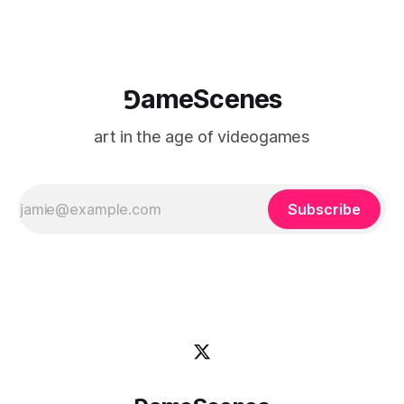
⅁ameScenes
art in the age of videogames
Subscribe