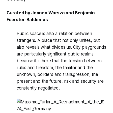
Curated by
Joanna Warsza
and
Benjamin
Foerster-Baldenius
Public space is also a relation between
strangers. A place that not only unites, but
also reveals what divides us. City playgrounds
are particularly significant public realms
because it is here that the tension between
rules and freedom, the familiar and the
unknown, borders and transgression, the
present and the future, risk and security are
constantly negotiated.