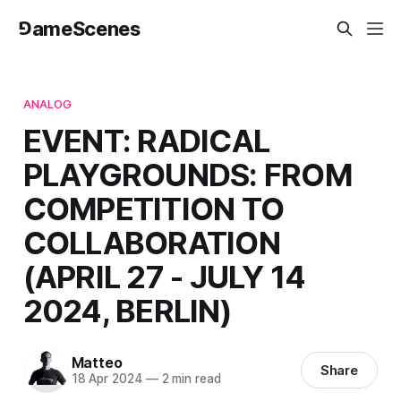
⅁ameScenes
ANALOG
EVENT: RADICAL
PLAYGROUNDS: FROM
COMPETITION TO
COLLABORATION
(APRIL 27 - JULY 14
2024, BERLIN)
Matteo
Share
18 Apr 2024
—
2 min read