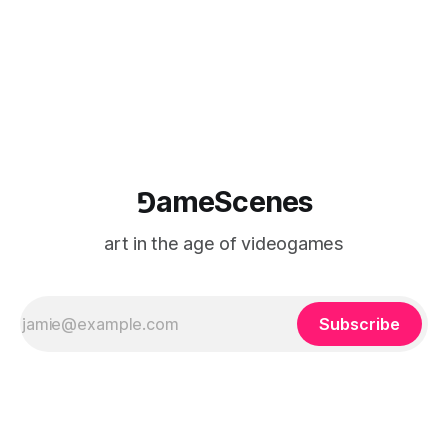
logic of play into material form, treating the canvas as a site
where digital experience is edited
⅁ameScenes
art in the age of videogames
Subscribe