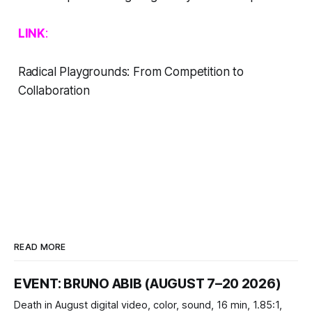
LINK
:
Radical Playgrounds: From Competition to
Collaboration
READ MORE
EVENT: BRUNO ABIB (AUGUST 7–20 2026)
Death in August digital video, color, sound, 16 min, 1.85:1,