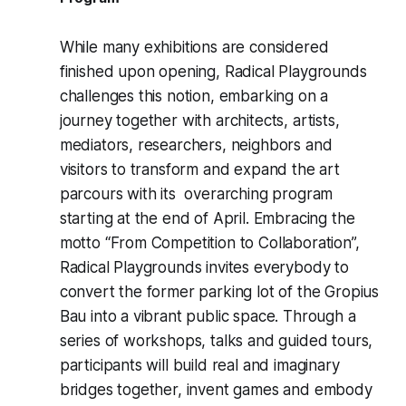
While many exhibitions are considered
finished upon opening, Radical Playgrounds
challenges this notion, embarking on a
journey together with architects, artists,
mediators, researchers, neighbors and
visitors to transform and expand the art
parcours with its overarching program
starting at the end of April. Embracing the
motto “From Competition to Collaboration”,
Radical Playgrounds
invites everybody to
convert the former parking lot of the Gropius
Bau into a vibrant public space. Through a
series of workshops, talks and guided tours,
participants will build real and imaginary
bridges together, invent games and embody