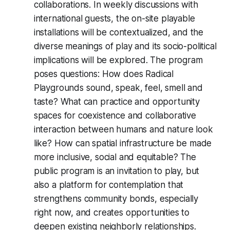
collaborations. In weekly discussions with
international guests, the on-site playable
installations will be contextualized, and the
diverse meanings of play and its socio-political
implications will be explored. The program
poses questions: How does
Radical
Playgrounds
sound, speak, feel, smell and
taste? What can practice and opportunity
spaces for coexistence and collaborative
interaction between humans and nature look
like? How can spatial infrastructure be made
more inclusive, social and equitable? The
public program is an invitation to play, but
also a platform for contemplation that
strengthens community bonds, especially
right now, and creates opportunities to
deepen existing neighborly relationships.