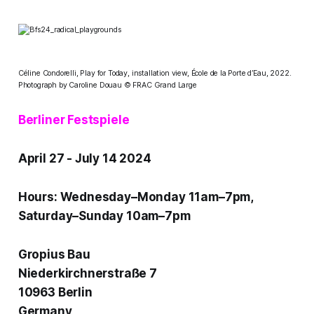
Céline Condorelli, Play for Today, installation view, École de la Porte d’Eau, 2022.
Photograph by Caroline Douau © FRAC Grand Large
Berliner Festspiele
April 27 - July 14 2024
Hours: Wednesday–Monday 11am–7pm,
Saturday–Sunday 10am–7pm
Gropius Bau
Niederkirchnerstraße 7
10963 Berlin
Germany