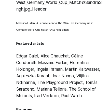
Massimo Furlan, A Reenactment of the 1974 East Germany West –
Germany World Cup Match © Sandra Singh
Featured artists
Edgar Calel
,
Alice Chauchat
,
Céline
Condorelli
,
Massimo Furlan
,
Florentina
Holzinger
,
Ingela Ihrman
,
Martin Kaltwasser
,
Agnieszka Kurant
,
Joar Nango
,
Vitjitua
Ndjiharine
,
The Playground Project
,
Tomás
Saraceno
,
Mariana Telleria
,
The School of
Mutants
,
Irad Verkron
,
Raul Walch
Program