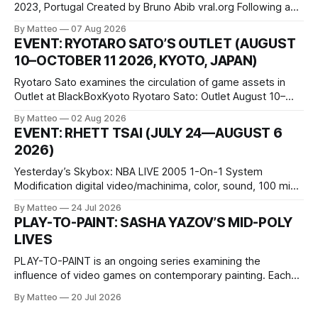
2023, Portugal Created by Bruno Abib vral.org Following a
disturbing incident somewhere in Portugal, a group of
By Matteo
07 Aug 2026
friends responds in conflicting ways. Some resist the
EVENT: RYOTARO SATO’S OUTLET (AUGUST
conditions that surround them, while others seek refuge in a
10–OCTOBER 11 2026, KYOTO, JAPAN)
virtual realm.
Ryotaro Sato examines the circulation of game assets in
Outlet at BlackBoxKyoto Ryotaro Sato: Outlet August 10–
October 11, 2026 BlackBoxKyoto Taniguchi Building, 3F 171-
By Matteo
02 Aug 2026
1 Kashiwaya-cho, Nakagyo-ku Kyoto 604-8014, Japan
EVENT: RHETT TSAI (JULY 24—AUGUST 6
Opening hours: 1:00–9:00 p.m. Closed Tuesday and
2026)
Wednesday Admission: ¥1,500 on
Yesterday’s Skybox: NBA LIVE 2005 1-On-1 System
Modification digital video/machinima, color, sound, 100 min,
2026, China Screen recording documenting the modified
By Matteo
24 Jul 2026
one-on-one match between Yao Ming and Shaquille O’Neal.
PLAY-TO-PAINT: SASHA YAZOV’S MID-POLY
The match itself is programmed to continue indefinitely.
LIVES
This recording concludes when one player
PLAY-TO-PAINT is an ongoing series examining the
influence of video games on contemporary painting. Each
article considers how artists translate game imagery, virtual
By Matteo
20 Jul 2026
camera systems, player-made content, and the temporal