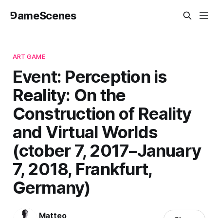
⅁ameScenes
ART GAME
Event: Perception is
Reality: On the
Construction of Reality
and Virtual Worlds
(ctober 7, 2017–January
7, 2018, Frankfurt,
Germany)
Matteo