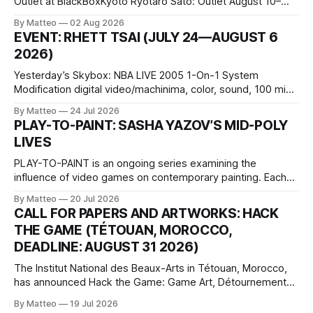
Outlet at BlackBoxKyoto Ryotaro Sato: Outlet August 10–
October 11, 2026 BlackBoxKyoto Taniguchi Building, 3F 171-
By Matteo
02 Aug 2026
1 Kashiwaya-cho, Nakagyo-ku Kyoto 604-8014, Japan
EVENT: RHETT TSAI (JULY 24—AUGUST 6
Opening hours: 1:00–9:00 p.m. Closed Tuesday and
2026)
Wednesday Admission: ¥1,500 on
Yesterday’s Skybox: NBA LIVE 2005 1-On-1 System
Modification digital video/machinima, color, sound, 100 min,
2026, China Screen recording documenting the modified
By Matteo
24 Jul 2026
one-on-one match between Yao Ming and Shaquille O’Neal.
PLAY-TO-PAINT: SASHA YAZOV’S MID-POLY
The match itself is programmed to continue indefinitely.
LIVES
This recording concludes when one player
PLAY-TO-PAINT is an ongoing series examining the
influence of video games on contemporary painting. Each
article considers how artists translate game imagery, virtual
By Matteo
20 Jul 2026
camera systems, player-made content, and the temporal
CALL FOR PAPERS AND ARTWORKS: HACK
logic of play into material form, treating the canvas as a site
THE GAME (TÉTOUAN, MOROCCO,
where digital experience is edited
DEADLINE: AUGUST 31 2026)
The Institut National des Beaux-Arts in Tétouan, Morocco,
has announced Hack the Game: Game Art, Détournement
and Video Game Imaginaries, the inaugural edition of the
By Matteo
19 Jul 2026
Technology and Art Research International Colloquium