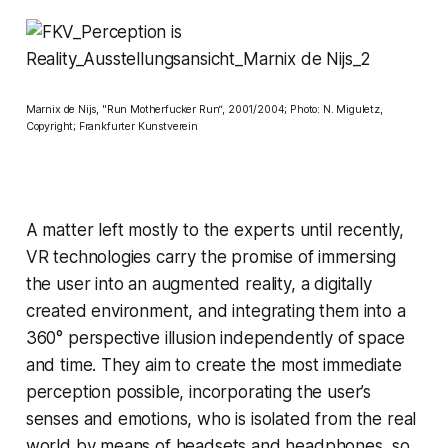
Marnix de Nijs, "Run Motherfucker Run“, 2001/2004; Photo: N. Miguletz,
Copyright; Frankfurter Kunstverein
A matter left mostly to the experts until recently,
VR technologies carry the promise of immersing
the user into an augmented reality, a digitally
created environment, and integrating them into a
360° perspective illusion independently of space
and time. They aim to create the most immediate
perception possible, incorporating the user’s
senses and emotions, who is isolated from the real
world by means of headsets and headphones, so