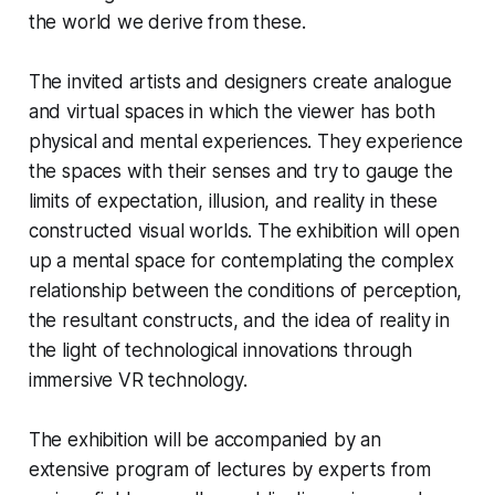
the world we derive from these.
The invited artists and designers create analogue
and virtual spaces in which the viewer has both
physical and mental experiences. They experience
the spaces with their senses and try to gauge the
limits of expectation, illusion, and reality in these
constructed visual worlds. The exhibition will open
up a mental space for contemplating the complex
relationship between the conditions of perception,
the resultant constructs, and the idea of reality in
the light of technological innovations through
immersive VR technology.
The exhibition will be accompanied by an
extensive program of lectures by experts from