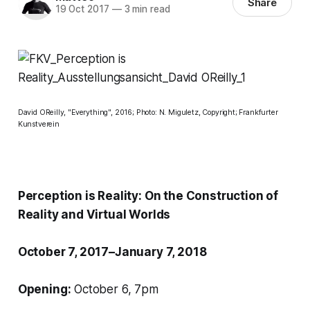
Share
19 Oct 2017
—
3 min read
David OReilly, "Everything", 2016; Photo: N. Miguletz, Copyright; Frankfurter
Kunstverein
Perception is Reality: On the Construction of
Reality and Virtual Worlds
October 7, 2017–January 7, 2018
Opening:
October 6, 7pm