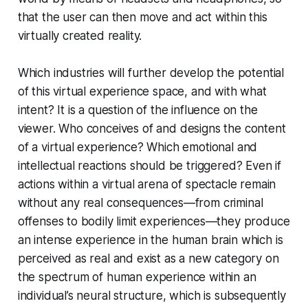
that the user can then move and act within this
virtually created reality.
Which industries will further develop the potential
of this virtual experience space, and with what
intent? It is a question of the influence on the
viewer. Who conceives of and designs the content
of a virtual experience? Which emotional and
intellectual reactions should be triggered? Even if
actions within a virtual arena of spectacle remain
without any real consequences—from criminal
offenses to bodily limit experiences—they produce
an intense experience in the human brain which is
perceived as real and exist as a new category on
the spectrum of human experience within an
individual’s neural structure, which is subsequently