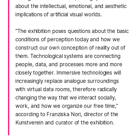
about the intellectual, emotional, and aesthetic
implications of artificial visual worlds.
“The exhibition poses questions about the basic
conditions of perception today and how we
construct our own conception of reality out of
them. Technological systems are connecting
people, data, and processes more and more
closely together. Immersive technologies will
increasingly replace analogue surroundings
with virtual data rooms, therefore radically
changing the way that we interact socially,
work, and how we organize our free time,”
according to Franziska Nori, director of the
Kunstverein and curator of the exhibition.