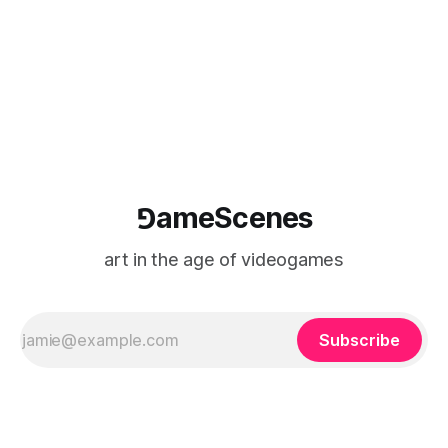
(TARIC). The event will take place during the 17th
Mediterranean Biennale of Art Schools, scheduled for 9–13
⅁ameScenes
art in the age of videogames
Subscribe