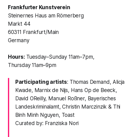
Frankfurter Kunstverein
Steinernes Haus am Römerberg
Markt 44
60311 Frankfurt/Main
Germany
Hours:
Tuesday–Sunday 11am–7pm,
Thursday 11am–9pm
Participating artists
: Thomas Demand, Alicja
Kwade, Marnix de Nijs, Hans Op de Beeck,
David OReilly, Manuel Roßner, Bayerisches
Landeskriminalamt, Christin Marczinzik & Thi
Binh Minh Nguyen, Toast
Curated by: Franziska Nori