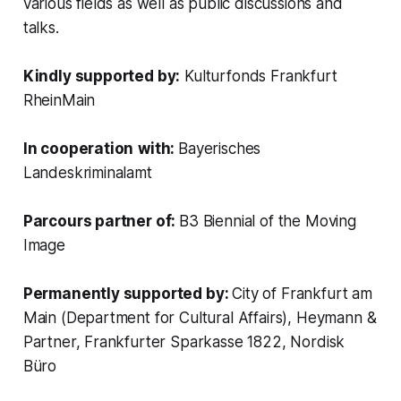
various fields as well as public discussions and
talks.
Kindly supported by:
Kulturfonds Frankfurt
RheinMain
In cooperation
with:
Bayerisches
Landeskriminalamt
Parcours partner of:
B3 Biennial of the Moving
Image
Permanently supported by:
City of Frankfurt am
Main (Department for Cultural Affairs), Heymann &
Partner, Frankfurter Sparkasse 1822, Nordisk
Büro