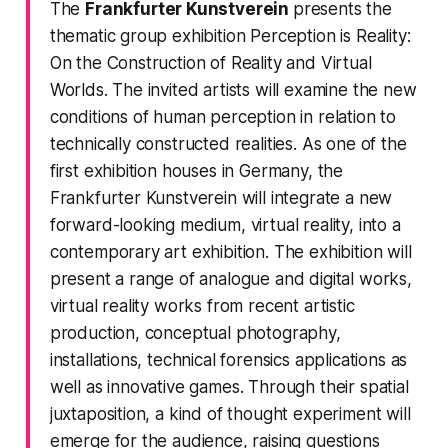
The
Frankfurter Kunstverein
presents the
thematic group exhibition
Perception is Reality:
On the Construction of Reality and Virtual
Worlds
. The invited artists will examine the new
conditions of human perception in relation to
technically constructed realities. As one of the
first exhibition houses in Germany, the
Frankfurter Kunstverein will integrate a new
forward-looking medium, virtual reality, into a
contemporary art exhibition. The exhibition will
present a range of analogue and digital works,
virtual reality works from recent artistic
production, conceptual photography,
installations, technical forensics applications as
well as innovative games. Through their spatial
juxtaposition, a kind of thought experiment will
emerge for the audience, raising questions