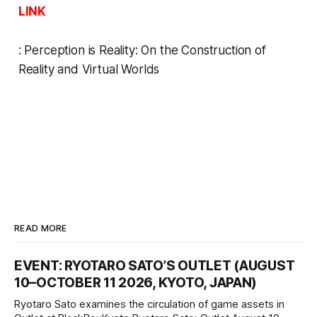
LINK
:
Perception is Reality: On the Construction of
Reality and Virtual Worlds
READ MORE
EVENT: RYOTARO SATO’S OUTLET (AUGUST
10–OCTOBER 11 2026, KYOTO, JAPAN)
Ryotaro Sato examines the circulation of game assets in