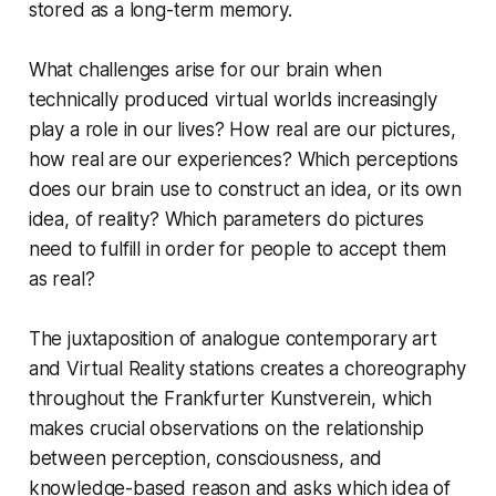
stored as a long-term memory.
What challenges arise for our brain when
technically produced virtual worlds increasingly
play a role in our lives? How real are our pictures,
how real are our experiences? Which perceptions
does our brain use to construct an idea, or its own
idea, of reality? Which parameters do pictures
need to fulfill in order for people to accept them
as real?
The juxtaposition of analogue contemporary art
and Virtual Reality stations creates a choreography
throughout the Frankfurter Kunstverein, which
makes crucial observations on the relationship
between perception, consciousness, and
knowledge-based reason and asks which idea of