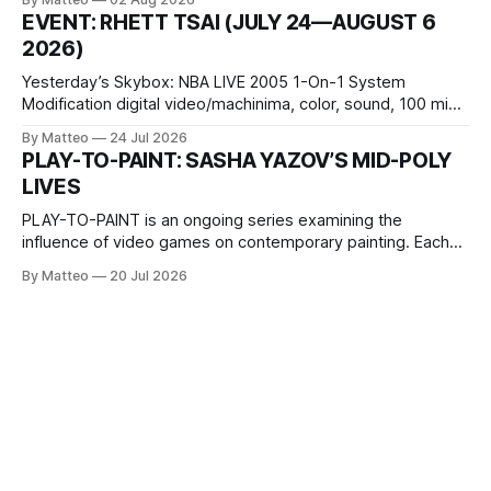
1 Kashiwaya-cho, Nakagyo-ku Kyoto 604-8014, Japan
EVENT: RHETT TSAI (JULY 24—AUGUST 6
Opening hours: 1:00–9:00 p.m. Closed Tuesday and
2026)
Wednesday Admission: ¥1,500 on
Yesterday’s Skybox: NBA LIVE 2005 1-On-1 System
Modification digital video/machinima, color, sound, 100 min,
2026, China Screen recording documenting the modified
By Matteo
24 Jul 2026
one-on-one match between Yao Ming and Shaquille O’Neal.
PLAY-TO-PAINT: SASHA YAZOV’S MID-POLY
The match itself is programmed to continue indefinitely.
LIVES
This recording concludes when one player
PLAY-TO-PAINT is an ongoing series examining the
influence of video games on contemporary painting. Each
article considers how artists translate game imagery, virtual
By Matteo
20 Jul 2026
camera systems, player-made content, and the temporal
logic of play into material form, treating the canvas as a site
where digital experience is edited