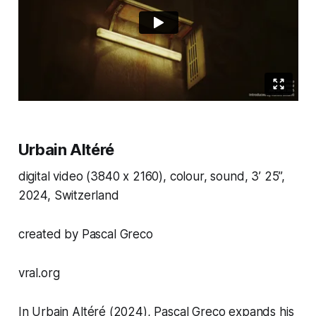
Urbain Altéré
digital video (3840 x 2160), colour, sound, 3’ 25”,
2024, Switzerland
created by Pascal Greco
vral.org
In
Urbain Altéré
(2024), Pascal Greco expands his