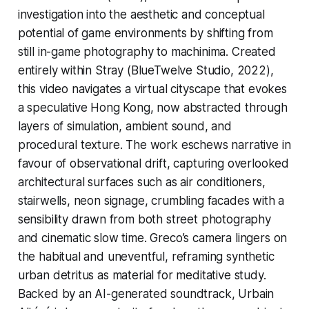
investigation into the aesthetic and conceptual
potential of game environments by shifting from
still in-game photography to machinima. Created
entirely within
Stray
(BlueTwelve Studio, 2022),
this video navigates a virtual cityscape that evokes
a speculative Hong Kong, now abstracted through
layers of simulation, ambient sound, and
procedural texture. The work eschews narrative in
favour of observational drift, capturing overlooked
architectural surfaces such as air conditioners,
stairwells, neon signage, crumbling facades with a
sensibility drawn from both street photography
and cinematic slow time. Greco’s camera lingers on
the habitual and uneventful, reframing synthetic
urban detritus as material for meditative study.
Backed by an AI-generated soundtrack, Urbain