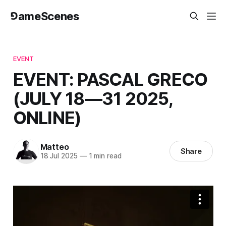
⅁ameScenes
EVENT
EVENT: PASCAL GRECO
(JULY 18—31 2025,
ONLINE)
Matteo
Share
18 Jul 2025
—
1 min read