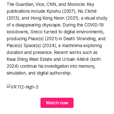
The Guardian, Vice, CNN, and Monocle. Key
publications include Kyoshu (2007), No Cliché
(2013), and Hong Kong Neon (2021), a visual study
of a disappearing cityscape. During the COVID-19
lockdowns, Greco turned to digital environments,
producing Place(s) (2021) in Death Stranding, and
Place(s) Space(s) (2024), a machinima exploring
duration and presence. Recent works such as
Kwai Shing West Estate and Urbain Altéré (both
2024) continue his investigation into memory,
simulation, and digital authorship.
Watch now