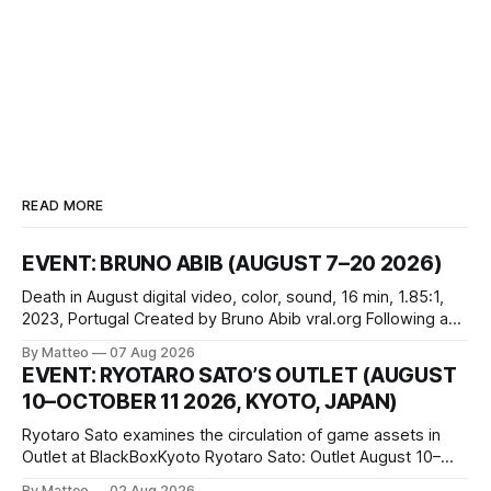
READ MORE
EVENT: BRUNO ABIB (AUGUST 7–20 2026)
Death in August digital video, color, sound, 16 min, 1.85:1,
2023, Portugal Created by Bruno Abib vral.org Following a
disturbing incident somewhere in Portugal, a group of
By Matteo
07 Aug 2026
friends responds in conflicting ways. Some resist the
EVENT: RYOTARO SATO’S OUTLET (AUGUST
conditions that surround them, while others seek refuge in a
10–OCTOBER 11 2026, KYOTO, JAPAN)
virtual realm.
Ryotaro Sato examines the circulation of game assets in
Outlet at BlackBoxKyoto Ryotaro Sato: Outlet August 10–
October 11, 2026 BlackBoxKyoto Taniguchi Building, 3F 171-
By Matteo
02 Aug 2026