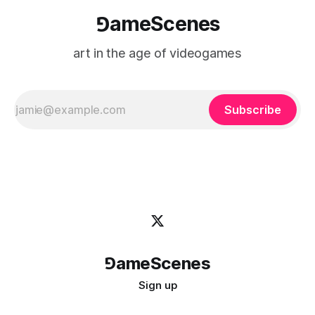
⅁ameScenes
art in the age of videogames
Subscribe
⅁ameScenes
Sign up