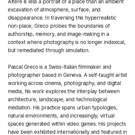
Altéré is less a portrait of a place than an ambient
excavation of atmosphere, surface, and
disappearance. In traversing this hyperrealistic
non-place, Greco probes the boundaries of
authorship, memory, and image-making in a
context where photography is no longer indexical,
but remediated through simulation.
Pascal Greco is a Swiss-Italian filmmaker and
photographer based in Geneva. A self-taught artist
working across cinema, photography, and digital
media, his work explores the interplay between
architecture, landscape, and technological
mediation. His practice spans urban typologies,
natural environments, and increasingly, virtual
spaces generated within video games. His projects
have been exhibited internationally and featured in