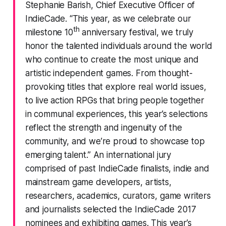
Stephanie Barish, Chief Executive Officer of
IndieCade. “This year, as we celebrate our
th
milestone 10
anniversary festival, we truly
honor the talented individuals around the world
who continue to create the most unique and
artistic independent games. From thought-
provoking titles that explore real world issues,
to live action RPGs that bring people together
in communal experiences, this year’s selections
reflect the strength and ingenuity of the
community, and we’re proud to showcase top
emerging talent.” An international jury
comprised of past IndieCade finalists, indie and
mainstream game developers, artists,
researchers, academics, curators, game writers
and journalists selected the IndieCade 2017
nominees and exhibiting games. This year’s