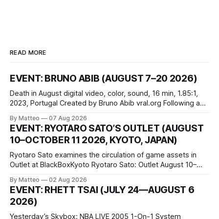
READ MORE
EVENT: BRUNO ABIB (AUGUST 7–20 2026)
Death in August digital video, color, sound, 16 min, 1.85:1,
2023, Portugal Created by Bruno Abib vral.org Following a
disturbing incident somewhere in Portugal, a group of
By Matteo
07 Aug 2026
friends responds in conflicting ways. Some resist the
EVENT: RYOTARO SATO’S OUTLET (AUGUST
conditions that surround them, while others seek refuge in a
10–OCTOBER 11 2026, KYOTO, JAPAN)
virtual realm.
Ryotaro Sato examines the circulation of game assets in
Outlet at BlackBoxKyoto Ryotaro Sato: Outlet August 10–
October 11, 2026 BlackBoxKyoto Taniguchi Building, 3F 171-
By Matteo
02 Aug 2026
1 Kashiwaya-cho, Nakagyo-ku Kyoto 604-8014, Japan
EVENT: RHETT TSAI (JULY 24—AUGUST 6
Opening hours: 1:00–9:00 p.m. Closed Tuesday and
2026)
Wednesday Admission: ¥1,500 on
Yesterday’s Skybox: NBA LIVE 2005 1-On-1 System