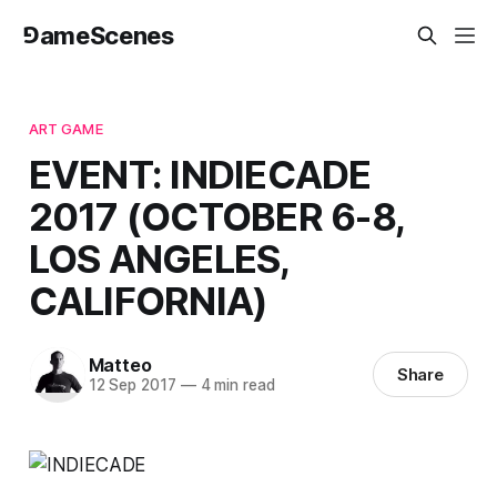
⅁ameScenes
ART GAME
EVENT: INDIECADE
2017 (OCTOBER 6-8,
LOS ANGELES,
CALIFORNIA)
Matteo
Share
12 Sep 2017
—
4 min read