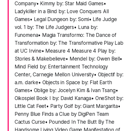
Company• Kimmy by: Star Maid Games•
Ladykiller in a Bind by: Love Conquers All
Games• Legal Dungeon by: Somi• Life Judge
vol. 1 by: The Life Judgers• Luna by:
Funomena• Magia Transformo: The Dance of
Transformation by: The Transformative Play Lab
at UC Irvine• Measure 4 Measure 4 Play by:
Stories & Makebelieve• Mendel by: Owen Bell•
Mind Field by: Entertainment Technology
Center, Carnegie Mellon University• Objectif by:
a.m. darke• Objects in Space by: Flat Earth
Games• Oblige by: Jocelyn Kim & Ivan Tsang•
Oikospiel Book I by: David Kanaga• OneShot by:
Little Cat Feet• Party Golf by: Giant Margarita•
Penny Blue Finds a Clue by DigiPen Team
Cactus Curse• Pounded In The Butt By The
Handsome Living Video Game Manifestation of