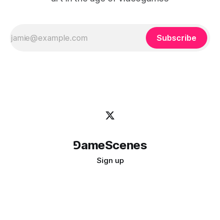
Subscribe
⅁ameScenes
Sign up