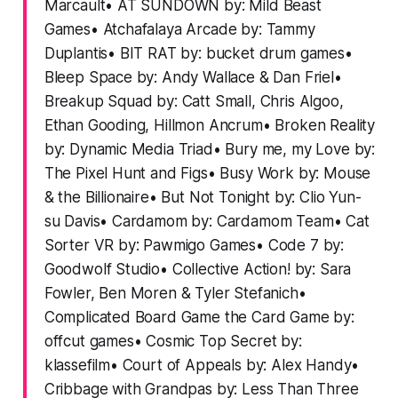
Marcault• AT SUNDOWN by: Mild Beast
Games• Atchafalaya Arcade by: Tammy
Duplantis• BIT RAT by: bucket drum games•
Bleep Space by: Andy Wallace & Dan Friel•
Breakup Squad by: Catt Small, Chris Algoo,
Ethan Gooding, Hillmon Ancrum• Broken Reality
by: Dynamic Media Triad• Bury me, my Love by:
The Pixel Hunt and Figs• Busy Work by: Mouse
& the Billionaire• But Not Tonight by: Clio Yun-
su Davis• Cardamom by: Cardamom Team• Cat
Sorter VR by: Pawmigo Games• Code 7 by:
Goodwolf Studio• Collective Action! by: Sara
Fowler, Ben Moren & Tyler Stefanich•
Complicated Board Game the Card Game by:
offcut games• Cosmic Top Secret by:
klassefilm• Court of Appeals by: Alex Handy•
Cribbage with Grandpas by: Less Than Three