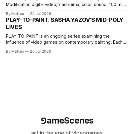
Modification digital video/machinima, color, sound, 100 min,
2026, China Screen recording documenting the modified
By Matteo
24 Jul 2026
one-on-one match between Yao Ming and Shaquille O’Neal.
PLAY-TO-PAINT: SASHA YAZOV’S MID-POLY
The match itself is programmed to continue indefinitely.
LIVES
This recording concludes when one player
PLAY-TO-PAINT is an ongoing series examining the
influence of video games on contemporary painting. Each
article considers how artists translate game imagery, virtual
By Matteo
20 Jul 2026
camera systems, player-made content, and the temporal
logic of play into material form, treating the canvas as a site
where digital experience is edited
⅁ameScenes
art in the age of videogames