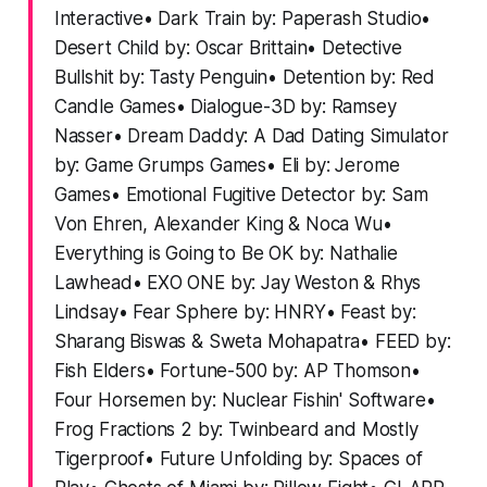
Interactive• Dark Train by: Paperash Studio•
Desert Child by: Oscar Brittain• Detective
Bullshit by: Tasty Penguin• Detention by: Red
Candle Games• Dialogue-3D by: Ramsey
Nasser• Dream Daddy: A Dad Dating Simulator
by: Game Grumps Games• Eli by: Jerome
Games• Emotional Fugitive Detector by: Sam
Von Ehren, Alexander King & Noca Wu•
Everything is Going to Be OK by: Nathalie
Lawhead• EXO ONE by: Jay Weston & Rhys
Lindsay• Fear Sphere by: HNRY• Feast by:
Sharang Biswas & Sweta Mohapatra• FEED by:
Fish Elders• Fortune-500 by: AP Thomson•
Four Horsemen by: Nuclear Fishin' Software•
Frog Fractions 2 by: Twinbeard and Mostly
Tigerproof• Future Unfolding by: Spaces of