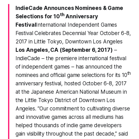
IndieCade Announces Nominees & Game
th
Selections for 10
Anniversary
Festival
International Independent Games
Festival Celebrates Decennial Year October 6-8,
2017 in Little Tokyo, Downtown Los Angeles
Los Angeles, CA (September 6, 2017)
–
IndieCade
– the premiere international festival
of independent games – has announced the
th
nominees and official game selections for its 10
anniversary festival, hosted October 6-8, 2017
at the Japanese American National Museum in
the Little Tokyo District of Downtown Los
Angeles. “Our commitment to cultivating diverse
and innovative games across all mediums has
helped thousands of indie game developers
gain visibility throughout the past decade,” said