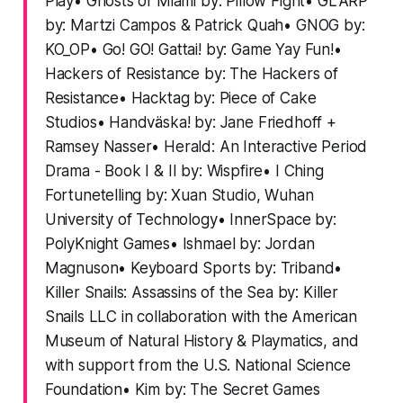
Play• Ghosts of Miami by: Pillow Fight• GLARP
by: Martzi Campos & Patrick Quah• GNOG by:
KO_OP• Go! GO! Gattai! by: Game Yay Fun!•
Hackers of Resistance by: The Hackers of
Resistance• Hacktag by: Piece of Cake
Studios• Handväska! by: Jane Friedhoff +
Ramsey Nasser• Herald: An Interactive Period
Drama - Book I & II by: Wispfire• I Ching
Fortunetelling by: Xuan Studio, Wuhan
University of Technology• InnerSpace by:
PolyKnight Games• Ishmael by: Jordan
Magnuson• Keyboard Sports by: Triband•
Killer Snails: Assassins of the Sea by: Killer
Snails LLC in collaboration with the American
Museum of Natural History & Playmatics, and
with support from the U.S. National Science
Foundation• Kim by: The Secret Games