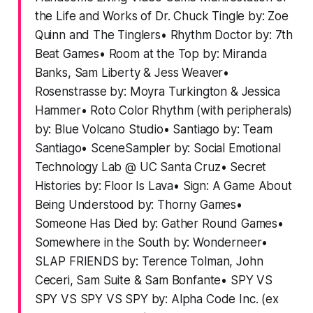
the Life and Works of Dr. Chuck Tingle by: Zoe
Quinn and The Tinglers• Rhythm Doctor by: 7th
Beat Games• Room at the Top by: Miranda
Banks, Sam Liberty & Jess Weaver•
Rosenstrasse by: Moyra Turkington & Jessica
Hammer• Roto Color Rhythm (with peripherals)
by: Blue Volcano Studio• Santiago by: Team
Santiago• SceneSampler by: Social Emotional
Technology Lab @ UC Santa Cruz• Secret
Histories by: Floor Is Lava• Sign: A Game About
Being Understood by: Thorny Games•
Someone Has Died by: Gather Round Games•
Somewhere in the South by: Wonderneer•
SLAP FRIENDS by: Terence Tolman, John
Ceceri, Sam Suite & Sam Bonfante• SPY VS
SPY VS SPY VS SPY by: Alpha Code Inc. (ex