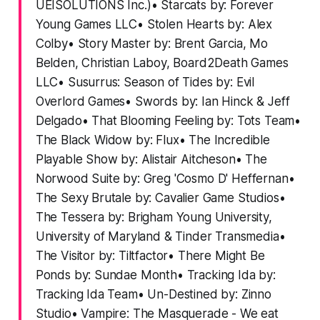
UEISOLUTIONS Inc.)• Starcats by: Forever
Young Games LLC• Stolen Hearts by: Alex
Colby• Story Master by: Brent Garcia, Mo
Belden, Christian Laboy, Board2Death Games
LLC• Susurrus: Season of Tides by: Evil
Overlord Games• Swords by: Ian Hinck & Jeff
Delgado• That Blooming Feeling by: Tots Team•
The Black Widow by: Flux• The Incredible
Playable Show by: Alistair Aitcheson• The
Norwood Suite by: Greg 'Cosmo D' Heffernan•
The Sexy Brutale by: Cavalier Game Studios•
The Tessera by: Brigham Young University,
University of Maryland & Tinder Transmedia•
The Visitor by: Tiltfactor• There Might Be
Ponds by: Sundae Month• Tracking Ida by:
Tracking Ida Team• Un-Destined by: Zinno
Studio• Vampire: The Masquerade - We eat