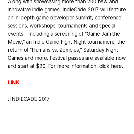
Along with showcasing more than 200 new and
innovative indie games, IndieCade 2017 will feature
an in-depth game developer summit, conference
sessions, workshops, tournaments and special
events – including a screening of “Game Jam the
Movie,” an Indie Game Fight Night tournament, the
return of “Humans vs. Zombies,” Saturday Night
Games and more. Festival passes are available now
and start at $20. For more information,
click here
.
LINK
:
INDIECADE 2017