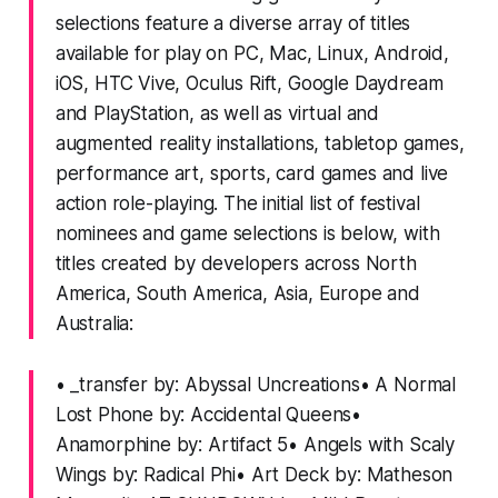
selections feature a diverse array of titles
available for play on PC, Mac, Linux, Android,
iOS, HTC Vive, Oculus Rift, Google Daydream
and PlayStation, as well as virtual and
augmented reality installations, tabletop games,
performance art, sports, card games and live
action role-playing. The initial list of festival
nominees and game selections is below, with
titles created by developers across North
America, South America, Asia, Europe and
Australia:
• _transfer by: Abyssal Uncreations• A Normal
Lost Phone by: Accidental Queens•
Anamorphine by: Artifact 5• Angels with Scaly
Wings by: Radical Phi• Art Deck by: Matheson