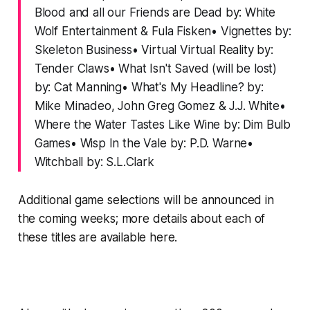
Blood and all our Friends are Dead by: White
Wolf Entertainment & Fula Fisken• Vignettes by:
Skeleton Business• Virtual Virtual Reality by:
Tender Claws• What Isn't Saved (will be lost)
by: Cat Manning• What's My Headline? by:
Mike Minadeo, John Greg Gomez & J.J. White•
Where the Water Tastes Like Wine by: Dim Bulb
Games• Wisp In the Vale by: P.D. Warne•
Witchball by: S.L.Clark
Additional game selections will be announced in
the coming weeks; more details about each of
these titles are
available here
.