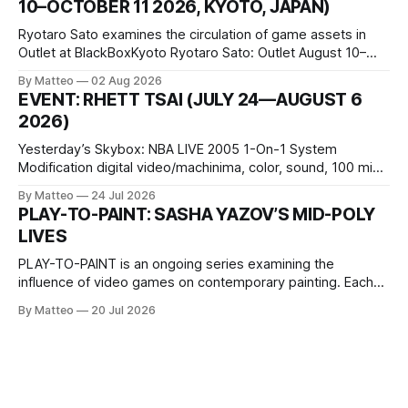
10–OCTOBER 11 2026, KYOTO, JAPAN)
virtual realm.
Ryotaro Sato examines the circulation of game assets in
Outlet at BlackBoxKyoto Ryotaro Sato: Outlet August 10–
October 11, 2026 BlackBoxKyoto Taniguchi Building, 3F 171-
By Matteo
02 Aug 2026
1 Kashiwaya-cho, Nakagyo-ku Kyoto 604-8014, Japan
EVENT: RHETT TSAI (JULY 24—AUGUST 6
Opening hours: 1:00–9:00 p.m. Closed Tuesday and
2026)
Wednesday Admission: ¥1,500 on
Yesterday’s Skybox: NBA LIVE 2005 1-On-1 System
Modification digital video/machinima, color, sound, 100 min,
2026, China Screen recording documenting the modified
By Matteo
24 Jul 2026
one-on-one match between Yao Ming and Shaquille O’Neal.
PLAY-TO-PAINT: SASHA YAZOV’S MID-POLY
The match itself is programmed to continue indefinitely.
LIVES
This recording concludes when one player
PLAY-TO-PAINT is an ongoing series examining the
influence of video games on contemporary painting. Each
article considers how artists translate game imagery, virtual
By Matteo
20 Jul 2026
camera systems, player-made content, and the temporal
logic of play into material form, treating the canvas as a site
where digital experience is edited