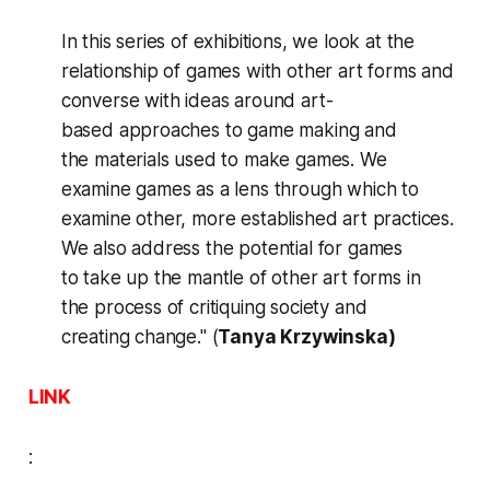
In this series of exhibitions, we look at the
relationship of games with other art forms and
converse with ideas around art-
based approaches to game making and
the materials used to make games. We
examine games as a lens through which to
examine other, more established art practices.
We also address the potential for games
to take up the mantle of other art forms in
the process of critiquing society and
creating change." (
Tanya Krzywinska)
LINK
: