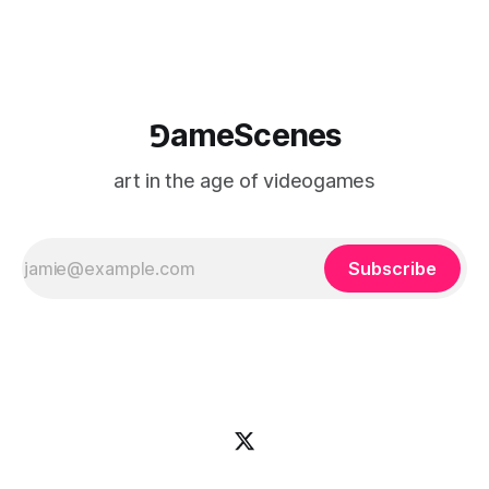
⅁ameScenes
art in the age of videogames
Subscribe