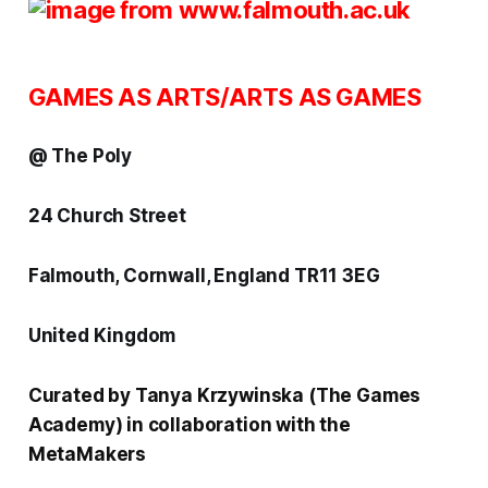
GAMES AS ARTS/ARTS AS GAMES
@ The Poly
24 Church Street
Falmouth, Cornwall, England TR11 3EG
United Kingdom
Curated by Tanya Krzywinska (
The Games
Academy
) in collaboration with the
MetaMakers