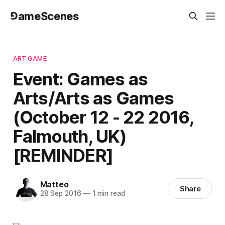
⅁ameScenes
ART GAME
Event: Games as
Arts/Arts as Games
(October 12 - 22 2016,
Falmouth, UK)
[REMINDER]
Matteo
Share
28 Sep 2016
—
1 min read