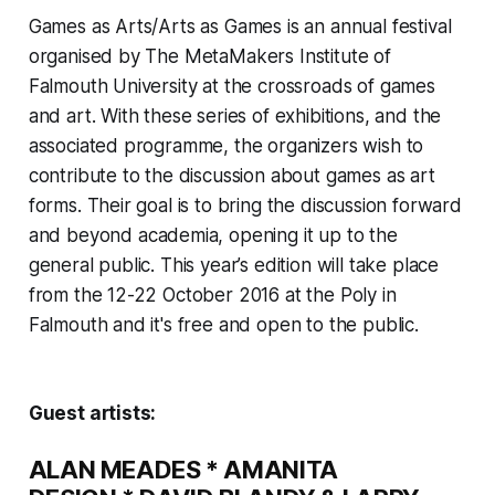
Games as Arts/Arts as Games
is an annual festival
organised by The MetaMakers Institute of
Falmouth University at the crossroads of games
and art. With these series of exhibitions, and the
associated programme, the organizers wish to
contribute to the discussion about games as art
forms. Their goal is to bring the discussion
forward
and
beyond
academia, opening it up to the
general public. This year’s edition will take place
from the 12-22 October 2016 at the Poly in
Falmouth and it's free and open to the public.
Guest artists:
ALAN MEADES
*
AMANITA