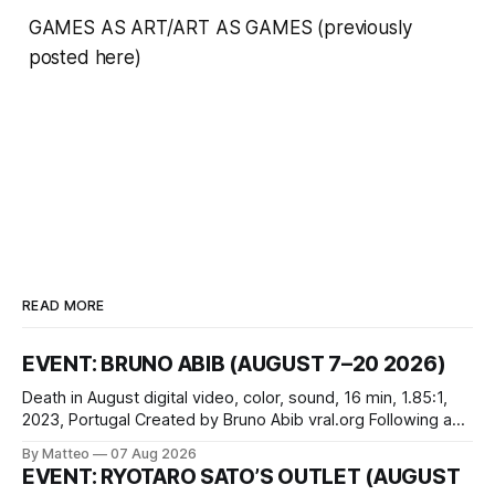
GAMES AS ART/ART AS GAMES
(previously
posted here
)
READ MORE
EVENT: BRUNO ABIB (AUGUST 7–20 2026)
Death in August digital video, color, sound, 16 min, 1.85:1,
2023, Portugal Created by Bruno Abib vral.org Following a
disturbing incident somewhere in Portugal, a group of
By Matteo
07 Aug 2026
friends responds in conflicting ways. Some resist the
EVENT: RYOTARO SATO’S OUTLET (AUGUST
conditions that surround them, while others seek refuge in a