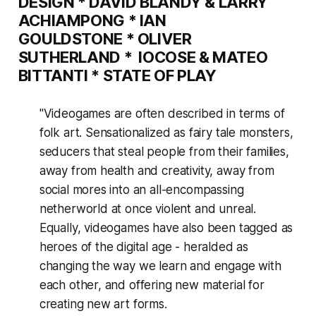
DESIGN
*
DAVID BLANDY & LARRY
ACHIAMPONG
*
IAN
GOULDSTONE
*
OLIVER
SUTHERLAND
*
IOCOSE & MATEO
BITTANTI
*
STATE OF PLAY
"Videogames are often described in terms of
folk art. Sensationalized as fairy tale monsters,
seducers that steal people from their families,
away from health and creativity, away from
social mores into an all-encompassing
netherworld at once violent and unreal.
Equally, videogames have also been tagged as
heroes of the digital age - heralded as
changing the way we learn and engage with
each other, and offering new material for
creating new art forms.